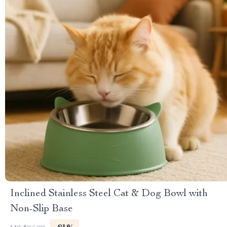
Inclined Stainless Steel Cat & Dog Bowl with
Non-Slip Base