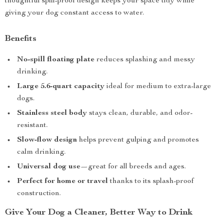
thoughtful spill-proof design keeps your space tidy while
giving your dog constant access to water.
Benefits
No-spill floating plate
reduces splashing and messy
drinking.
Large 5.6-quart capacity
ideal for medium to extra-large
dogs.
Stainless steel body
stays clean, durable, and odor-
resistant.
Slow-flow design
helps prevent gulping and promotes
calm drinking.
Universal dog use
—great for all breeds and ages.
Perfect for home or travel
thanks to its splash-proof
construction.
Give Your Dog a Cleaner, Better Way to Drink