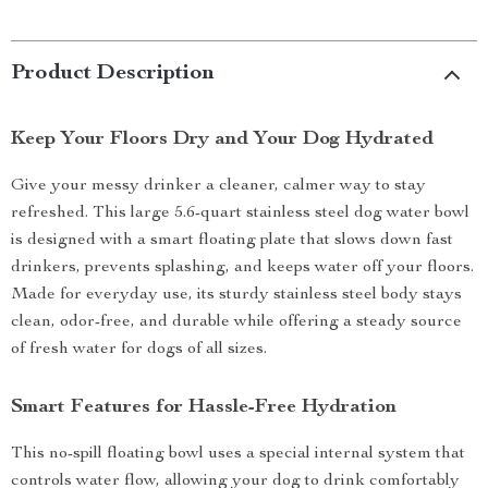
Product Description
Keep Your Floors Dry and Your Dog Hydrated
Give your messy drinker a cleaner, calmer way to stay
refreshed. This large 5.6-quart stainless steel dog water bowl
is designed with a smart floating plate that slows down fast
drinkers, prevents splashing, and keeps water off your floors.
Made for everyday use, its sturdy stainless steel body stays
clean, odor-free, and durable while offering a steady source
of fresh water for dogs of all sizes.
Smart Features for Hassle-Free Hydration
This no-spill floating bowl uses a special internal system that
controls water flow, allowing your dog to drink comfortably