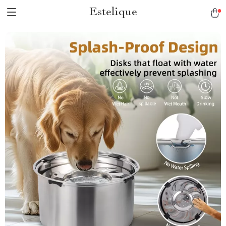
Estelique