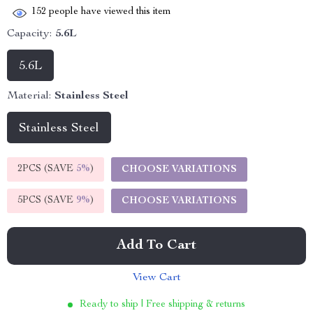
152
people have viewed this item
Capacity:
5.6L
5.6L
Material:
Stainless Steel
Stainless Steel
2PCS (SAVE
5%
)
CHOOSE VARIATIONS
5PCS (SAVE
9%
)
CHOOSE VARIATIONS
Add To Cart
View Cart
Ready to ship | Free shipping & returns