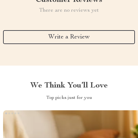
Customer Reviews
There are no reviews yet
Write a Review
We Think You’ll Love
Top picks just for you