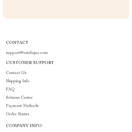
CONTACT
support@estelique.com
CUSTOMER SUPPORT
Contact Us
Shipping Info
FAQ
Returns Center
Payment Methods
Order Status
COMPANY INFO