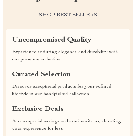
SHOP BEST SELLERS
Uncompromised Quality
Experience enduring elegance and durability with
our premium collection
Curated Selection
Discover exceptional products for your refined
lifestyle in our handpicked collection
Exclusive Deals
Access special savings on luxurious items, elevating
your experience for less