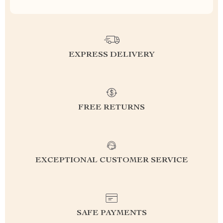
EXPRESS DELIVERY
FREE RETURNS
EXCEPTIONAL CUSTOMER SERVICE
SAFE PAYMENTS