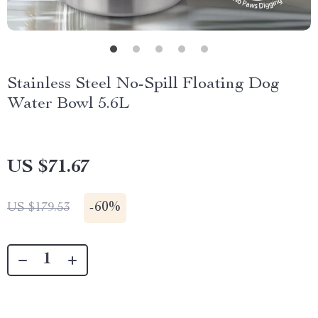
Stainless Steel No-Spill Floating Dog
Water Bowl 5.6L
US $71.67
-
60%
US $179.53