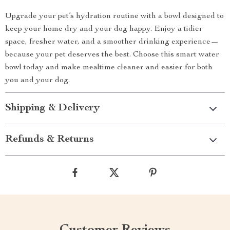
Upgrade your pet’s hydration routine with a bowl designed to
keep your home dry and your dog happy. Enjoy a tidier
space, fresher water, and a smoother drinking experience—
because your pet deserves the best. Choose this smart water
bowl today and make mealtime cleaner and easier for both
you and your dog.
Shipping & Delivery
Refunds & Returns