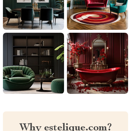
Why estelique.com?