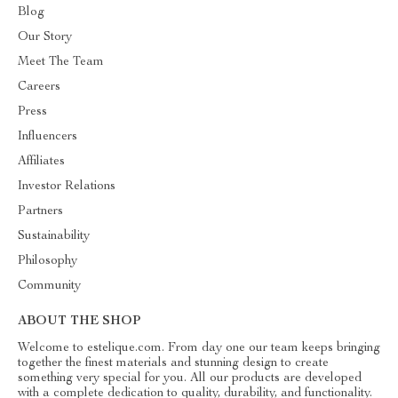
Blog
Our Story
Meet The Team
Careers
Press
Influencers
Affiliates
Investor Relations
Partners
Sustainability
Philosophy
Community
ABOUT THE SHOP
Welcome to estelique.com. From day one our team keeps bringing
together the finest materials and stunning design to create
something very special for you. All our products are developed
with a complete dedication to quality, durability, and functionality.