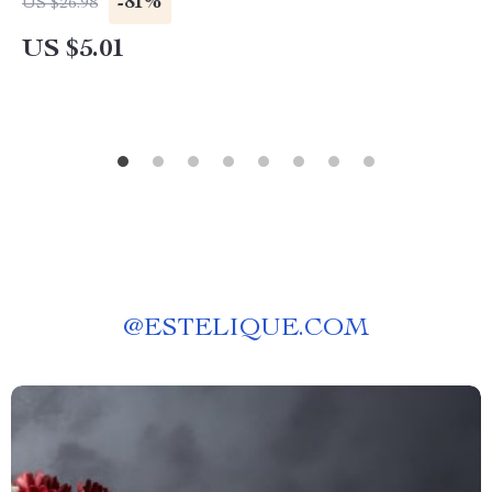
-81%
US $26.98
US $5.01
@
ESTELIQUE.COM