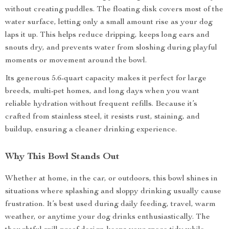
without creating puddles. The floating disk covers most of the
water surface, letting only a small amount rise as your dog
laps it up. This helps reduce dripping, keeps long ears and
snouts dry, and prevents water from sloshing during playful
moments or movement around the bowl.
Its generous 5.6-quart capacity makes it perfect for large
breeds, multi-pet homes, and long days when you want
reliable hydration without frequent refills. Because it’s
crafted from stainless steel, it resists rust, staining, and
buildup, ensuring a cleaner drinking experience.
Why This Bowl Stands Out
Whether at home, in the car, or outdoors, this bowl shines in
situations where splashing and sloppy drinking usually cause
frustration. It’s best used during daily feeding, travel, warm
weather, or anytime your dog drinks enthusiastically. The