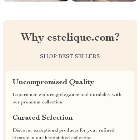
Why estelique.com?
SHOP BEST SELLERS
Uncompromised Quality
Experience enduring elegance and durability with
our premium collection
Curated Selection
Discover exceptional products for your refined
lifestyle in our handpicked collection