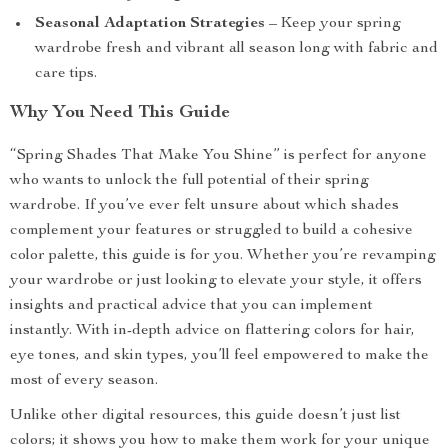
Seasonal Adaptation Strategies
– Keep your spring
wardrobe fresh and vibrant all season long with fabric and
care tips.
Why You Need This Guide
“Spring Shades That Make You Shine” is perfect for anyone
who wants to unlock the full potential of their spring
wardrobe. If you’ve ever felt unsure about which shades
complement your features or struggled to build a cohesive
color palette, this guide is for you. Whether you’re revamping
your wardrobe or just looking to elevate your style, it offers
insights and practical advice that you can implement
instantly. With in-depth advice on flattering colors for hair,
eye tones, and skin types, you’ll feel empowered to make the
most of every season.
Unlike other digital resources, this guide doesn’t just list
colors; it shows you how to make them work for your unique