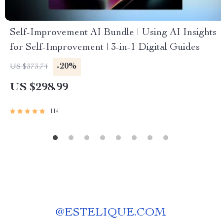
Self-Improvement AI Bundle | Using AI Insights
for Self-Improvement | 3-in-1 Digital Guides
-20%
US $373.74
US $298.99
114
@
ESTELIQUE.COM