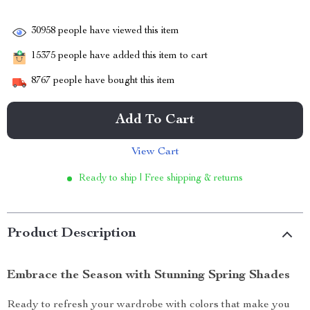
30958
people have viewed this item
15375
people have added this item to cart
8767
people have bought this item
Add To Cart
View Cart
Ready to ship | Free shipping & returns
Product Description
Embrace the Season with Stunning Spring Shades
Ready to refresh your wardrobe with colors that make you