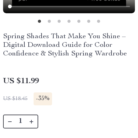
Spring Shades That Make You Shine –
Digital Download Guide for Color
Confidence & Stylish Spring Wardrobe
US $11.99
-
35%
US $18.45