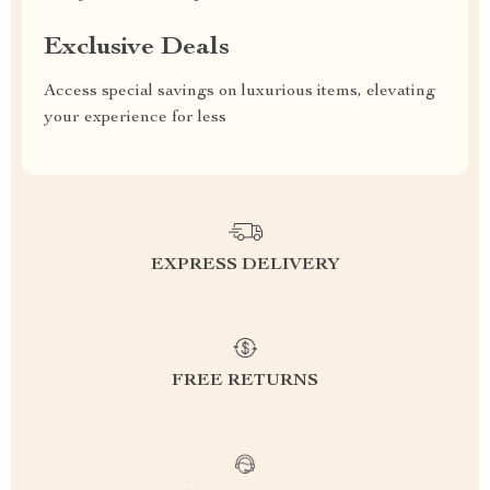
Exclusive Deals
Access special savings on luxurious items, elevating
your experience for less
EXPRESS DELIVERY
FREE RETURNS