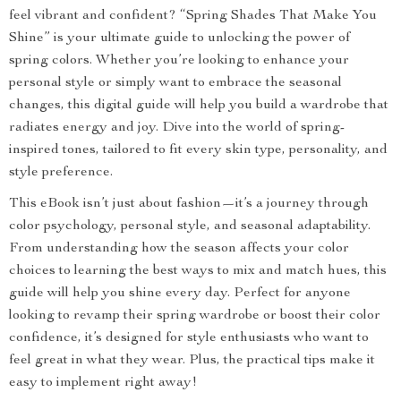
feel vibrant and confident? “Spring Shades That Make You
Shine” is your ultimate guide to unlocking the power of
spring colors. Whether you’re looking to enhance your
personal style or simply want to embrace the seasonal
changes, this digital guide will help you build a wardrobe that
radiates energy and joy. Dive into the world of spring-
inspired tones, tailored to fit every skin type, personality, and
style preference.
This eBook isn’t just about fashion—it’s a journey through
color psychology, personal style, and seasonal adaptability.
From understanding how the season affects your color
choices to learning the best ways to mix and match hues, this
guide will help you shine every day. Perfect for anyone
looking to revamp their spring wardrobe or boost their color
confidence, it’s designed for style enthusiasts who want to
feel great in what they wear. Plus, the practical tips make it
easy to implement right away!