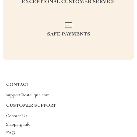
EXCEPTIONAL CUSTOMER SERVICE
SAFE PAYMENTS
CONTACT
support@estelique.com
CUSTOMER SUPPORT
Contact Us
Shipping Info
FAQ