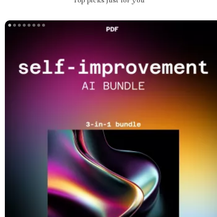
Top picks just for you