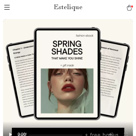
Estelique