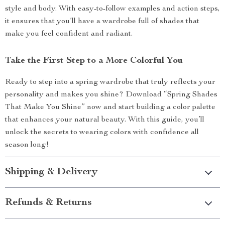
style and body. With easy-to-follow examples and action steps,
it ensures that you’ll have a wardrobe full of shades that
make you feel confident and radiant.
Take the First Step to a More Colorful You
Ready to step into a spring wardrobe that truly reflects your
personality and makes you shine? Download “Spring Shades
That Make You Shine” now and start building a color palette
that enhances your natural beauty. With this guide, you’ll
unlock the secrets to wearing colors with confidence all
season long!
Shipping & Delivery
Refunds & Returns