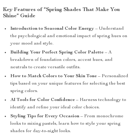
Key Features of “Spring Shades That Make You
Shine” Guide
Introduction to Seasonal Color Energy
– Understand
the psychological and emotional impact of spring hues on
your mood and style.
Building Your Perfect Spring Color Palette
– A
breakdown of foundation colors, accent hues, and
neutrals to create versatile outfits.
How to Match Colors to Your Skin Tone
– Personalized
tips based on your unique features for selecting the best
spring colors.
AI Tools for Color Confidence
– Harness technology to
identify and refine your ideal color choices.
Styling Tips for Every Occasion
– From monochrome
looks to mixing pastels, learn how to style your spring
shades for day-to-night looks.