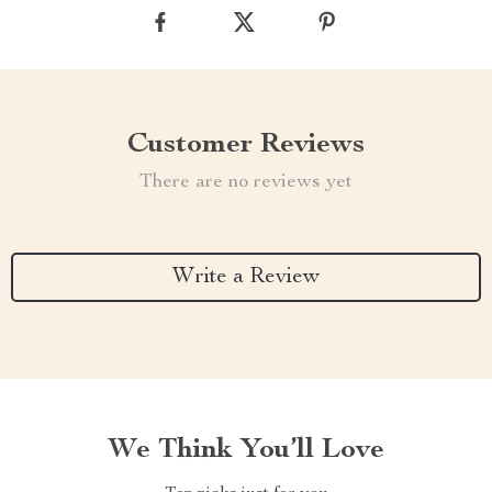
Customer Reviews
There are no reviews yet
Write a Review
We Think You’ll Love