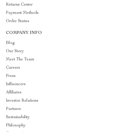
Returns Center
Payment Methods
Order Status
COMPANY INFO
Blog
Our Story
Meet The Team
Careers
Press
Influencers
Affiliates
Investor Relations
Partners
Sustainability
Philosophy