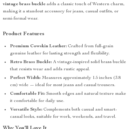
vintage brass buckle
adds a classic touch of Western charm,
making it a standout accessory for jeans, casual outfits, or
semi-formal wear.
Product Features
Premium Cowskin Leather:
Crafted from full-grain
genuine leather for lasting strength and flexibility.
Retro Brass Buckle:
A vintage-inspired solid brass buckle
that resists wear and adds rustic appeal.
Perfect Width:
Measures approximately 1.5 inches (3.8
cm) wide — ideal for most jeans and casual trousers.
Comfortable Fit:
Smooth edges and natural texture make
it comfortable for daily use.
Versatile Style:
Complements both casual and smart-
casual looks, suitable for work, weekends, and travel.
Why You’ll Love It