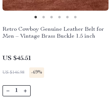
Retro Cowboy Genuine Leather Belt for
Men – Vintage Brass Buckle 1.5 inch
US $45.51
-
69%
US $146.98