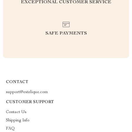
EXCEPTIONAL CUSTOMER SERVICE
SAFE PAYMENTS
CONTACT
support@estelique.com
CUSTOMER SUPPORT
Contact Us
Shipping Info
FAQ