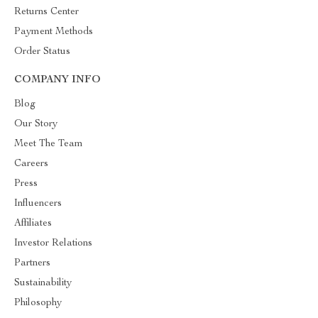
Returns Center
Payment Methods
Order Status
COMPANY INFO
Blog
Our Story
Meet The Team
Careers
Press
Influencers
Affiliates
Investor Relations
Partners
Sustainability
Philosophy