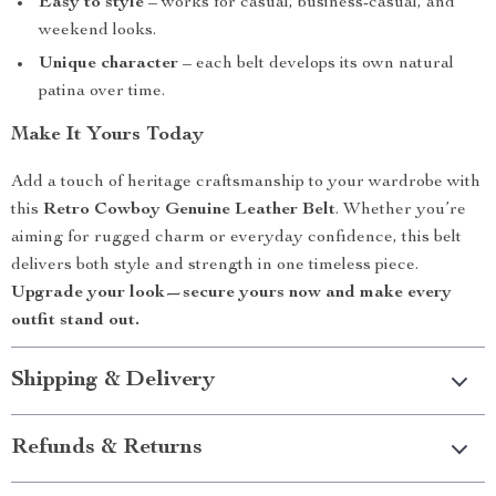
Easy to style
– works for casual, business-casual, and
weekend looks.
Unique character
– each belt develops its own natural
patina over time.
Make It Yours Today
Add a touch of heritage craftsmanship to your wardrobe with
this
Retro Cowboy Genuine Leather Belt
. Whether you’re
aiming for rugged charm or everyday confidence, this belt
delivers both style and strength in one timeless piece.
Upgrade your look—secure yours now and make every
outfit stand out.
Shipping & Delivery
Refunds & Returns