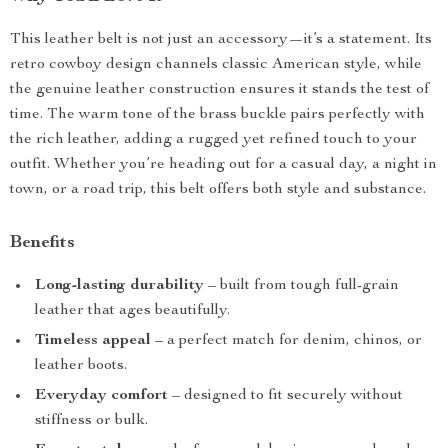
This leather belt is not just an accessory—it’s a statement. Its
retro cowboy design channels classic American style, while
the genuine leather construction ensures it stands the test of
time. The warm tone of the brass buckle pairs perfectly with
the rich leather, adding a rugged yet refined touch to your
outfit. Whether you’re heading out for a casual day, a night in
town, or a road trip, this belt offers both style and substance.
Benefits
Long-lasting durability
– built from tough full-grain
leather that ages beautifully.
Timeless appeal
– a perfect match for denim, chinos, or
leather boots.
Everyday comfort
– designed to fit securely without
stiffness or bulk.