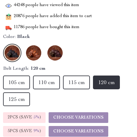
44248
people have viewed this item
20876
people have added this item to cart
11786
people have bought this item
Color:
Black
Belt Length:
120 cm
105 cm
110 cm
115 cm
120 cm
125 cm
2PCS (SAVE
5%
)
CHOOSE VARIATIONS
5PCS (SAVE
9%
)
CHOOSE VARIATIONS