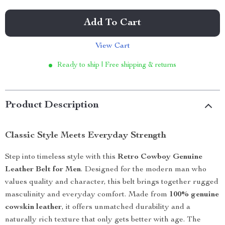
Add To Cart
View Cart
Ready to ship | Free shipping & returns
Product Description
Classic Style Meets Everyday Strength
Step into timeless style with this
Retro Cowboy Genuine
Leather Belt for Men
. Designed for the modern man who
values quality and character, this belt brings together rugged
masculinity and everyday comfort. Made from
100% genuine
cowskin leather
, it offers unmatched durability and a
naturally rich texture that only gets better with age. The