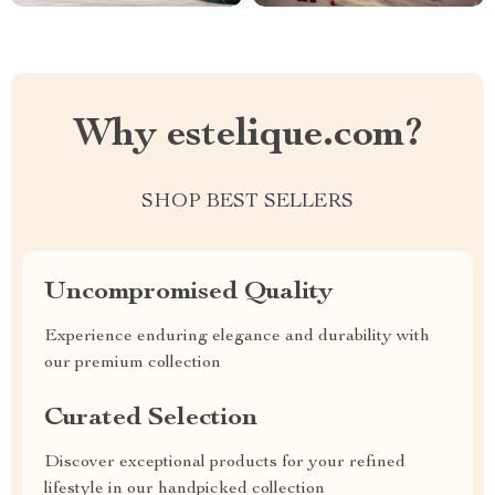
Why estelique.com?
SHOP BEST SELLERS
Uncompromised Quality
Experience enduring elegance and durability with
our premium collection
Curated Selection
Discover exceptional products for your refined
lifestyle in our handpicked collection