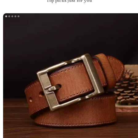
Top picks just for you