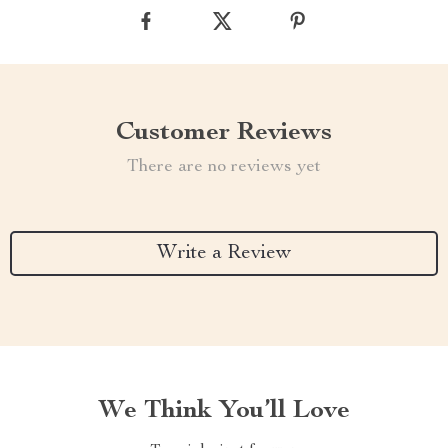
Customer Reviews
There are no reviews yet
Write a Review
We Think You’ll Love