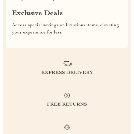
Exclusive Deals
Access special savings on luxurious items, elevating
your experience for less
EXPRESS DELIVERY
FREE RETURNS