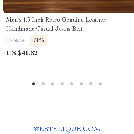
Men’s 1.5 Inch Retro Genuine Leather
Handmade Casual Jeans Belt
-51%
US $84.80
US $41.82
@
ESTELIQUE.COM