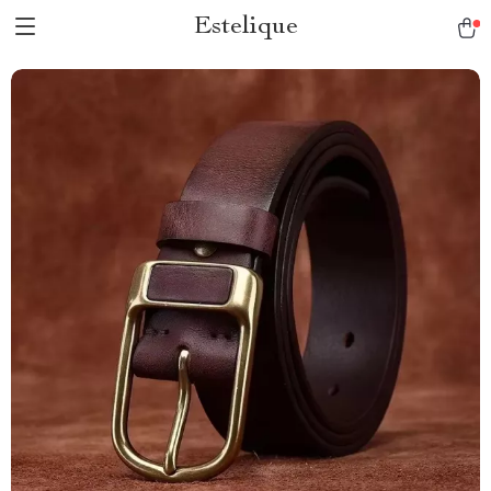
Estelique