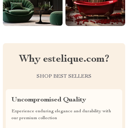
Why estelique.com?
SHOP BEST SELLERS
Uncompromised Quality
Experience enduring elegance and durability with
our premium collection