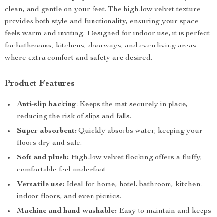
clean, and gentle on your feet. The high-low velvet texture
provides both style and functionality, ensuring your space
feels warm and inviting. Designed for indoor use, it is perfect
for bathrooms, kitchens, doorways, and even living areas
where extra comfort and safety are desired.
Product Features
Anti-slip backing:
Keeps the mat securely in place,
reducing the risk of slips and falls.
Super absorbent:
Quickly absorbs water, keeping your
floors dry and safe.
Soft and plush:
High-low velvet flocking offers a fluffy,
comfortable feel underfoot.
Versatile use:
Ideal for home, hotel, bathroom, kitchen,
indoor floors, and even picnics.
Machine and hand washable:
Easy to maintain and keeps