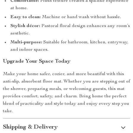
Comfortable:
Plush texture creates a spa-like experience
at home.
Easy to clean:
Machine or hand wash without hassle.
Stylish décor:
Pastoral floral design enhances any room’s
aesthetic.
Multi-purpose:
Suitable for bathroom, kitchen, entryway,
and indoor spaces.
Upgrade Your Space Today
Make your home safer, cozier, and more beautiful with this
anti-slip, absorbent floor mat. Whether you are stepping out of
the shower, preparing meals, or welcoming guests, this mat
provides comfort, safety, and charm. Bring home the perfect
blend of practicality and style today and enjoy every step you
take.
Shipping & Delivery