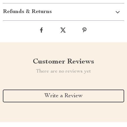
Refunds & Returns
Customer Reviews
There are no reviews yet
Write a Review