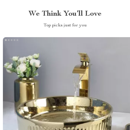
We Think You’ll Love
Top picks just for you