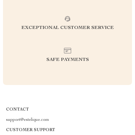
EXCEPTIONAL CUSTOMER SERVICE
SAFE PAYMENTS
CONTACT
support@estelique.com
CUSTOMER SUPPORT