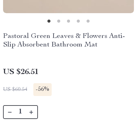
Pastoral Green Leaves & Flowers Anti-
Slip Absorbent Bathroom Mat
US $26.51
-
56%
US $60.54