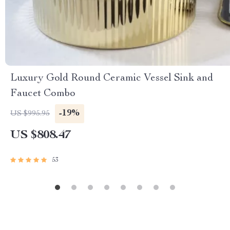
Luxury Gold Round Ceramic Vessel Sink and
Faucet Combo
-19%
US $995.95
US $808.47
53