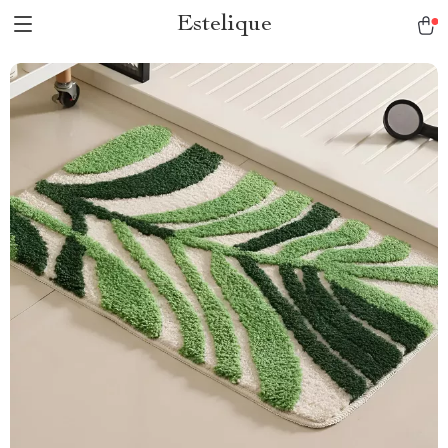
Estelique