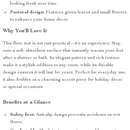
looking fresh over time.
Pastoral design:
Features green leaves and small flowers
to enhance your home décor.
Why You’ll Love It
This floor mat is not just practical—it’s an experience. Step
onto a soft, absorbent surface that instantly warms your feet
after a shower or bath. Its elegant pattern and rich texture
make it a stylish addition to any room, while its durable
design ensures it will last for years. Perfect for everyday use,
it also doubles as a charming accent piece for holiday décor
or special occasions.
Benefits at a Glance
Safety first:
Anti-slip design prevents accidents on wet
floors.