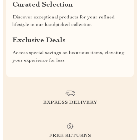
Curated Selection
Discover exceptional products for your refined
lifestyle in our handpicked collection
Exclusive Deals
Access special savings on luxurious items, elevating
your experience for less
EXPRESS DELIVERY
FREE RETURNS