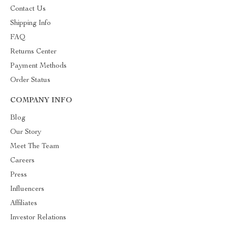
Contact Us
Shipping Info
FAQ
Returns Center
Payment Methods
Order Status
COMPANY INFO
Blog
Our Story
Meet The Team
Careers
Press
Influencers
Affiliates
Investor Relations