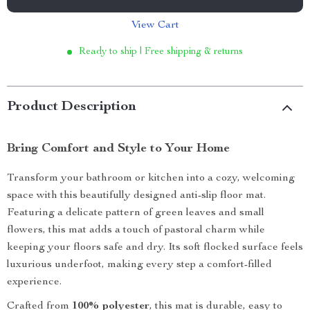
View Cart
Ready to ship | Free shipping & returns
Product Description
Bring Comfort and Style to Your Home
Transform your bathroom or kitchen into a cozy, welcoming
space with this beautifully designed anti-slip floor mat.
Featuring a delicate pattern of green leaves and small
flowers, this mat adds a touch of pastoral charm while
keeping your floors safe and dry. Its soft flocked surface feels
luxurious underfoot, making every step a comfort-filled
experience.
Crafted from
100% polyester
, this mat is durable, easy to