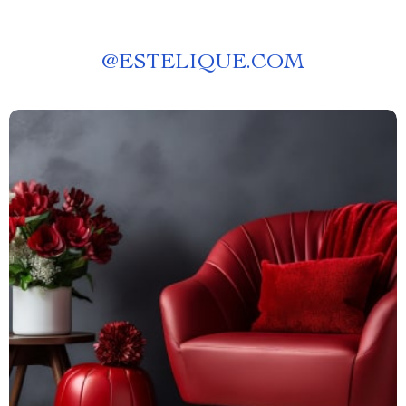
@
ESTELIQUE.COM