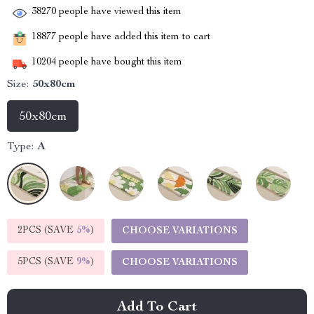
38270
people have viewed this item
18877
people have added this item to cart
10204
people have bought this item
Size:
50x80cm
50x80cm
Type:
A
2PCS (SAVE
5%
)
CHOOSE VARIATIONS
5PCS (SAVE
9%
)
CHOOSE VARIATIONS
Add To Cart