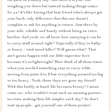
the park on a sunny day. And there it is you - not
weighing you down but instead making things easier
for ya! It's like having that best friend who’s always got
your back; only difference that this one doesn’t
complain or ask for anything in return. Just there by
your side, reliable and handy without being an extra
burden. And yeah, we all know how annoying it can be
to carry stuff around right? Especially if they’re bulky
or heavy – total mood killer! Well guess what? That
ain't gonna happen with our little superstar here
because it’s so lightweight! Now think of all those times
when you needed something easy to carry while
moving from point A to B but everything seemed too big
or too heavy... Yeah, those days are gone my friend!
With this buddy at hand, life becomes breezy! I mean
come on - who wouldn’t want such an amazing partner-
in-crime making their life simpler each day? So don’t
wait up people - get yourself one of these pronto!