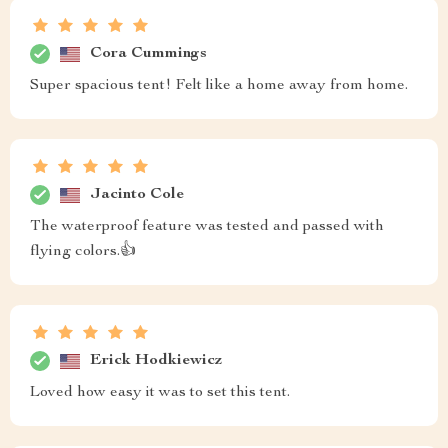
Cora Cummings
Super spacious tent! Felt like a home away from home.
Jacinto Cole
The waterproof feature was tested and passed with
flying colors.👍
Erick Hodkiewicz
Loved how easy it was to set this tent.