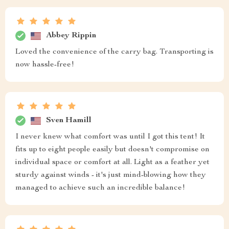
Abbey Rippin
Loved the convenience of the carry bag. Transporting is
now hassle-free!
Sven Hamill
I never knew what comfort was until I got this tent! It
fits up to eight people easily but doesn't compromise on
individual space or comfort at all. Light as a feather yet
sturdy against winds - it's just mind-blowing how they
managed to achieve such an incredible balance!