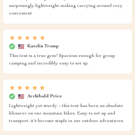
surprisingly lightweight making carrying around very
convenient
Katelin Tromp
This tent is a true gem! Spacious enough for group
camping and incredibly easy to set up.
Archibald Price
Lightweight yet sturdy – this tent has been an absolute
lifesaver on our mountain hikes. Easy to set up and
transport, it's become staple in our outdoor adventures.