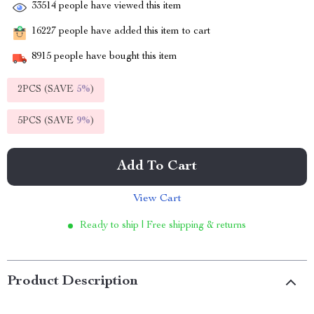
33514
people have viewed this item
16227
people have added this item to cart
8915
people have bought this item
2PCS (SAVE
5%
)
5PCS (SAVE
9%
)
Add To Cart
View Cart
Ready to ship | Free shipping & returns
Product Description