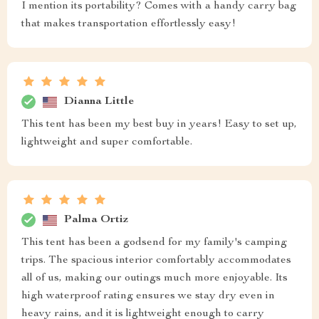
I mention its portability? Comes with a handy carry bag
that makes transportation effortlessly easy!
Dianna Little
This tent has been my best buy in years! Easy to set up,
lightweight and super comfortable.
Palma Ortiz
This tent has been a godsend for my family's camping
trips. The spacious interior comfortably accommodates
all of us, making our outings much more enjoyable. Its
high waterproof rating ensures we stay dry even in
heavy rains, and it is lightweight enough to carry