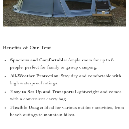
Benefits of Our Tent
Spacious and Comfortable:
Ample room for up to 8
people, perfect for family or group camping.
All-Weather Protection:
Stay dry and comfortable with
high waterproof ratings.
Easy to Set Up and Transport:
Lightweight and comes
with a convenient carry bag.
Flexible Usage:
Ideal for various outdoor activities, from
beach outings to mountain hikes.