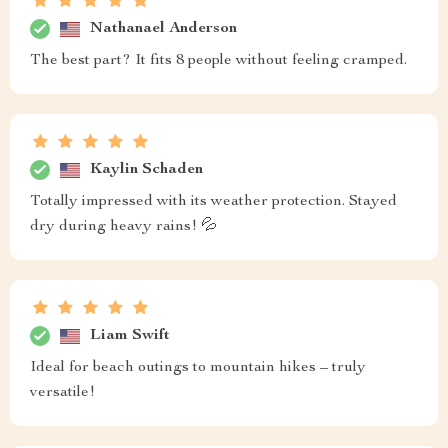
Nathanael Anderson
The best part? It fits 8 people without feeling cramped.
Kaylin Schaden
Totally impressed with its weather protection. Stayed
dry during heavy rains! 💦
Liam Swift
Ideal for beach outings to mountain hikes – truly
versatile!