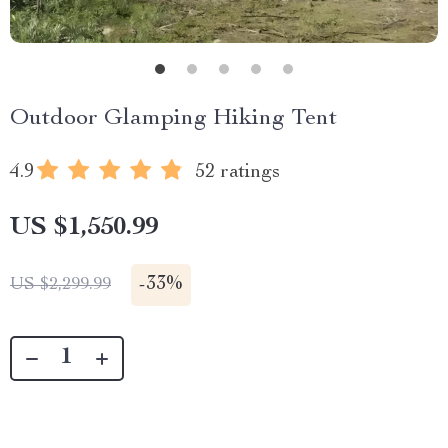
Outdoor Glamping Hiking Tent
4.9
52 ratings
US $1,550.99
-
33%
US $2,299.99