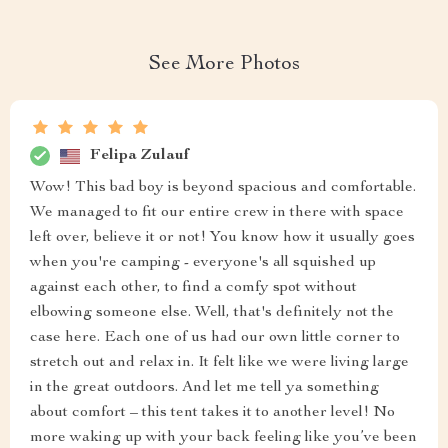
See More Photos
Felipa Zulauf
Wow! This bad boy is beyond spacious and comfortable.
We managed to fit our entire crew in there with space
left over, believe it or not! You know how it usually goes
when you're camping - everyone's all squished up
against each other, to find a comfy spot without
elbowing someone else. Well, that's definitely not the
case here. Each one of us had our own little corner to
stretch out and relax in. It felt like we were living large
in the great outdoors. And let me tell ya something
about comfort – this tent takes it to another level! No
more waking up with your back feeling like you’ve been