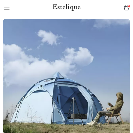
Estelique