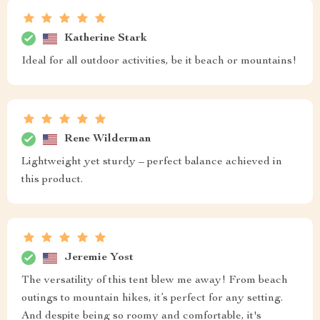
Katherine Stark
Ideal for all outdoor activities, be it beach or mountains!
Rene Wilderman
Lightweight yet sturdy – perfect balance achieved in
this product.
Jeremie Yost
The versatility of this tent blew me away! From beach
outings to mountain hikes, it’s perfect for any setting.
And despite being so roomy and comfortable, it's