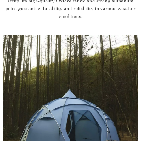
setup. Its high-quality Oxford fabric and strong aluminum
poles guarantee durability and reliability in various weather
conditions.