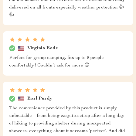
i'm not usually one for reviews but wow...this tent really
delivered on all fronts especially weather protection 👍
👍
Virginia Bode
Perfect for group camping, fits up to 8 people
comfortably! Couldn’t ask for more 😊
Earl Purdy
The convenience provided by this product is simply
unbeatable – from being easy-to-set-up after a long day
of hiking to providing shelter during unexpected
showers; everything about it screams ‘perfect’. And did