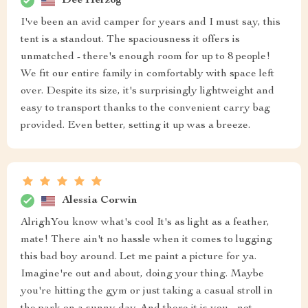
Dee Herzog
I've been an avid camper for years and I must say, this
tent is a standout. The spaciousness it offers is
unmatched - there's enough room for up to 8 people!
We fit our entire family in comfortably with space left
over. Despite its size, it's surprisingly lightweight and
easy to transport thanks to the convenient carry bag
provided. Even better, setting it up was a breeze.
Alessia Corwin
AlrighYou know what's cool It's as light as a feather,
mate! There ain't no hassle when it comes to lugging
this bad boy around. Let me paint a picture for ya.
Imagine're out and about, doing your thing. Maybe
you're hitting the gym or just taking a casual stroll in