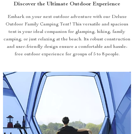
Discover the Ultimate Outdoor Experience
Embark on your next outdoor adventure with our Deluxe
Outdoor Family Camping Tent! This versatile and spacious
tent is your ideal companion for glamping, hiking, family
camping, or just relaxing at the beach. Its robust construction
and user-friendly design ensure a comfortable and hassle-
free outdoor experience for groups of 5 to 8 people.