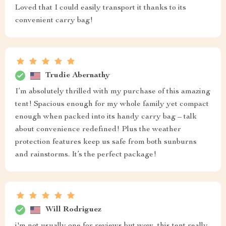
Loved that I could easily transport it thanks to its
convenient carry bag!
Trudie Abernathy
I’m absolutely thrilled with my purchase of this amazing
tent! Spacious enough for my whole family yet compact
enough when packed into its handy carry bag – talk
about convenience redefined! Plus the weather
protection features keep us safe from both sunburns
and rainstorms. It’s the perfect package!
Will Rodriguez