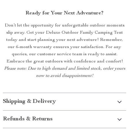
Ready for Your Next Adventure?
Don’t let the opportunity for unforgettable outdoor moments
slip away. Get your Deluxe Outdoor Family Camping Tent
today and start planning your next adventure! Remember,
our 6-month warranty ensures your satisfaction. For any
queries, our customer service team is ready to assist.
Embrace the great outdoors with confidence and comfort!
Please note: Due to high demand and limited stock, order yours
now to avoid disappointment!
Shipping & Delivery
Refunds & Returns