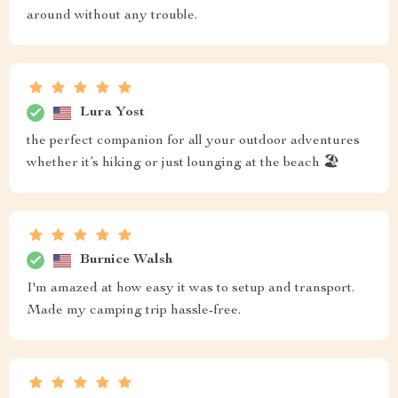
around without any trouble.
Lura Yost
the perfect companion for all your outdoor adventures
whether it’s hiking or just lounging at the beach 🏖️
Burnice Walsh
I'm amazed at how easy it was to setup and transport.
Made my camping trip hassle-free.