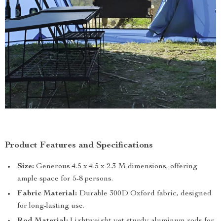
Product Features and Specifications
Size:
Generous 4.5 x 4.5 x 2.3 M dimensions, offering
ample space for 5-8 persons.
Fabric Material:
Durable 300D Oxford fabric, designed
for long-lasting use.