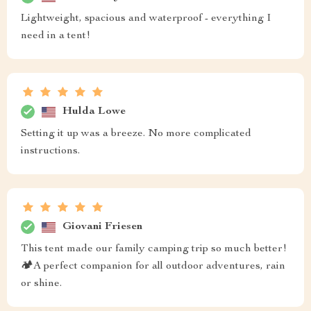
Lightweight, spacious and waterproof - everything I
need in a tent!
Hulda Lowe
Setting it up was a breeze. No more complicated
instructions.
Giovani Friesen
This tent made our family camping trip so much better!
🏕️A perfect companion for all outdoor adventures, rain
or shine.