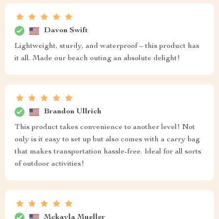
Davon Swift
Lightweight, sturdy, and waterproof – this product has
it all. Made our beach outing an absolute delight!
Brandon Ullrich
This product takes convenience to another level! Not
only is it easy to set up but also comes with a carry bag
that makes transportation hassle-free. Ideal for all sorts
of outdoor activities!
Mckayla Mueller