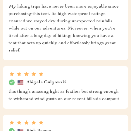
My hiking trips have never been more enjoyable since
purchasing this tent. Its high waterproof ratings
ensured we stayed dry during unexpected rainfalls
while out on our adventures. Moreover, when you're
tired after a long day of hiking, knowing you have a
tent that sets up quickly and effortlessly brings great
relief.
Abigale Gulgowski
this thing’s amazing light as feather but strong enough
to withstand wind gusts on our recent hillside campout
Pink Brown