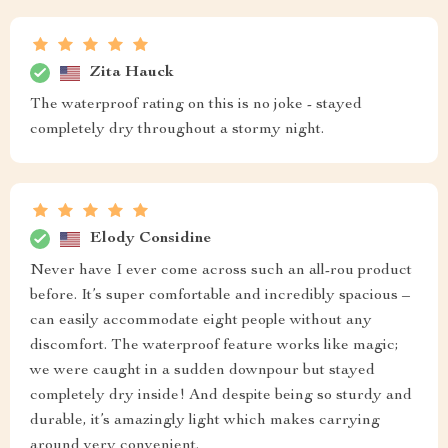
Zita Hauck
The waterproof rating on this is no joke - stayed
completely dry throughout a stormy night.
Elody Considine
Never have I ever come across such an all-rou product
before. It’s super comfortable and incredibly spacious –
can easily accommodate eight people without any
discomfort. The waterproof feature works like magic;
we were caught in a sudden downpour but stayed
completely dry inside! And despite being so sturdy and
durable, it’s amazingly light which makes carrying
around very convenient.