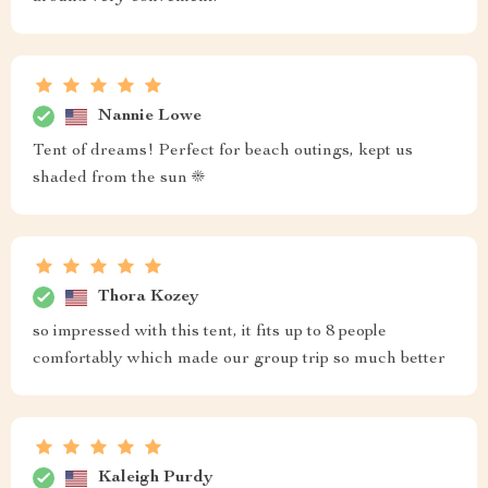
Nannie Lowe
Tent of dreams! Perfect for beach outings, kept us
shaded from the sun ☀️
Thora Kozey
so impressed with this tent, it fits up to 8 people
comfortably which made our group trip so much better
Kaleigh Purdy