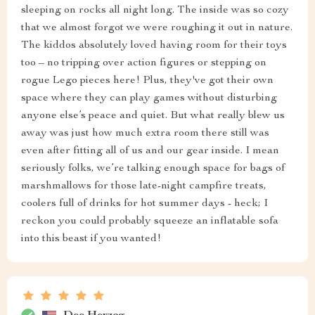
sleeping on rocks all night long. The inside was so cozy
that we almost forgot we were roughing it out in nature.
The kiddos absolutely loved having room for their toys
too – no tripping over action figures or stepping on
rogue Lego pieces here! Plus, they've got their own
space where they can play games without disturbing
anyone else’s peace and quiet. But what really blew us
away was just how much extra room there still was
even after fitting all of us and our gear inside. I mean
seriously folks, we’re talking enough space for bags of
marshmallows for those late-night campfire treats,
coolers full of drinks for hot summer days - heck; I
reckon you could probably squeeze an inflatable sofa
into this beast if you wanted!