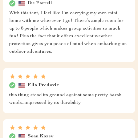
Ike Farrell
With this tent, I feel like I’m carrying my own mini
home with me wherever I go! There’s ample room for
up to 8 people which makes group activities so much
fun! Plus the fact that it offers excellent weather
protection gives you peace of mind when embarking on
outdoor adventures.
Ella Predovic
this thing stood its ground against some pretty harsh
winds...impressed by its durability
Sean Kozey