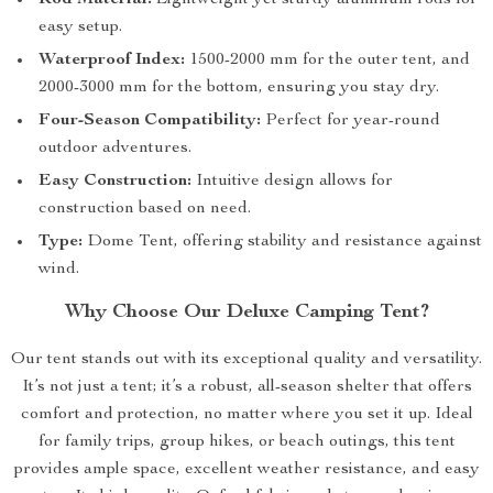
Rod Material:
Lightweight yet sturdy aluminum rods for
easy setup.
Waterproof Index:
1500-2000 mm for the outer tent, and
2000-3000 mm for the bottom, ensuring you stay dry.
Four-Season Compatibility:
Perfect for year-round
outdoor adventures.
Easy Construction:
Intuitive design allows for
construction based on need.
Type:
Dome Tent, offering stability and resistance against
wind.
Why Choose Our Deluxe Camping Tent?
Our tent stands out with its exceptional quality and versatility.
It’s not just a tent; it’s a robust, all-season shelter that offers
comfort and protection, no matter where you set it up. Ideal
for family trips, group hikes, or beach outings, this tent
provides ample space, excellent weather resistance, and easy