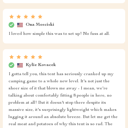
Ona Mosciski
I loved how simple this was to set up! No fuss at all.
Kylie Kovacek
I gotta tell you, this tent has seriously cranked up my
camping game to a whole new level. It's not just the
sheer size of it that blows me away - I mean, we're
talking about comfortably fitting 8 people in here, no
problem at all! But it doesn't stop there despite its
massive size, it's surprisingly lightweight which makes
lugging it around an absolute breeze. But let me get the
real meat and potatoes of why this tent is so rad. The