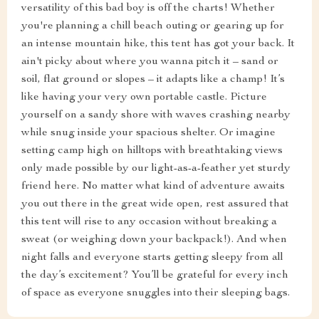
versatility of this bad boy is off the charts! Whether
you're planning a chill beach outing or gearing up for
an intense mountain hike, this tent has got your back. It
ain't picky about where you wanna pitch it – sand or
soil, flat ground or slopes – it adapts like a champ! It’s
like having your very own portable castle. Picture
yourself on a sandy shore with waves crashing nearby
while snug inside your spacious shelter. Or imagine
setting camp high on hilltops with breathtaking views
only made possible by our light-as-a-feather yet sturdy
friend here. No matter what kind of adventure awaits
you out there in the great wide open, rest assured that
this tent will rise to any occasion without breaking a
sweat (or weighing down your backpack!). And when
night falls and everyone starts getting sleepy from all
the day’s excitement? You’ll be grateful for every inch
of space as everyone snuggles into their sleeping bags.