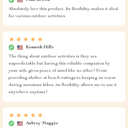
Absolutely love this product. Its flexibility makes it ideal
for various outdoor activities.
Kenneth Hills
The thing about outdoor activities is they are
unpredictable but having this reliable companion by
your side gives peace of mind like no other! From
providing shelter at beach outings to keeping us warm
during mountain hikes, its flexibility allows me to use it
anywhere anytime!
Aubrey Maggio