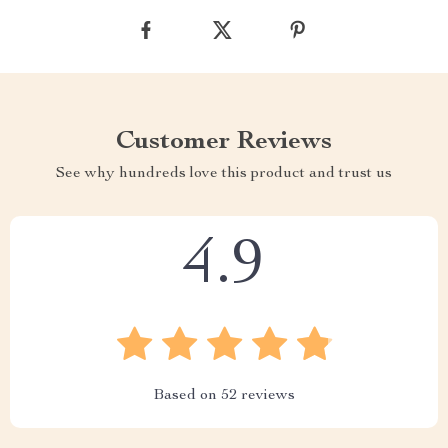
Customer Reviews
See why hundreds love this product and trust us
4.9
Based on
52
reviews