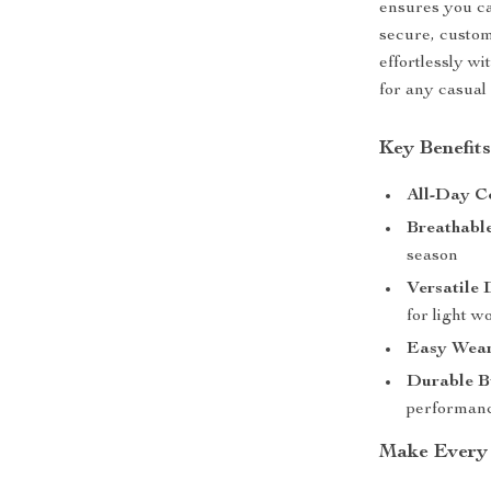
ensures you ca
secure, custom
effortlessly wi
for any casual 
Key Benefits
All-Day C
Breathable
season
Versatile 
for light w
Easy Wear
Durable B
performan
Make Every