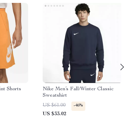
nt Shorts
Nike Men’s Fall/Winter Classic
Sweatshirt
US $61.00
-46%
US $33.02