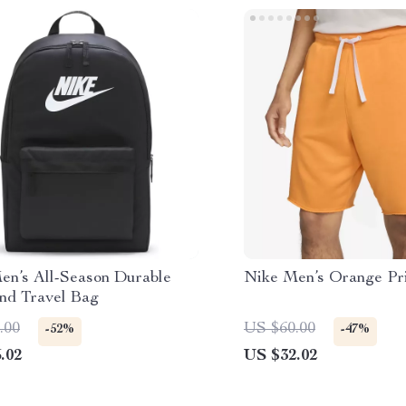
en’s All-Season Durable
Nike Men’s Orange Pri
and Travel Bag
.00
US $60.00
-52%
-47%
.02
US $32.02