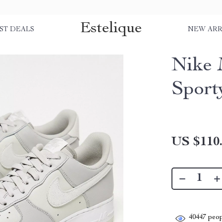
Estelique
ST DEALS
NEW ARR
Nike 
Sport
US $110
40447
peop