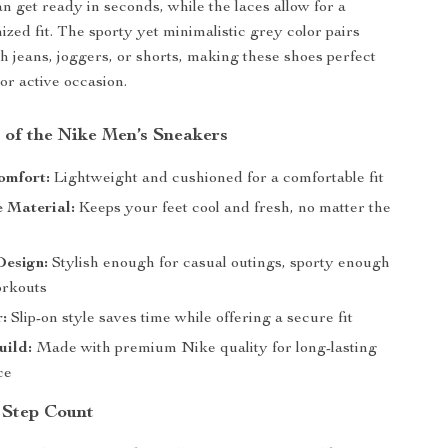
n get ready in seconds, while the laces allow for a
ized fit. The sporty yet minimalistic grey color pairs
th jeans, joggers, or shorts, making these shoes perfect
or active occasion.
 of the Nike Men’s Sneakers
omfort:
Lightweight and cushioned for a comfortable fit
 Material:
Keeps your feet cool and fresh, no matter the
Design:
Stylish enough for casual outings, sporty enough
orkouts
:
Slip-on style saves time while offering a secure fit
uild:
Made with premium Nike quality for long-lasting
ce
 Step Count