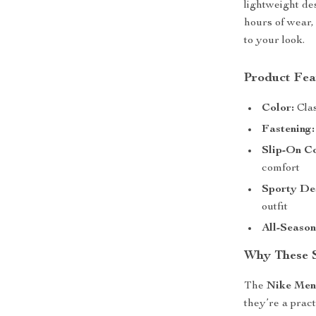
lightweight de
hours of wear,
to your look.
Product Fea
Color:
Clas
Fastening:
Slip-On C
comfort
Sporty De
outfit
All-Seaso
Why These 
The
Nike Men
they’re a prac