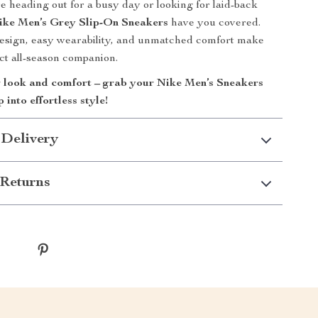
 heading out for a busy day or looking for laid-back
ike Men’s Grey Slip-On Sneakers
have you covered.
design, easy wearability, and unmatched comfort make
ct all-season companion.
look and comfort – grab your Nike Men’s Sneakers
 into effortless style!
 Delivery
Returns