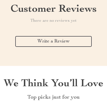
Customer Reviews
There are no reviews yet
Write a Review
We Think You’ll Love
Top picks just for you