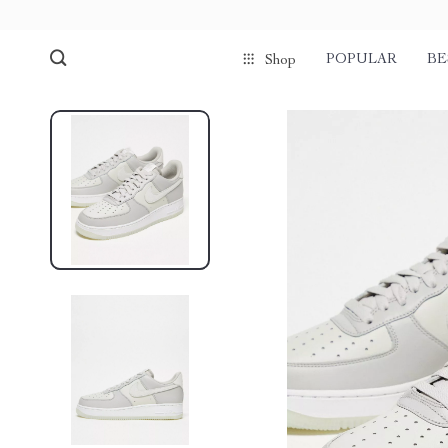
POPULAR
BE
Shop