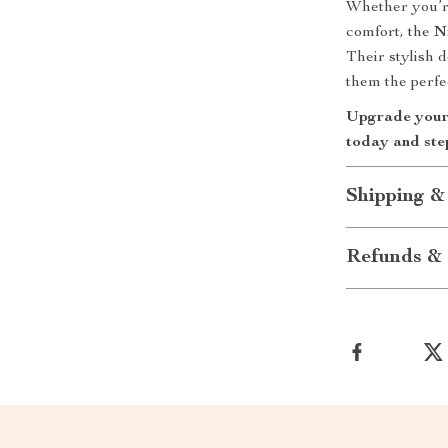
Whether you’re
comfort, the
N
Their stylish 
them the perfe
Upgrade your 
today and step
Shipping &
Refunds & 