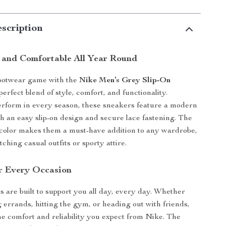
scription
h and Comfortable All Year Round
footwear game with the
Nike Men’s Grey Slip-On
 perfect blend of style, comfort, and functionality.
rform in every season, these sneakers feature a modern
th an easy slip-on design and secure lace fastening. The
 color makes them a must-have addition to any wardrobe,
tching casual outfits or sporty attire.
r Every Occasion
 are built to support you all day, every day. Whether
 errands, hitting the gym, or heading out with friends,
he comfort and reliability you expect from Nike. The