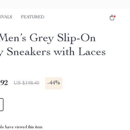
IVALS
FEATURED
Men’s Grey Slip-On
y Sneakers with Laces
.92
-
44%
US $198.40
le have viewed this item