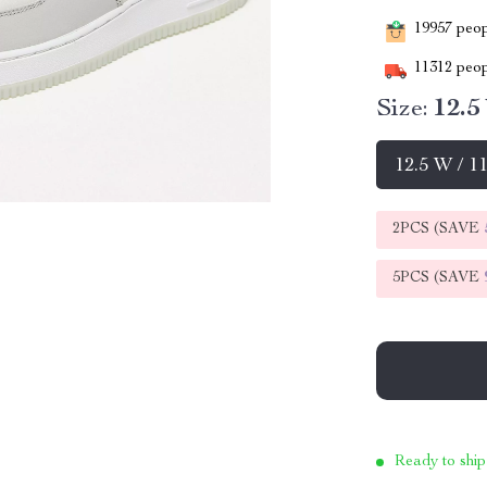
19957
peopl
11312
peop
Size:
12.5
12.5 W / 1
2PCS (SAVE
5PCS (SAVE
Ready to ship