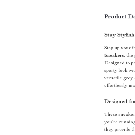
Product De
Stay Stylis
Step up your 
Sneakers
, the
Designed to pe
sporty look wi
versatile grey
effortlessly ma
Designed fo
These sneakers
you’re running
they provide t