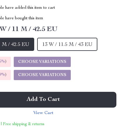
e have added this item to cart
le have bought this item
 W / 11 M / 42.5 EU
1 M / 42.5 EU
13 W / 11.5 M / 43 EU
5%
)
CHOOSE VARIATIONS
9%
)
CHOOSE VARIATIONS
Add To Cart
View Cart
 | Free shipping & returns