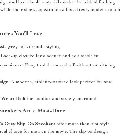
sign and breathable materials make them ideal for long
 while their sleek appearance adds a fresh, modern touch
tures You’ll Love
sic grey for versatile styling
Lace-up closure for a secure and adjustable fit
onvenience:
Easy to slide on and off without sacrificing
sign:
A modern, athletic-inspired look perfect for any
n Wear:
Built for comfort and style year-round
Sneakers Are a Must-Have
’s Grey Slip-On Sneakers
offer more than just style –
tical choice for men on the move. The slip-on design