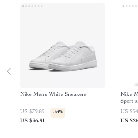
Nike Men’s White Sneakers
Nike M
Sport 
US $79.89
US $54
-54%
US $36.91
US $26