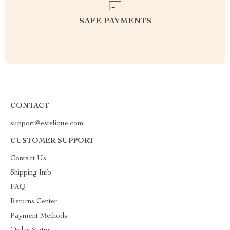
SAFE PAYMENTS
CONTACT
support@estelique.com
CUSTOMER SUPPORT
Contact Us
Shipping Info
FAQ
Returns Center
Payment Methods