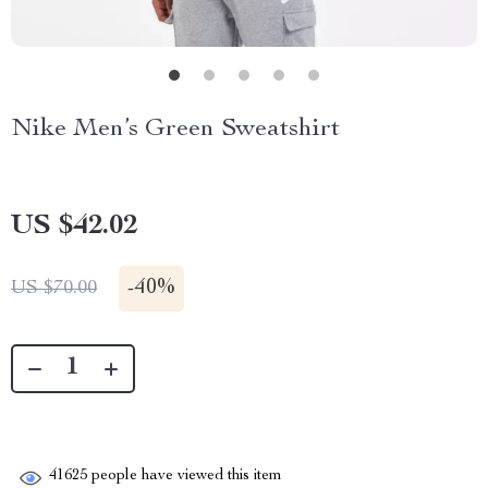
Nike Men’s Green Sweatshirt
US $42.02
-
40%
US $70.00
41625
people have viewed this item