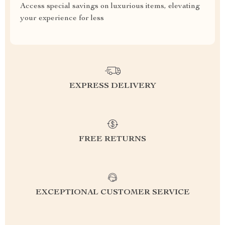
Access special savings on luxurious items, elevating
your experience for less
EXPRESS DELIVERY
FREE RETURNS
EXCEPTIONAL CUSTOMER SERVICE