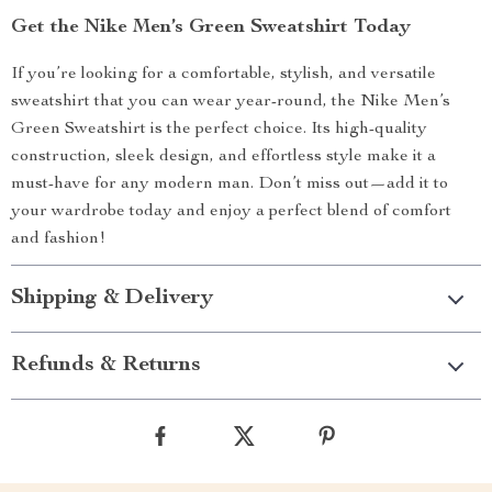
Get the Nike Men’s Green Sweatshirt Today
If you’re looking for a comfortable, stylish, and versatile
sweatshirt that you can wear year-round, the Nike Men’s
Green Sweatshirt is the perfect choice. Its high-quality
construction, sleek design, and effortless style make it a
must-have for any modern man. Don’t miss out—add it to
your wardrobe today and enjoy a perfect blend of comfort
and fashion!
Shipping & Delivery
Refunds & Returns