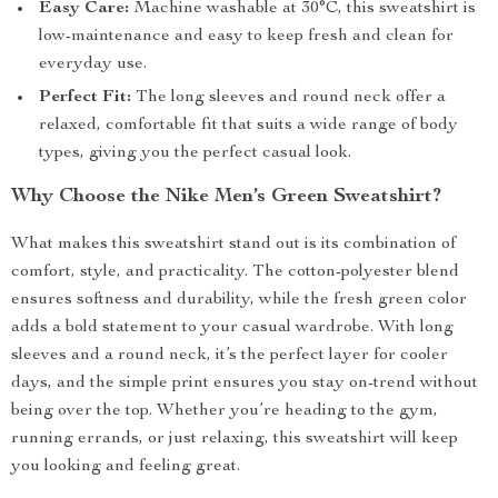
Easy Care:
Machine washable at 30°C, this sweatshirt is
low-maintenance and easy to keep fresh and clean for
everyday use.
Perfect Fit:
The long sleeves and round neck offer a
relaxed, comfortable fit that suits a wide range of body
types, giving you the perfect casual look.
Why Choose the Nike Men’s Green Sweatshirt?
What makes this sweatshirt stand out is its combination of
comfort, style, and practicality. The cotton-polyester blend
ensures softness and durability, while the fresh green color
adds a bold statement to your casual wardrobe. With long
sleeves and a round neck, it’s the perfect layer for cooler
days, and the simple print ensures you stay on-trend without
being over the top. Whether you’re heading to the gym,
running errands, or just relaxing, this sweatshirt will keep
you looking and feeling great.