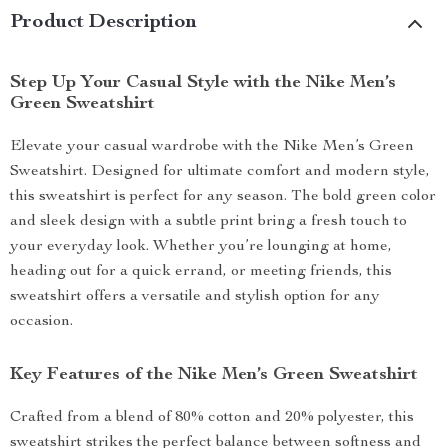
Product Description
Step Up Your Casual Style with the Nike Men’s
Green Sweatshirt
Elevate your casual wardrobe with the Nike Men’s Green
Sweatshirt. Designed for ultimate comfort and modern style,
this sweatshirt is perfect for any season. The bold green color
and sleek design with a subtle print bring a fresh touch to
your everyday look. Whether you’re lounging at home,
heading out for a quick errand, or meeting friends, this
sweatshirt offers a versatile and stylish option for any
occasion.
Key Features of the Nike Men’s Green Sweatshirt
Crafted from a blend of 80% cotton and 20% polyester, this
sweatshirt strikes the perfect balance between softness and