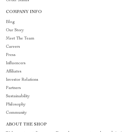
Order Status
COMPANY INFO
Blog
Our Story
Meet The Team
Careers
Press
Influencers
Affiliates
Investor Relations
Partners
Sustainability
Philosophy
Community
ABOUT THE SHOP