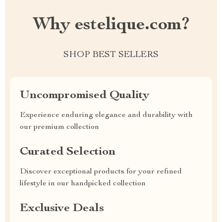
Why estelique.com?
SHOP BEST SELLERS
Uncompromised Quality
Experience enduring elegance and durability with
our premium collection
Curated Selection
Discover exceptional products for your refined
lifestyle in our handpicked collection
Exclusive Deals