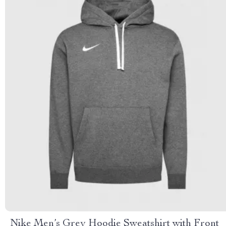
Nike Men’s Grey Hoodie Sweatshirt with Front