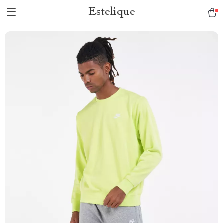
Estelique