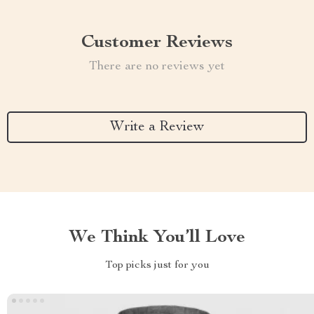
Customer Reviews
There are no reviews yet
Write a Review
We Think You’ll Love
Top picks just for you