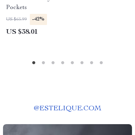
Pockets
-42%
US $65.99
US $38.01
@
ESTELIQUE.COM