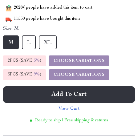
20284
people have added this item to cart
11550
people have bought this item
Size:
M
M
L
XL
2PCS (SAVE
5%
)
CHOOSE VARIATIONS
5PCS (SAVE
9%
)
CHOOSE VARIATIONS
Add To Cart
View Cart
Ready to ship | Free shipping & returns