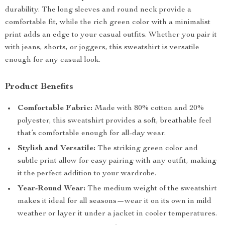
durability. The long sleeves and round neck provide a
comfortable fit, while the rich green color with a minimalist
print adds an edge to your casual outfits. Whether you pair it
with jeans, shorts, or joggers, this sweatshirt is versatile
enough for any casual look.
Product Benefits
Comfortable Fabric:
Made with 80% cotton and 20%
polyester, this sweatshirt provides a soft, breathable feel
that’s comfortable enough for all-day wear.
Stylish and Versatile:
The striking green color and
subtle print allow for easy pairing with any outfit, making
it the perfect addition to your wardrobe.
Year-Round Wear:
The medium weight of the sweatshirt
makes it ideal for all seasons—wear it on its own in mild
weather or layer it under a jacket in cooler temperatures.