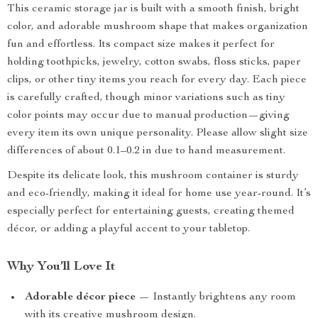
This ceramic storage jar is built with a smooth finish, bright
color, and adorable mushroom shape that makes organization
fun and effortless. Its compact size makes it perfect for
holding toothpicks, jewelry, cotton swabs, floss sticks, paper
clips, or other tiny items you reach for every day. Each piece
is carefully crafted, though minor variations such as tiny
color points may occur due to manual production—giving
every item its own unique personality. Please allow slight size
differences of about 0.1–0.2 in due to hand measurement.
Despite its delicate look, this mushroom container is sturdy
and eco-friendly, making it ideal for home use year-round. It’s
especially perfect for entertaining guests, creating themed
décor, or adding a playful accent to your tabletop.
Why You’ll Love It
Adorable décor piece
— Instantly brightens any room
with its creative mushroom design.