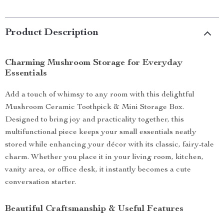
Product Description
Charming Mushroom Storage for Everyday
Essentials
Add a touch of whimsy to any room with this delightful
Mushroom Ceramic Toothpick & Mini Storage Box.
Designed to bring joy and practicality together, this
multifunctional piece keeps your small essentials neatly
stored while enhancing your décor with its classic, fairy-tale
charm. Whether you place it in your living room, kitchen,
vanity area, or office desk, it instantly becomes a cute
conversation starter.
Beautiful Craftsmanship & Useful Features