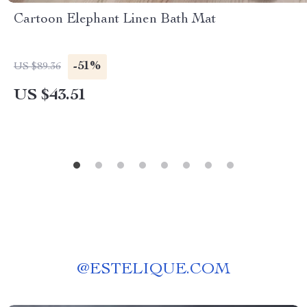
Cartoon Elephant Linen Bath Mat
-51%
US $89.36
US $43.51
@
ESTELIQUE.COM