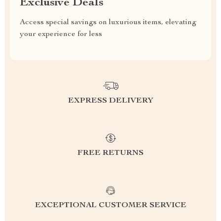
Exclusive Deals
Access special savings on luxurious items, elevating
your experience for less
EXPRESS DELIVERY
FREE RETURNS
EXCEPTIONAL CUSTOMER SERVICE