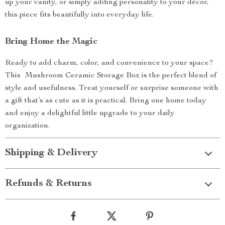
up your vanity, or simply adding personality to your décor,
this piece fits beautifully into everyday life.
Bring Home the Magic
Ready to add charm, color, and convenience to your space?
This Mushroom Ceramic Storage Box is the perfect blend of
style and usefulness. Treat yourself or surprise someone with
a gift that’s as cute as it is practical. Bring one home today
and enjoy a delightful little upgrade to your daily
organization.
Shipping & Delivery
Refunds & Returns