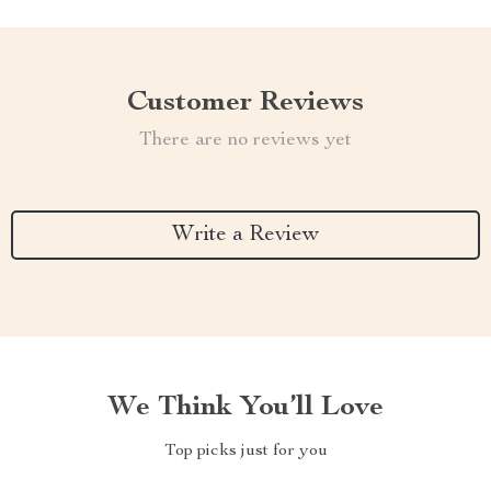
Customer Reviews
There are no reviews yet
Write a Review
We Think You’ll Love
Top picks just for you