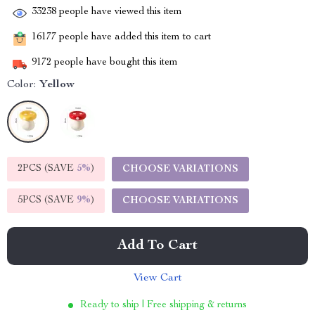
33238
people have viewed this item
16177
people have added this item to cart
9172
people have bought this item
Color:
Yellow
2PCS (SAVE
5%
)
CHOOSE VARIATIONS
5PCS (SAVE
9%
)
CHOOSE VARIATIONS
Add To Cart
View Cart
Ready to ship | Free shipping & returns