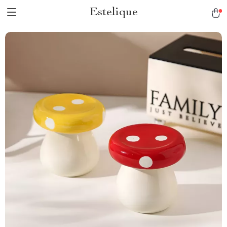
Estelique