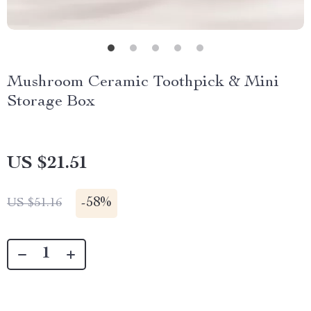
Mushroom Ceramic Toothpick & Mini
Storage Box
US $21.51
-
58%
US $51.16