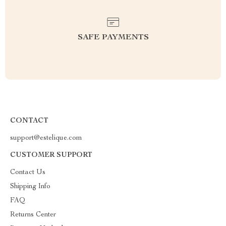
SAFE PAYMENTS
CONTACT
support@estelique.com
CUSTOMER SUPPORT
Contact Us
Shipping Info
FAQ
Returns Center