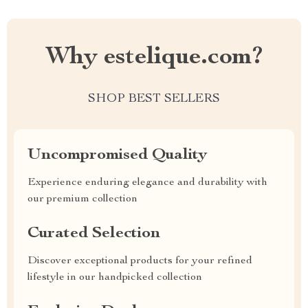
Why estelique.com?
SHOP BEST SELLERS
Uncompromised Quality
Experience enduring elegance and durability with
our premium collection
Curated Selection
Discover exceptional products for your refined
lifestyle in our handpicked collection