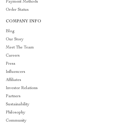
Payment Methods
Order Status
COMPANY INFO
Blog
Our Story
Meet The Team
Careers
Press
Influencers
Affiliates
Investor Relations
Partners
Sustainability
Philosophy
Community