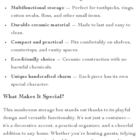
Multifunctional storage
— Perfect for toothpicks, rings,
cotton swabs, floss, and other small items.
Durable ceramic material
— Made to last and easy to
clean.
Compact and practical
— Fits comfortably on shelves,
countertops, and vanity spaces.
Eco-friendly choice
— Ceramic construction with no
harmful chemicals.
Unique handcrafted charm
— Each piece has its own
special character.
What Makes It Special?
This mushroom storage box stands out thanks to its playful
design and versatile functionality. It’s not just a container—
it’s a decorative accent, a practical organizer, and a cheerful
addition to any home. Whether you’re hosting guests, tidying