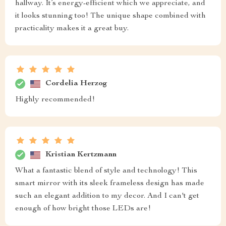
hallway. It’s energy-efficient which we appreciate, and
it looks stunning too! The unique shape combined with
practicality makes it a great buy.
Cordelia Herzog
Highly recommended!
Kristian Kertzmann
What a fantastic blend of style and technology! This
smart mirror with its sleek frameless design has made
such an elegant addition to my decor. And I can't get
enough of how bright those LEDs are!