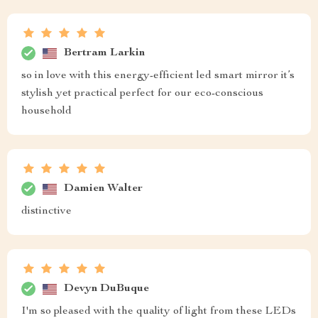
Bertram Larkin
so in love with this energy-efficient led smart mirror it’s
stylish yet practical perfect for our eco-conscious
household
Damien Walter
distinctive
Devyn DuBuque
I'm so pleased with the quality of light from these LEDs