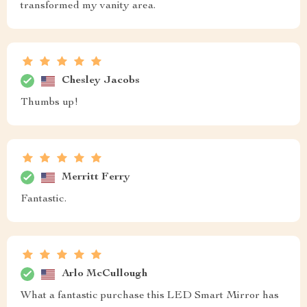
transformed my vanity area.
Chesley Jacobs
Thumbs up!
Merritt Ferry
Fantastic.
Arlo McCullough
What a fantastic purchase this LED Smart Mirror has