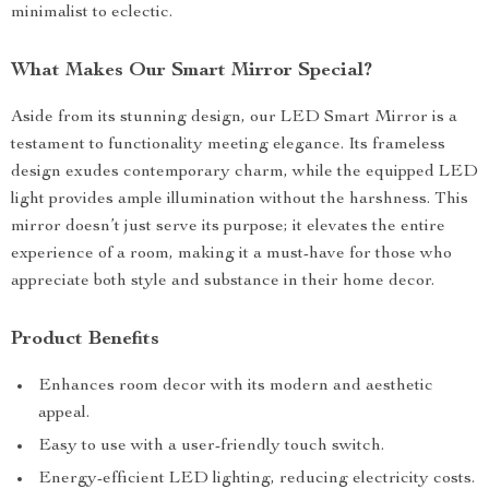
minimalist to eclectic.
What Makes Our Smart Mirror Special?
Aside from its stunning design, our LED Smart Mirror is a
testament to functionality meeting elegance. Its frameless
design exudes contemporary charm, while the equipped LED
light provides ample illumination without the harshness. This
mirror doesn’t just serve its purpose; it elevates the entire
experience of a room, making it a must-have for those who
appreciate both style and substance in their home decor.
Product Benefits
Enhances room decor with its modern and aesthetic
appeal.
Easy to use with a user-friendly touch switch.
Energy-efficient LED lighting, reducing electricity costs.