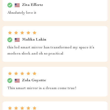
Zita Effertz
Absolutely love it
Malika Lakin
this led smart mirror has transformed my space it’s
modern sleek and oh so practical
Zola Goyette
This smart mirror is a dream come true!