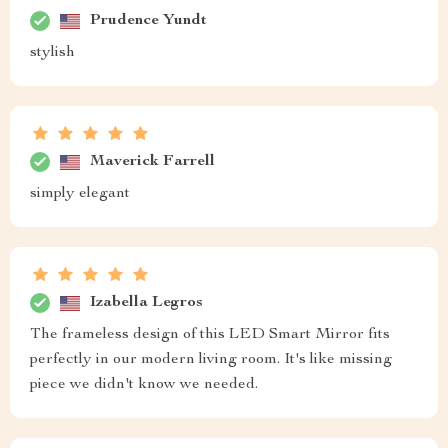
Prudence Yundt
stylish
Maverick Farrell
simply elegant
Izabella Legros
The frameless design of this LED Smart Mirror fits
perfectly in our modern living room. It's like missing
piece we didn't know we needed.