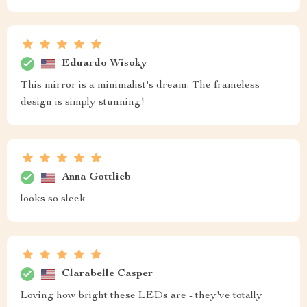
Eduardo Wisoky
This mirror is a minimalist's dream. The frameless
design is simply stunning!
Anna Gottlieb
looks so sleek
Clarabelle Casper
Loving how bright these LEDs are - they've totally