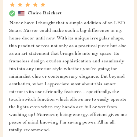
Claire Reichert
Never have I thought that a simple addition of an LED
Smart Mirror could make such a big difference in my
home decor until now. With its unique irregular shape,
this product serves not only as a practical piece but also
as an art statement that brings life into my space. Its
frameless design exudes sophistication and seamlessly
fits into any interior style whether you’re going for
minimalist chic or contemporary elegance. But beyond
aesthetics, what I appreciate most about this smart
mirror is its user-friendly features – specifically, the
touch switch function which allows me to easily operate
the lights even when my hands are full or wet from
washing up! Moreover, being energy-efficient gives me
peace of mind knowing I’m saving power. All in all,
totally recommend.