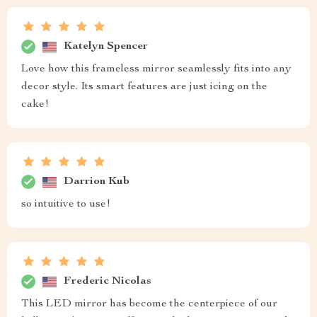
Katelyn Spencer
Love how this frameless mirror seamlessly fits into any
decor style. Its smart features are just icing on the
cake!
Darrion Kub
so intuitive to use!
Frederic Nicolas
This LED mirror has become the centerpiece of our