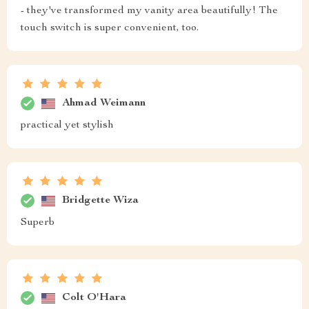
- they've transformed my vanity area beautifully! The
touch switch is super convenient, too.
Ahmad Weimann
practical yet stylish
Bridgette Wiza
Superb
Colt O'Hara