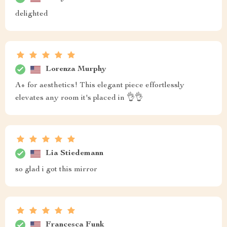
delighted
Lorenza Murphy
A+ for aesthetics! This elegant piece effortlessly
elevates any room it's placed in 👌👌
Lia Stiedemann
so glad i got this mirror
Francesca Funk