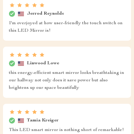
Jerrod Reynolds
I'm overjoyed at how user-friendly the touch switch on
this LED Mirror is!
Linwood Lowe
this energy-efficient smart mirror looks breathtaking in
our hallway not only does it save power but also
brightens up our space beautifully
Tamia Kreiger
This LED smart mirror is nothing short of remarkable!