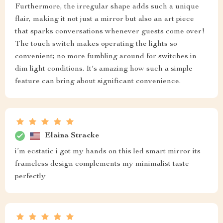
Furthermore, the irregular shape adds such a unique
flair, making it not just a mirror but also an art piece
that sparks conversations whenever guests come over!
The touch switch makes operating the lights so
convenient; no more fumbling around for switches in
dim light conditions. It's amazing how such a simple
feature can bring about significant convenience.
Elaina Stracke
i’m ecstatic i got my hands on this led smart mirror its
frameless design complements my minimalist taste
perfectly