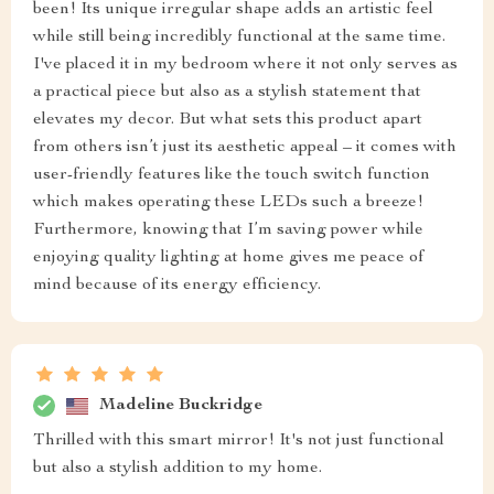
been! Its unique irregular shape adds an artistic feel
while still being incredibly functional at the same time.
I've placed it in my bedroom where it not only serves as
a practical piece but also as a stylish statement that
elevates my decor. But what sets this product apart
from others isn’t just its aesthetic appeal – it comes with
user-friendly features like the touch switch function
which makes operating these LEDs such a breeze!
Furthermore, knowing that I’m saving power while
enjoying quality lighting at home gives me peace of
mind because of its energy efficiency.
Madeline Buckridge
Thrilled with this smart mirror! It's not just functional
but also a stylish addition to my home.