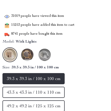
31019
people have viewed this item
15253
people have added this item to cart
8741
people have bought this item
Model:
With Lights
Size:
39.3 x 39.3 in / 100 x 100 cm
39.3 x 39.3 in / 100 x 100 cm
43.3 x 43.3 in / 110 x 110 cm
49.2 x 49.2 in / 125 x 125 cm