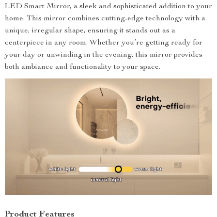
LED Smart Mirror, a sleek and sophisticated addition to your
home. This mirror combines cutting-edge technology with a
unique, irregular shape, ensuring it stands out as a
centerpiece in any room. Whether you’re getting ready for
your day or unwinding in the evening, this mirror provides
both ambiance and functionality to your space.
Product Features