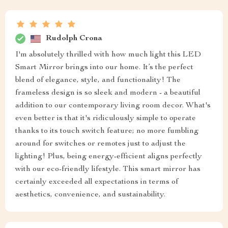
Rudolph Crona
I'm absolutely thrilled with how much light this LED
Smart Mirror brings into our home. It’s the perfect
blend of elegance, style, and functionality! The
frameless design is so sleek and modern - a beautiful
addition to our contemporary living room decor. What's
even better is that it's ridiculously simple to operate
thanks to its touch switch feature; no more fumbling
around for switches or remotes just to adjust the
lighting! Plus, being energy-efficient aligns perfectly
with our eco-friendly lifestyle. This smart mirror has
certainly exceeded all expectations in terms of
aesthetics, convenience, and sustainability.