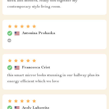
sleek and modern, really ties together my
contemporary style living room.
Antonina Prohaska
😍
Francesca Crist
this smart mirror looks stunning in our hallway plus its
energy efficient which we love
Arely Lubowitz