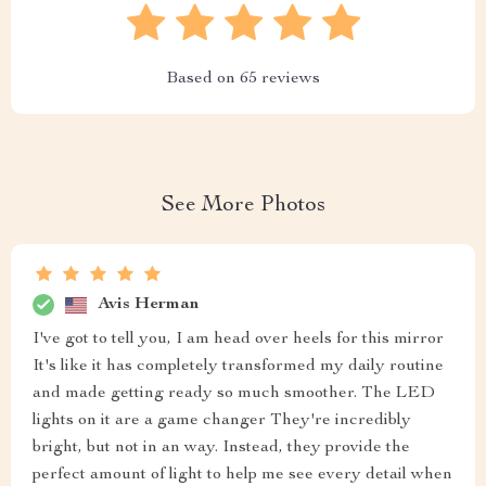
Based on
65
reviews
See More Photos
Avis Herman
I've got to tell you, I am head over heels for this mirror
It's like it has completely transformed my daily routine
and made getting ready so much smoother. The LED
lights on it are a game changer They're incredibly
bright, but not in an way. Instead, they provide the
perfect amount of light to help me see every detail when