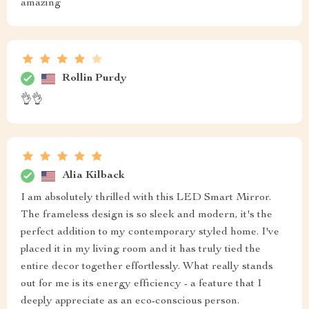
amazing
Rollin Purdy
👌👌
Alia Kilback
I am absolutely thrilled with this LED Smart Mirror.
The frameless design is so sleek and modern, it's the
perfect addition to my contemporary styled home. I've
placed it in my living room and it has truly tied the
entire decor together effortlessly. What really stands
out for me is its energy efficiency - a feature that I
deeply appreciate as an eco-conscious person.