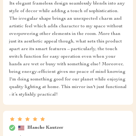
Its elegant frameless design seamlessly blends into any
style of decor while adding a touch of sophistication.
The irregular shape brings an unexpected charm and
artistic feel which adds character to my space without
overpowering other elements in the room. More than
just its aesthetic appeal though, what sets this product
apart are its smart features – particularly, the touch
switch function for easy operation even when your
hands are wet or busy with something else! Moreover,
being energy-efficient gives me peace of mind knowing
I'm doing something good for our planet while enjoying
quality lighting at home. This mirror isn't just functional
- it’s stylishly practical!
Blanche Kautzer