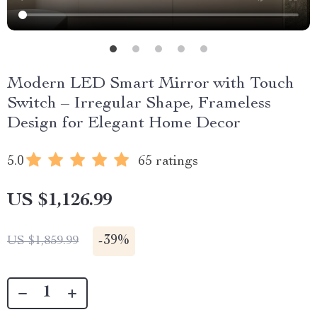
Modern LED Smart Mirror with Touch
Switch – Irregular Shape, Frameless
Design for Elegant Home Decor
5.0
65 ratings
US $1,126.99
-
39%
US $1,859.99