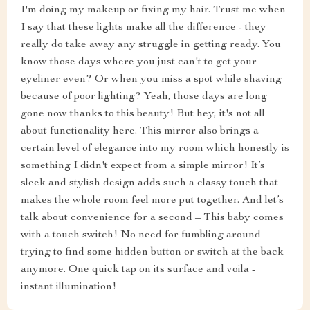
I'm doing my makeup or fixing my hair. Trust me when
I say that these lights make all the difference - they
really do take away any struggle in getting ready. You
know those days where you just can't to get your
eyeliner even? Or when you miss a spot while shaving
because of poor lighting? Yeah, those days are long
gone now thanks to this beauty! But hey, it's not all
about functionality here. This mirror also brings a
certain level of elegance into my room which honestly is
something I didn't expect from a simple mirror! It’s
sleek and stylish design adds such a classy touch that
makes the whole room feel more put together. And let’s
talk about convenience for a second – This baby comes
with a touch switch! No need for fumbling around
trying to find some hidden button or switch at the back
anymore. One quick tap on its surface and voila -
instant illumination!