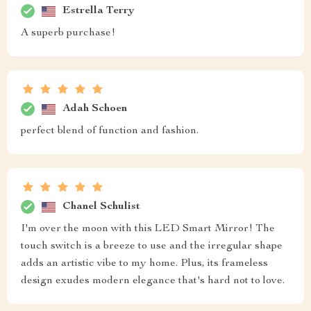
Estrella Terry
A superb purchase!
Adah Schoen
perfect blend of function and fashion.
Chanel Schulist
I'm over the moon with this LED Smart Mirror! The
touch switch is a breeze to use and the irregular shape
adds an artistic vibe to my home. Plus, its frameless
design exudes modern elegance that's hard not to love.