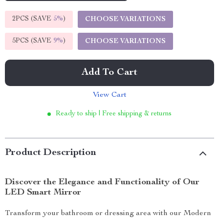
2PCS (SAVE
5%
)
CHOOSE VARIATIONS
5PCS (SAVE
9%
)
CHOOSE VARIATIONS
Add To Cart
View Cart
Ready to ship | Free shipping & returns
Product Description
Discover the Elegance and Functionality of Our
LED Smart Mirror
Transform your bathroom or dressing area with our Modern