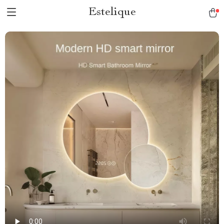
Estelique