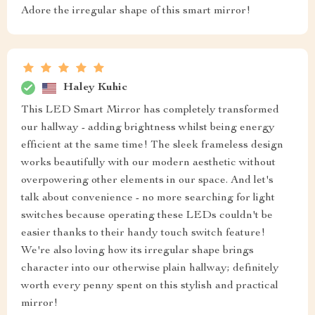
Adore the irregular shape of this smart mirror!
Haley Kuhic
This LED Smart Mirror has completely transformed
our hallway - adding brightness whilst being energy
efficient at the same time! The sleek frameless design
works beautifully with our modern aesthetic without
overpowering other elements in our space. And let's
talk about convenience - no more searching for light
switches because operating these LEDs couldn't be
easier thanks to their handy touch switch feature!
We're also loving how its irregular shape brings
character into our otherwise plain hallway; definitely
worth every penny spent on this stylish and practical
mirror!