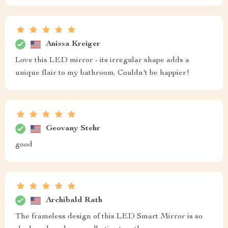
Anissa Kreiger
Love this LED mirror - its irregular shape adds a
unique flair to my bathroom. Couldn't be happier!
Geovany Stehr
good
Archibald Rath
The frameless design of this LED Smart Mirror is so