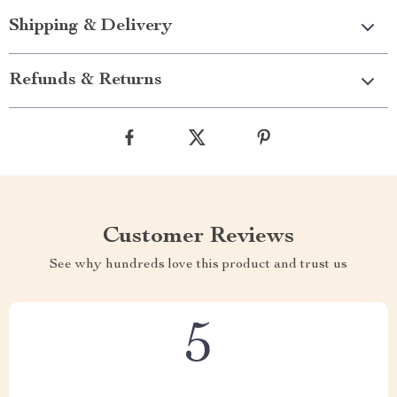
Shipping & Delivery
Refunds & Returns
Customer Reviews
See why hundreds love this product and trust us
5