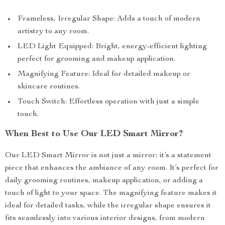
Frameless, Irregular Shape: Adds a touch of modern
artistry to any room.
LED Light Equipped: Bright, energy-efficient lighting
perfect for grooming and makeup application.
Magnifying Feature: Ideal for detailed makeup or
skincare routines.
Touch Switch: Effortless operation with just a simple
touch.
When Best to Use Our LED Smart Mirror?
Our LED Smart Mirror is not just a mirror; it’s a statement
piece that enhances the ambiance of any room. It’s perfect for
daily grooming routines, makeup application, or adding a
touch of light to your space. The magnifying feature makes it
ideal for detailed tasks, while the irregular shape ensures it
fits seamlessly into various interior designs, from modern