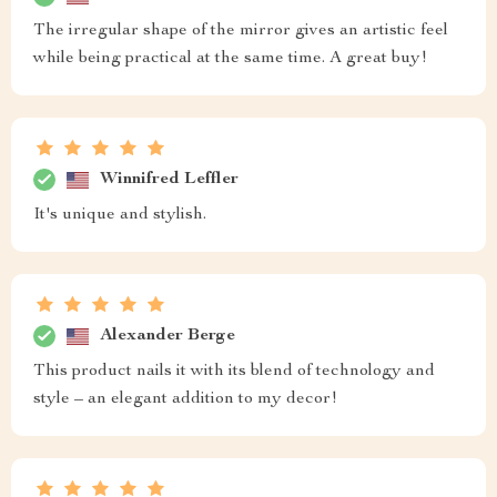
The irregular shape of the mirror gives an artistic feel
while being practical at the same time. A great buy!
Winnifred Leffler
It's unique and stylish.
Alexander Berge
This product nails it with its blend of technology and
style – an elegant addition to my decor!