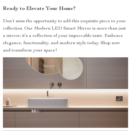
Ready to Elevate Your Home?
Don’t miss the opportunity to add this exquisite piece to your
collection. Our Modern LED Smart Mirror is more than just
a mirror; it’s a reflection of your impeccable taste. Embrace
elegance, functionality, and modern style today. Shop now
and transform your space!