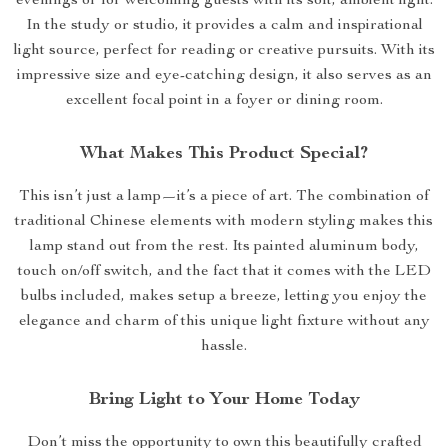
evenings or for welcoming guests with its soft, ambient light.
In the study or studio, it provides a calm and inspirational
light source, perfect for reading or creative pursuits. With its
impressive size and eye-catching design, it also serves as an
excellent focal point in a foyer or dining room.
What Makes This Product Special?
This isn’t just a lamp—it’s a piece of art. The combination of
traditional Chinese elements with modern styling makes this
lamp stand out from the rest. Its painted aluminum body,
touch on/off switch, and the fact that it comes with the LED
bulbs included, makes setup a breeze, letting you enjoy the
elegance and charm of this unique light fixture without any
hassle.
Bring Light to Your Home Today
Don’t miss the opportunity to own this beautifully crafted