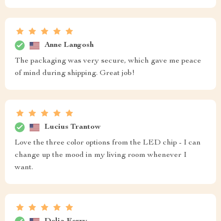
Anne Langosh
The packaging was very secure, which gave me peace
of mind during shipping. Great job!
Lucius Trantow
Love the three color options from the LED chip - I can
change up the mood in my living room whenever I
want.