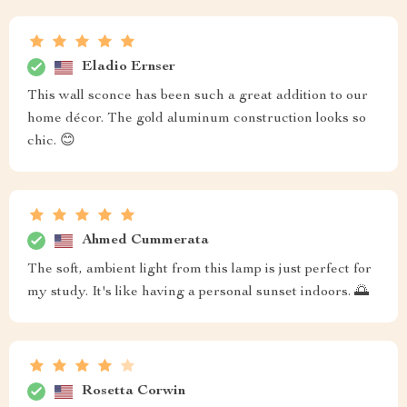
Eladio Ernser
This wall sconce has been such a great addition to our
home décor. The gold aluminum construction looks so
chic. 😊
Ahmed Cummerata
The soft, ambient light from this lamp is just perfect for
my study. It's like having a personal sunset indoors. 🌅
Rosetta Corwin