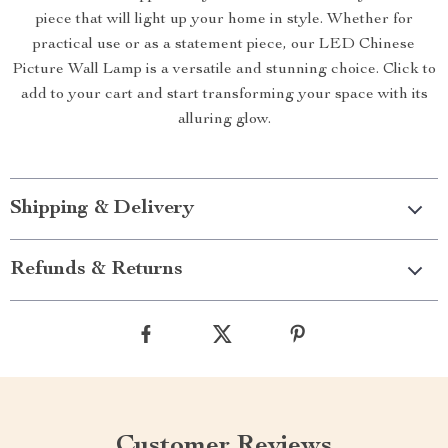
piece that will light up your home in style. Whether for
practical use or as a statement piece, our LED Chinese
Picture Wall Lamp is a versatile and stunning choice. Click to
add to your cart and start transforming your space with its
alluring glow.
Shipping & Delivery
Refunds & Returns
Customer Reviews