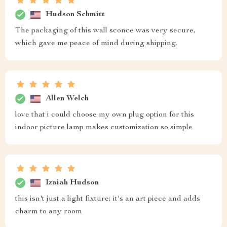
Hudson Schmitt
The packaging of this wall sconce was very secure,
which gave me peace of mind during shipping.
Allen Welch
love that i could choose my own plug option for this
indoor picture lamp makes customization so simple
Izaiah Hudson
this isn't just a light fixture; it's an art piece and adds
charm to any room