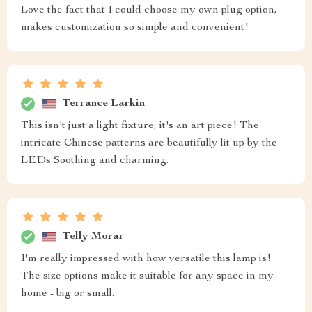
Love the fact that I could choose my own plug option,
makes customization so simple and convenient!
Terrance Larkin
This isn't just a light fixture; it's an art piece! The
intricate Chinese patterns are beautifully lit up by the
LEDs Soothing and charming.
Telly Morar
I'm really impressed with how versatile this lamp is!
The size options make it suitable for any space in my
home - big or small.