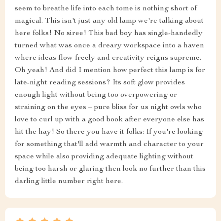
seem to breathe life into each tome is nothing short of
magical. This isn't just any old lamp we're talking about
here folks! No siree! This bad boy has single-handedly
turned what was once a dreary workspace into a haven
where ideas flow freely and creativity reigns supreme.
Oh yeah! And did I mention how perfect this lamp is for
late-night reading sessions? Its soft glow provides
enough light without being too overpowering or
straining on the eyes – pure bliss for us night owls who
love to curl up with a good book after everyone else has
hit the hay! So there you have it folks: If you're looking
for something that'll add warmth and character to your
space while also providing adequate lighting without
being too harsh or glaring then look no further than this
darling little number right here.