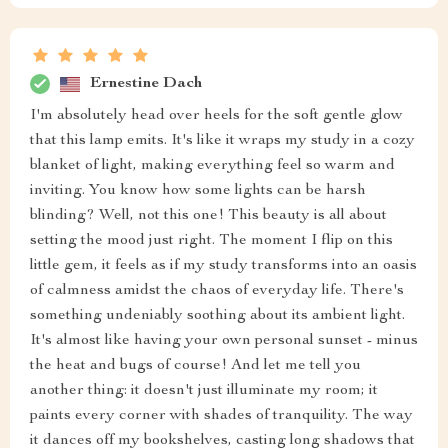
Ernestine Dach
I'm absolutely head over heels for the soft gentle glow
that this lamp emits. It's like it wraps my study in a cozy
blanket of light, making everything feel so warm and
inviting. You know how some lights can be harsh
blinding? Well, not this one! This beauty is all about
setting the mood just right. The moment I flip on this
little gem, it feels as if my study transforms into an oasis
of calmness amidst the chaos of everyday life. There's
something undeniably soothing about its ambient light.
It's almost like having your own personal sunset - minus
the heat and bugs of course! And let me tell you
another thing: it doesn't just illuminate my room; it
paints every corner with shades of tranquility. The way
it dances off my bookshelves, casting long shadows that