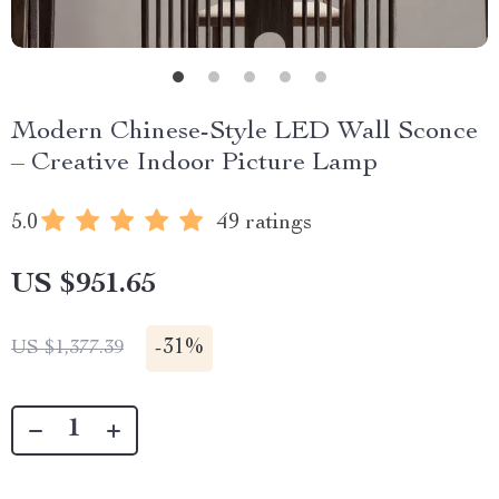
Modern Chinese-Style LED Wall Sconce
– Creative Indoor Picture Lamp
5.0
49 ratings
US $951.65
-
31%
US $1,377.39