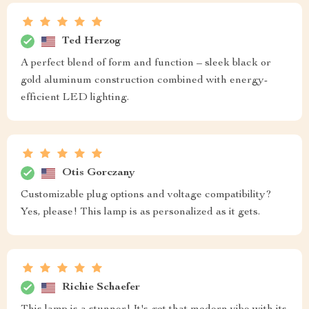
Ted Herzog
A perfect blend of form and function – sleek black or
gold aluminum construction combined with energy-
efficient LED lighting.
Otis Gorczany
Customizable plug options and voltage compatibility?
Yes, please! This lamp is as personalized as it gets.
Richie Schaefer