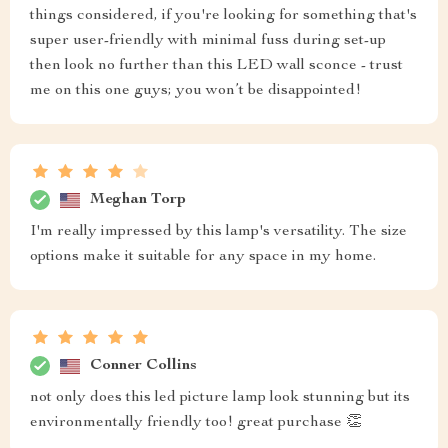
things considered, if you're looking for something that's
super user-friendly with minimal fuss during set-up
then look no further than this LED wall sconce - trust
me on this one guys; you won’t be disappointed!
Meghan Torp
I'm really impressed by this lamp's versatility. The size
options make it suitable for any space in my home.
Conner Collins
not only does this led picture lamp look stunning but its
environmentally friendly too! great purchase 👏