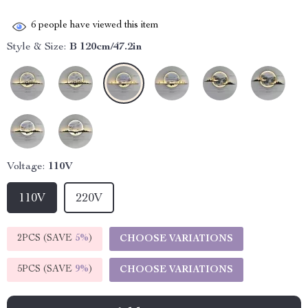
6
people have viewed this item
Style & Size:
B 120cm/47.2in
Voltage:
110V
110V
220V
2PCS (SAVE
5%
)
CHOOSE VARIATIONS
5PCS (SAVE
9%
)
CHOOSE VARIATIONS