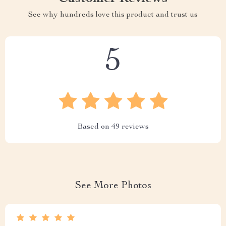
See why hundreds love this product and trust us
5
Based on
49
reviews
See More Photos