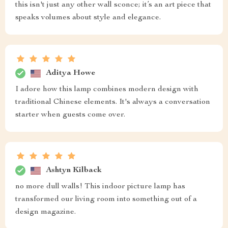
this isn't just any other wall sconce; it’s an art piece that
speaks volumes about style and elegance.
Aditya Howe
I adore how this lamp combines modern design with
traditional Chinese elements. It's always a conversation
starter when guests come over.
Ashtyn Kilback
no more dull walls! This indoor picture lamp has
transformed our living room into something out of a
design magazine.