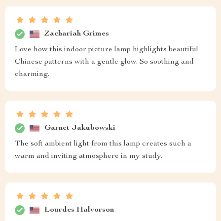
Zachariah Grimes
Love how this indoor picture lamp highlights beautiful
Chinese patterns with a gentle glow. So soothing and
charming.
Garnet Jakubowski
The soft ambient light from this lamp creates such a
warm and inviting atmosphere in my study.
Lourdes Halvorson