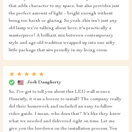
that adds character to my space, but also provides just
the perfect amount of light – bright enough without
being too harsh or glaring. So yeah...this isn’t just any
old lamp we're talking about here; it's practically a
masterpiece! A brilliant mix between contemporary
style and age-old tradition wrapped up into one nifty
little package that sits proudly in my living room.
Josh Daugherty
So, I've got to tell you about this LED wall sconce.
Honestly, it was a breeze to install! The company really
did their homework and included an easy-to-follow
video guide. I mean, who does that? It's like they knew
what we needed and delivered right on time. Let me
give you the lowdown on the installation process. You