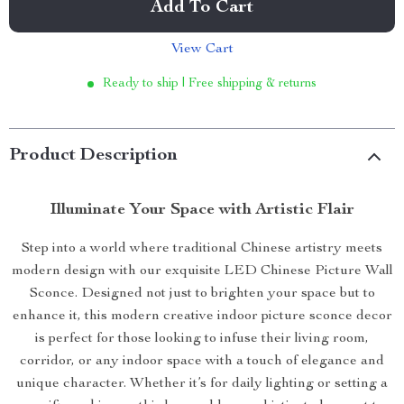
Add To Cart
View Cart
Ready to ship | Free shipping & returns
Product Description
Illuminate Your Space with Artistic Flair
Step into a world where traditional Chinese artistry meets
modern design with our exquisite LED Chinese Picture Wall
Sconce. Designed not just to brighten your space but to
enhance it, this modern creative indoor picture sconce decor
is perfect for those looking to infuse their living room,
corridor, or any indoor space with a touch of elegance and
unique character. Whether it’s for daily lighting or setting a