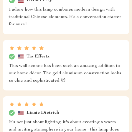
Delia Ferry
I adore how this lamp combines modern design with
traditional Chinese elements. It's a conversation starter
for sure!
Tia Effertz
This wall sconce has been such an amazing addition to
our home décor. The gold aluminum construction looks
so chic and sophisticated 😊
Linnie Dietrich
It's not just about lighting, it's about creating a warm
and inviting atmosphere in your home - this lamp does