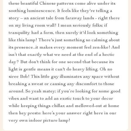
these beautiful Chinese patterns come alive under its
soothing luminescence. It feels like they're telling a
story – an ancient tale from faraway lands - right there
on my living room wall! I mean seriously folks; if
tranquility had a form, then surely it'd look something
like this lamp! There's just something so calming about
its presence...it makes every moment feel zen-like! And
isn’t that exactly what we need at the end of a hectic
day? But don't think for one second that because its
light is gentle means it can't do heavy lifting. Oh no
siree Bob! This little guy illuminates any space without
breaking a sweat or causing any discomfort to those
around. So yeah matey; if you’re looking for some good
vibes and want to add an exotic touch to your decor
while keeping things chillax and mellowed-out at home
then hey presto: here’s your answer right here in our
very own indoor picture lamp!