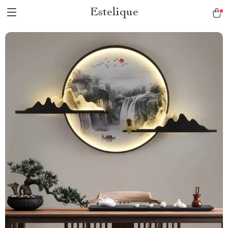
Estelique