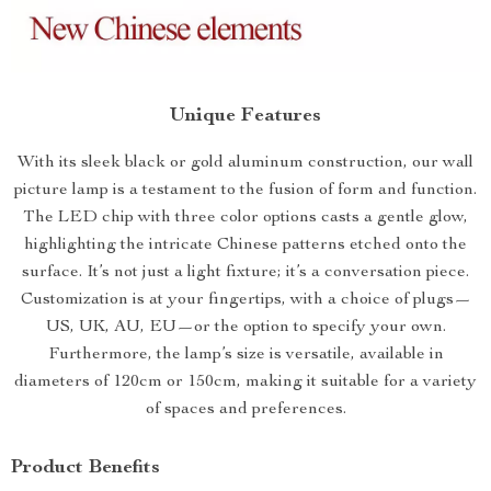
Unique Features
With its sleek black or gold aluminum construction, our wall
picture lamp is a testament to the fusion of form and function.
The LED chip with three color options casts a gentle glow,
highlighting the intricate Chinese patterns etched onto the
surface. It’s not just a light fixture; it’s a conversation piece.
Customization is at your fingertips, with a choice of plugs—
US, UK, AU, EU—or the option to specify your own.
Furthermore, the lamp’s size is versatile, available in
diameters of 120cm or 150cm, making it suitable for a variety
of spaces and preferences.
Product Benefits