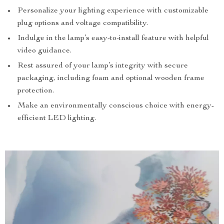
Personalize your lighting experience with customizable
plug options and voltage compatibility.
Indulge in the lamp’s easy-to-install feature with helpful
video guidance.
Rest assured of your lamp’s integrity with secure
packaging, including foam and optional wooden frame
protection.
Make an environmentally conscious choice with energy-
efficient LED lighting.