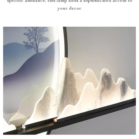
specific ambiance, this lamp adds a sophisticated accent to
your decor.