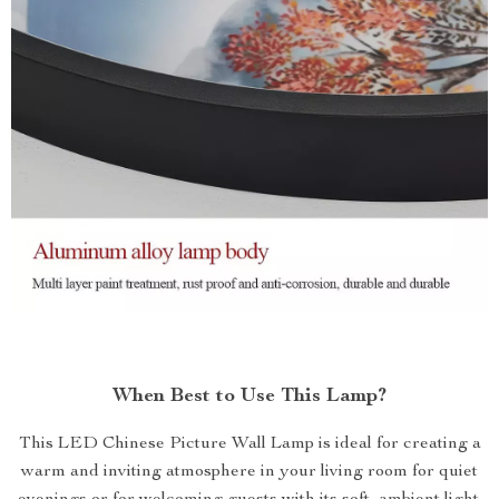
When Best to Use This Lamp?
This LED Chinese Picture Wall Lamp is ideal for creating a
warm and inviting atmosphere in your living room for quiet