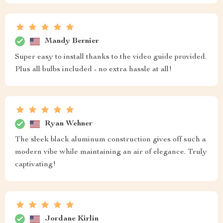
Mandy Bernier
Super easy to install thanks to the video guide provided.
Plus all bulbs included - no extra hassle at all!
Ryan Wehner
The sleek black aluminum construction gives off such a
modern vibe while maintaining an air of elegance. Truly
captivating!
Jordane Kirlin