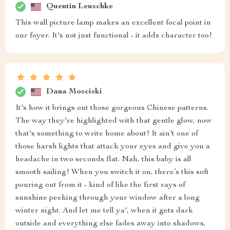
Quentin Leuschke
This wall picture lamp makes an excellent focal point in
our foyer. It's not just functional - it adds character too!
Dana Mosciski
It's how it brings out those gorgeous Chinese patterns.
The way they're highlighted with that gentle glow, now
that's something to write home about! It ain't one of
those harsh lights that attack your eyes and give you a
headache in two seconds flat. Nah, this baby is all
smooth sailing! When you switch it on, there’s this soft
pouring out from it - kind of like the first rays of
sunshine peeking through your window after a long
winter night. And let me tell ya', when it gets dark
outside and everything else fades away into shadows,