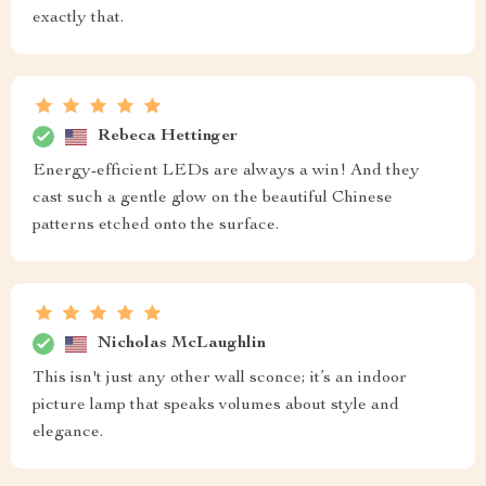
exactly that.
Rebeca Hettinger
Energy-efficient LEDs are always a win! And they
cast such a gentle glow on the beautiful Chinese
patterns etched onto the surface.
Nicholas McLaughlin
This isn't just any other wall sconce; it’s an indoor
picture lamp that speaks volumes about style and
elegance.