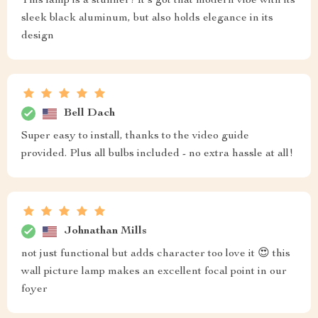
This lamp is a stunner! It's got that modern vibe with its
sleek black aluminum, but also holds elegance in its
design
Bell Dach
Super easy to install, thanks to the video guide
provided. Plus all bulbs included - no extra hassle at all!
Johnathan Mills
not just functional but adds character too love it 😍 this
wall picture lamp makes an excellent focal point in our
foyer