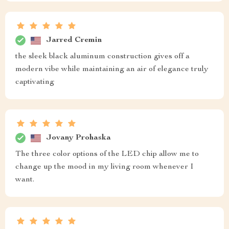
Jarred Cremin
the sleek black aluminum construction gives off a
modern vibe while maintaining an air of elegance truly
captivating
Jovany Prohaska
The three color options of the LED chip allow me to
change up the mood in my living room whenever I
want.