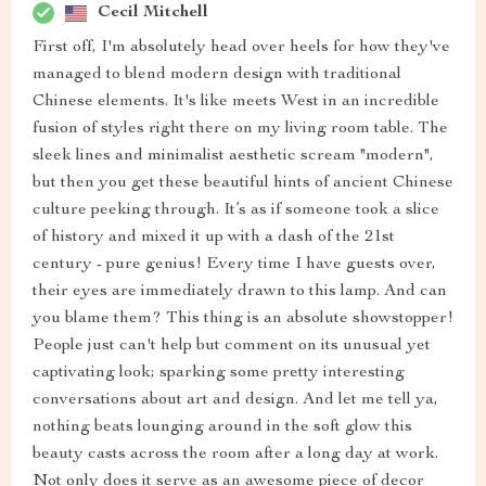
Cecil Mitchell
First off, I'm absolutely head over heels for how they've
managed to blend modern design with traditional
Chinese elements. It's like meets West in an incredible
fusion of styles right there on my living room table. The
sleek lines and minimalist aesthetic scream "modern",
but then you get these beautiful hints of ancient Chinese
culture peeking through. It’s as if someone took a slice
of history and mixed it up with a dash of the 21st
century - pure genius! Every time I have guests over,
their eyes are immediately drawn to this lamp. And can
you blame them? This thing is an absolute showstopper!
People just can't help but comment on its unusual yet
captivating look; sparking some pretty interesting
conversations about art and design. And let me tell ya,
nothing beats lounging around in the soft glow this
beauty casts across the room after a long day at work.
Not only does it serve as an awesome piece of decor