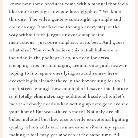
know how some products come with a manual that feels
like you're trying to decode hieroglyphics? Well, not
this one! The video guide was straight up simple and
clear as day. It walked me through every step of the
way without tech jargon or over-complicated
instructions - just pure simplicity at its best. And guess
what else? You won't believe this but all bulbs were
included in the package. Yep, no need for extra
shopping trips or rummaging around your junk drawer
hoping to find spare ones lying around somewhere –
everything is already there in the box waiting for ya! I
can’t stress enough how much of a lifesaver this feature
is; it totally eliminates any additional hassle which let’s
face it - nobody needs when setting up new gear around
your home! But wait...there's more! Not only are all
bulbs included but they also provide exceptional lighting
quality which adds such an awesome vibe to my space
making it feel cozy yet modern at the same time. All