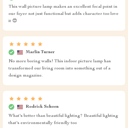
This wall picture lamp makes an excellent focal point in
our foyer not just functional but adds character too love
it 😍
Marlin Turner
No more boring walls! This indoor picture lamp has
transformed our living room into something out of a
design magazine.
Rodrick Schoen
What's better than beautiful lighting? Beautiful lighting
that's environmentally friendly too