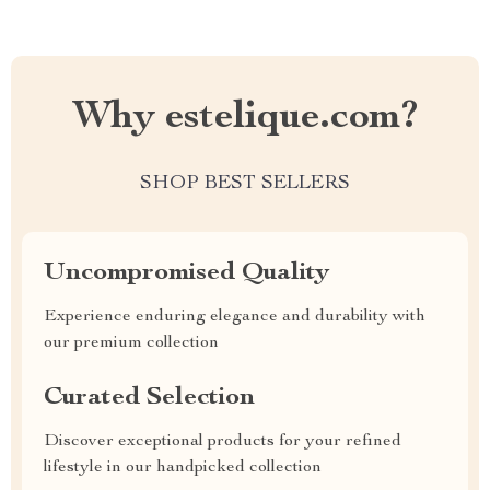
Why estelique.com?
SHOP BEST SELLERS
Uncompromised Quality
Experience enduring elegance and durability with
our premium collection
Curated Selection
Discover exceptional products for your refined
lifestyle in our handpicked collection