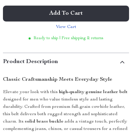
Add To Cart
View Cart
Ready to ship | Free shipping & returns
Product Description
Classic Craftsmanship Meets Everyday Style
Elevate your look with this
high-quality genuine leather belt
designed for men who value timeless style and lasting
durability. Crafted from premium full-grain cowhide leather,
this belt delivers both rugged strength and sophisticated
charm. Its
solid brass buckle
adds a vintage touch, perfectly
complementing jeans, chinos, or casual trousers for a refined