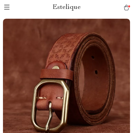
Estelique