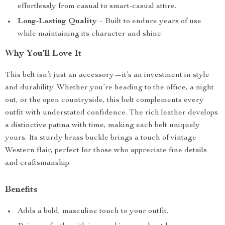
effortlessly from casual to smart-casual attire.
Long-Lasting Quality
– Built to endure years of use
while maintaining its character and shine.
Why You’ll Love It
This belt isn’t just an accessory—it’s an investment in style
and durability. Whether you’re heading to the office, a night
out, or the open countryside, this belt complements every
outfit with understated confidence. The rich leather develops
a distinctive patina with time, making each belt uniquely
yours. Its sturdy brass buckle brings a touch of vintage
Western flair, perfect for those who appreciate fine details
and craftsmanship.
Benefits
Adds a bold, masculine touch to your outfit.