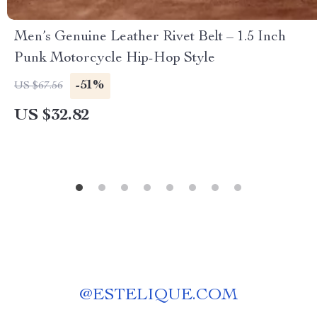
Men’s Genuine Leather Rivet Belt – 1.5 Inch
Punk Motorcycle Hip-Hop Style
-51%
US $67.56
US $32.82
@
ESTELIQUE.COM