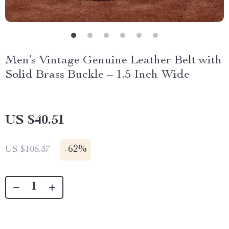
Men’s Vintage Genuine Leather Belt with
Solid Brass Buckle – 1.5 Inch Wide
US $40.51
-
62%
US $105.37