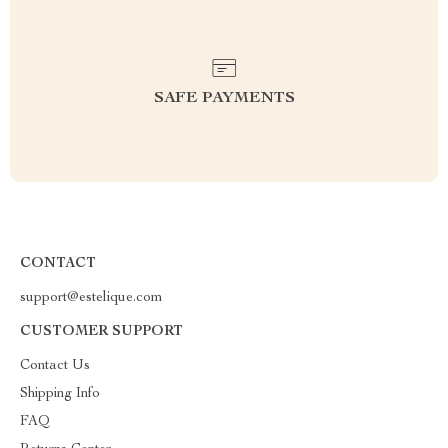
SAFE PAYMENTS
CONTACT
support@estelique.com
CUSTOMER SUPPORT
Contact Us
Shipping Info
FAQ