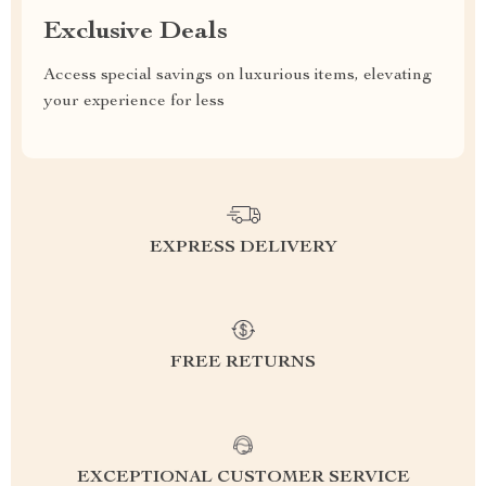
Exclusive Deals
Access special savings on luxurious items, elevating
your experience for less
EXPRESS DELIVERY
FREE RETURNS
EXCEPTIONAL CUSTOMER SERVICE