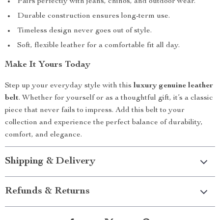
Pairs perfectly with jeans, chinos, and outdoor wear.
Durable construction ensures long-term use.
Timeless design never goes out of style.
Soft, flexible leather for a comfortable fit all day.
Make It Yours Today
Step up your everyday style with this
luxury genuine leather
belt
. Whether for yourself or as a thoughtful gift, it’s a classic
piece that never fails to impress. Add this belt to your
collection and experience the perfect balance of durability,
comfort, and elegance.
Shipping & Delivery
Refunds & Returns