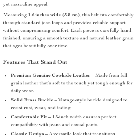
yet masculine appeal.
Measuring
1.5 inches wide (3.8 cm)
, this belt fits comfortably
through standard jean loops and provides reliable support
without compromising comfort. Each piece is carefully hand-
finished, ensuring a smooth texture and natural leather grain
that ages beautifully over time.
Features That Stand Out
Premium Genuine Cowhide Leather
– Made from full-
grain leather that’s soft to the touch yet tough enough for
daily wear.
Solid Brass Buckle
– Vintage-style buckle designed to
resist rust, wear, and fading.
Comfortable Fit
– 1.5-inch width ensures perfect
compatibility with jeans and casual pants.
Classic Design
– A versatile look that transitions