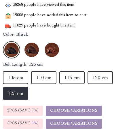
38268
people have viewed this item
19005
people have added this item to cart
11029
people have bought this item
Color:
Black
Belt Length:
125 cm
105 cm
110 cm
115 cm
120 cm
125 cm
2PCS (SAVE
5%
)
CHOOSE VARIATIONS
5PCS (SAVE
9%
)
CHOOSE VARIATIONS