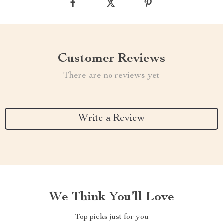
Customer Reviews
There are no reviews yet
Write a Review
We Think You’ll Love
Top picks just for you