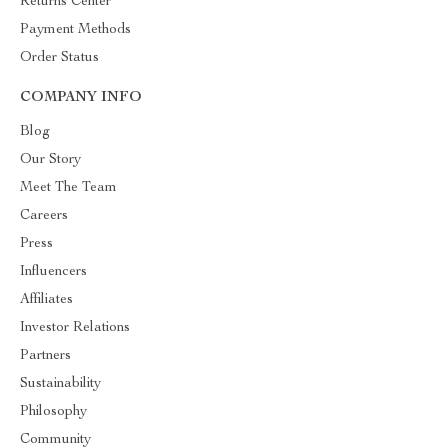
Returns Center
Payment Methods
Order Status
COMPANY INFO
Blog
Our Story
Meet The Team
Careers
Press
Influencers
Affiliates
Investor Relations
Partners
Sustainability
Philosophy
Community