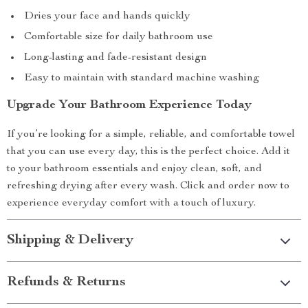
Dries your face and hands quickly
Comfortable size for daily bathroom use
Long-lasting and fade-resistant design
Easy to maintain with standard machine washing
Upgrade Your Bathroom Experience Today
If you’re looking for a simple, reliable, and comfortable towel
that you can use every day, this is the perfect choice. Add it
to your bathroom essentials and enjoy clean, soft, and
refreshing drying after every wash. Click and order now to
experience everyday comfort with a touch of luxury.
Shipping & Delivery
Refunds & Returns