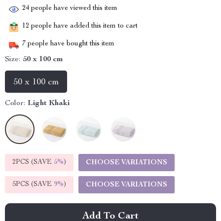
24
people have viewed this item
12
people have added this item to cart
7
people have bought this item
Size:
50 x 100 cm
50 x 100 cm
Color:
Light Khaki
2PCS (SAVE
5%
)
CHOOSE VARIATIONS
5PCS (SAVE
9%
)
CHOOSE VARIATIONS
Add To Cart