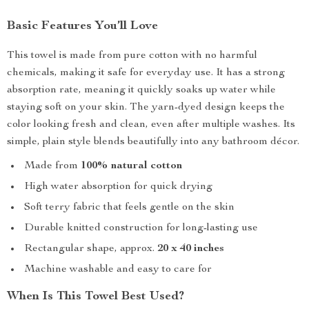
Basic Features You’ll Love
This towel is made from pure cotton with no harmful
chemicals, making it safe for everyday use. It has a strong
absorption rate, meaning it quickly soaks up water while
staying soft on your skin. The yarn-dyed design keeps the
color looking fresh and clean, even after multiple washes. Its
simple, plain style blends beautifully into any bathroom décor.
Made from
100% natural cotton
High water absorption for quick drying
Soft terry fabric that feels gentle on the skin
Durable knitted construction for long-lasting use
Rectangular shape, approx.
20 x 40 inches
Machine washable and easy to care for
When Is This Towel Best Used?