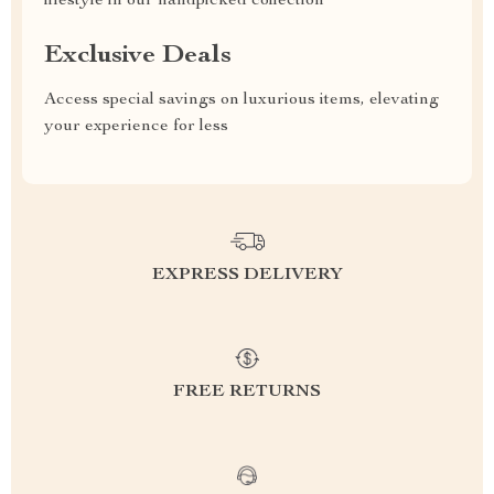
lifestyle in our handpicked collection
Exclusive Deals
Access special savings on luxurious items, elevating
your experience for less
EXPRESS DELIVERY
FREE RETURNS