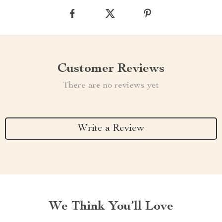
Customer Reviews
There are no reviews yet
Write a Review
We Think You’ll Love