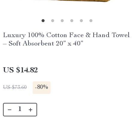
Luxury 100% Cotton Face & Hand Towel
– Soft Absorbent 20” x 40”
US $14.82
-
80%
US $73.60