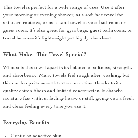
This towel is perfect for a wide range of uses. Use it after
your morning or evening shower, as a soft face towel for
skincare routines, or as a hand towel in your bathroom or
guest room. It’s also great for gym bags, guest bathrooms, or
travel because it’s lightweight yet highly absorbent.
What Makes This Towel Special?
What sets this towel apart is its balance of softness, strength,
and absorbency. Many towels feel rough after washing, but
this one keeps its smooth texture over time thanks to its
quality cotton fibers and knitted construction. It absorbs
moisture fast without feeling heavy or stiff, giving you a fresh
and clean feeling every time you use it.
Everyday Benefits
Gentle on sensitive skin