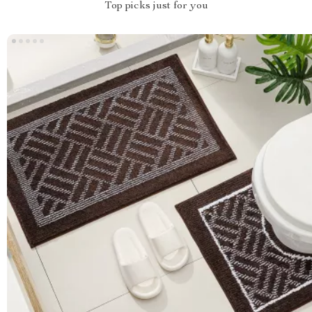
Top picks just for you