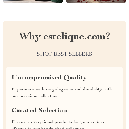
Why estelique.com?
SHOP BEST SELLERS
Uncompromised Quality
Experience enduring elegance and durability with
our premium collection
Curated Selection
Discover exceptional products for your refined