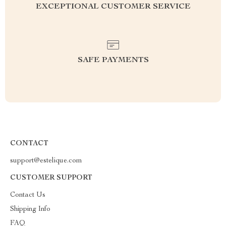
EXCEPTIONAL CUSTOMER SERVICE
SAFE PAYMENTS
CONTACT
support@estelique.com
CUSTOMER SUPPORT
Contact Us
Shipping Info
FAQ