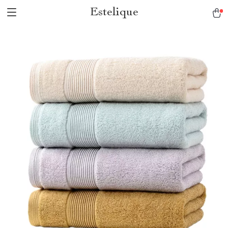
Estelique