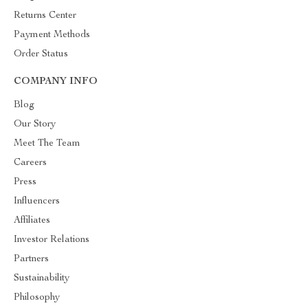
Returns Center
Payment Methods
Order Status
COMPANY INFO
Blog
Our Story
Meet The Team
Careers
Press
Influencers
Affiliates
Investor Relations
Partners
Sustainability
Philosophy