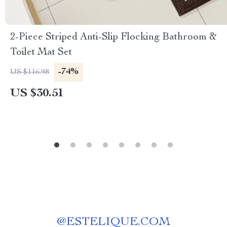
2-Piece Striped Anti-Slip Flocking Bathroom &
Toilet Mat Set
-74%
US $116.98
US $30.51
@
ESTELIQUE.COM