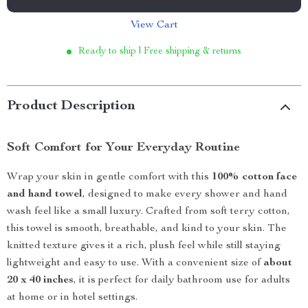
View Cart
Ready to ship | Free shipping & returns
Product Description
Soft Comfort for Your Everyday Routine
Wrap your skin in gentle comfort with this
100% cotton face
and hand towel
, designed to make every shower and hand
wash feel like a small luxury. Crafted from soft terry cotton,
this towel is smooth, breathable, and kind to your skin. The
knitted texture gives it a rich, plush feel while still staying
lightweight and easy to use. With a convenient size of
about
20 x 40 inches
, it is perfect for daily bathroom use for adults
at home or in hotel settings.