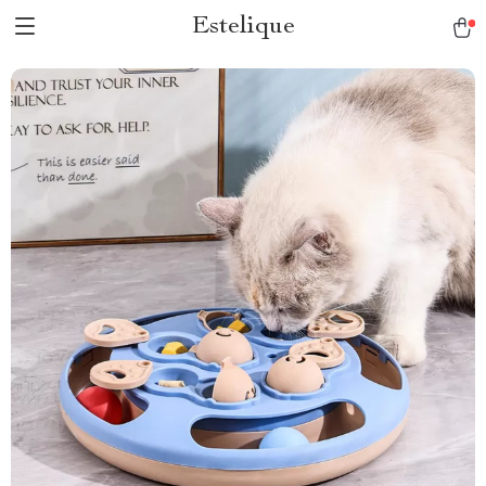
Estelique