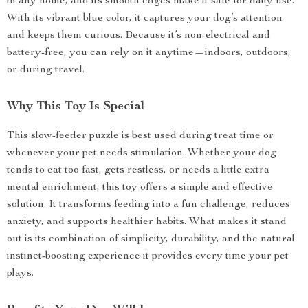
in any home, and its smooth edges make it safe for daily use.
With its vibrant blue color, it captures your dog’s attention
and keeps them curious. Because it’s non-electrical and
battery-free, you can rely on it anytime—indoors, outdoors,
or during travel.
Why This Toy Is Special
This slow-feeder puzzle is best used during treat time or
whenever your pet needs stimulation. Whether your dog
tends to eat too fast, gets restless, or needs a little extra
mental enrichment, this toy offers a simple and effective
solution. It transforms feeding into a fun challenge, reduces
anxiety, and supports healthier habits. What makes it stand
out is its combination of simplicity, durability, and the natural
instinct-boosting experience it provides every time your pet
plays.