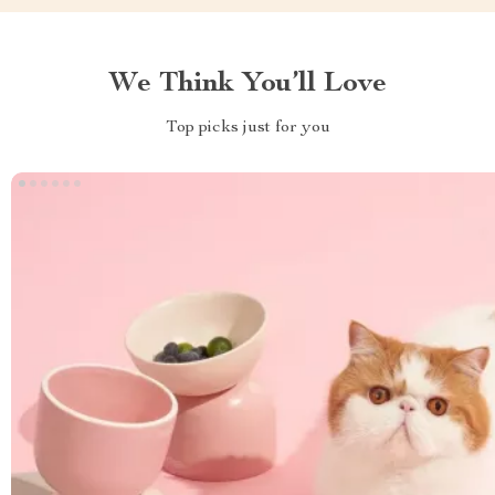
We Think You’ll Love
Top picks just for you