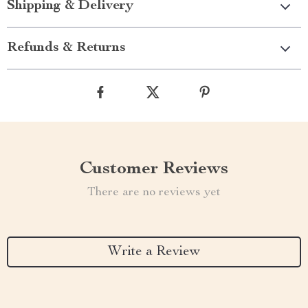
Shipping & Delivery
Refunds & Returns
Customer Reviews
There are no reviews yet
Write a Review