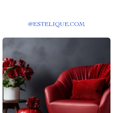
@
ESTELIQUE.COM