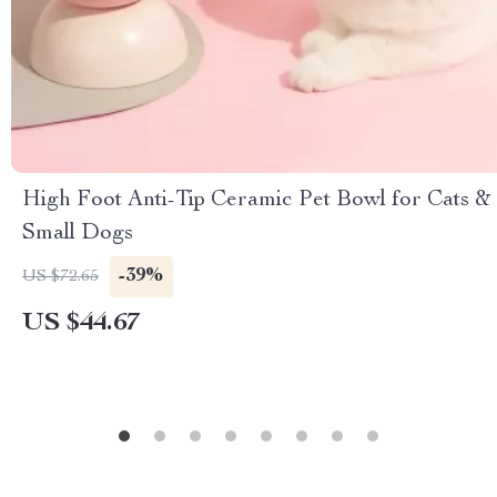
High Foot Anti-Tip Ceramic Pet Bowl for Cats &
Small Dogs
-39%
US $72.65
US $44.67