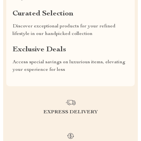
Curated Selection
Discover exceptional products for your refined
lifestyle in our handpicked collection
Exclusive Deals
Access special savings on luxurious items, elevating
your experience for less
EXPRESS DELIVERY