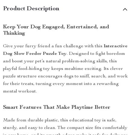
Product Description
Keep Your Dog Engaged, Entertained, and
Thinking
Give your furry friend a fun challenge with this
Interactive
Dog Slow Feeder Puzzle Toy
. Designed to fight boredom
and boost your pet’s natural problem-solving skills, this
playful food-hiding toy keeps mealtime exciting. Its clever
puzzle structure encourages dogs to sniff, search, and work
for their treats, turning every moment into a rewarding
mental workout.
Smart Features That Make Playtime Better
Made from durable plastic, this educational toy is safe,
sturdy, and easy to clean. The compact size fits comfortably