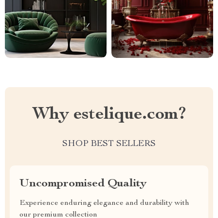
Why estelique.com?
SHOP BEST SELLERS
Uncompromised Quality
Experience enduring elegance and durability with
our premium collection