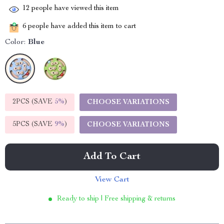
12
people have viewed this item
6
people have added this item to cart
Color:
Blue
2PCS (SAVE
5%
)
CHOOSE VARIATIONS
5PCS (SAVE
9%
)
CHOOSE VARIATIONS
Add To Cart
View Cart
Ready to ship | Free shipping & returns