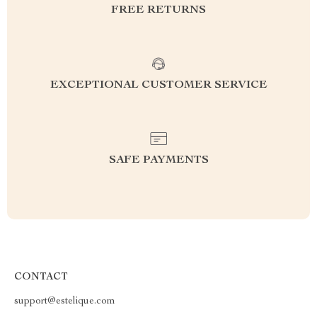
FREE RETURNS
EXCEPTIONAL CUSTOMER SERVICE
SAFE PAYMENTS
CONTACT
support@estelique.com