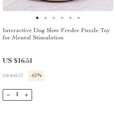
Interactive Dog Slow Feeder Puzzle Toy
for Mental Stimulation
US $16.51
-
61%
US $42.77