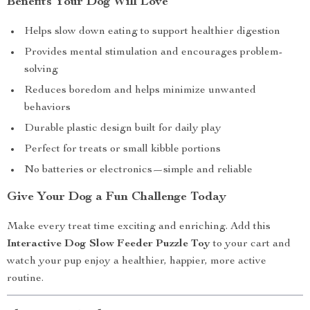
Benefits Your Dog Will Love
Helps slow down eating to support healthier digestion
Provides mental stimulation and encourages problem-
solving
Reduces boredom and helps minimize unwanted
behaviors
Durable plastic design built for daily play
Perfect for treats or small kibble portions
No batteries or electronics—simple and reliable
Give Your Dog a Fun Challenge Today
Make every treat time exciting and enriching. Add this
Interactive Dog Slow Feeder Puzzle Toy
to your cart and
watch your pup enjoy a healthier, happier, more active
routine.