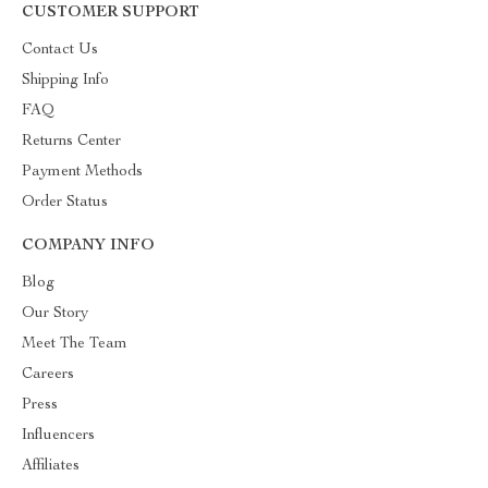
CUSTOMER SUPPORT
Contact Us
Shipping Info
FAQ
Returns Center
Payment Methods
Order Status
COMPANY INFO
Blog
Our Story
Meet The Team
Careers
Press
Influencers
Affiliates