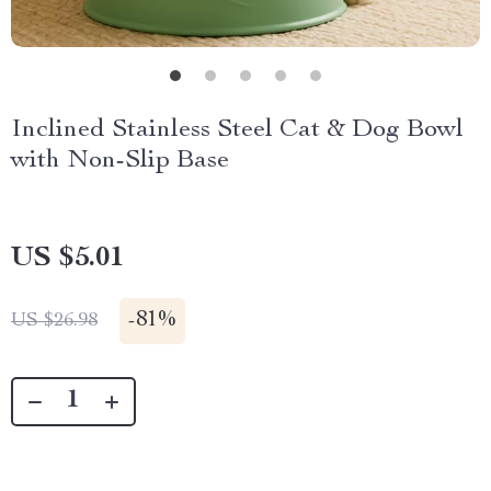
Inclined Stainless Steel Cat & Dog Bowl
with Non-Slip Base
US $5.01
-
81%
US $26.98