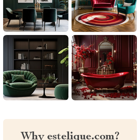
Why estelique.com?