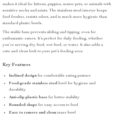
makes it ideal for kittens, puppies, senior pets, or animals with
sensitive necks and joints. The stainless steel interior keeps
food fresher, resists odors, and is much more hygienic than
standard plastic bowls.
The stable base prevents sliding and tipping, even for
enthusiastic eaters. It’s perfect for daily feeding, whether
you’re serving dry food, wet food, or water. It also adds a
cute and clean look to your pet’s feeding area.
Key Features
Inclined design
for comfortable eating posture
Food-grade stainless steel
bowl for hygiene and
durability
Anti-slip plastic base
for better stability
Rounded shape
for easy access to food
Easy to remove and clean
inner bowl