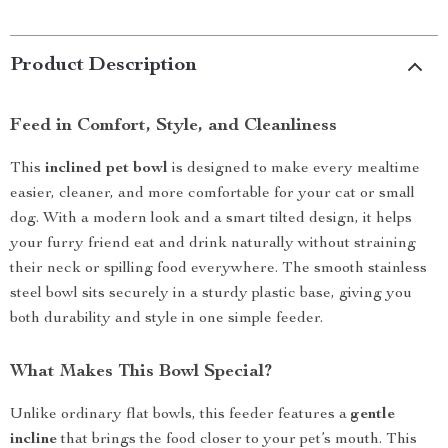
Product Description
Feed in Comfort, Style, and Cleanliness
This
inclined pet bowl
is designed to make every mealtime
easier, cleaner, and more comfortable for your cat or small
dog. With a modern look and a smart tilted design, it helps
your furry friend eat and drink naturally without straining
their neck or spilling food everywhere. The smooth stainless
steel bowl sits securely in a sturdy plastic base, giving you
both durability and style in one simple feeder.
What Makes This Bowl Special?
Unlike ordinary flat bowls, this feeder features a
gentle
incline
that brings the food closer to your pet’s mouth. This