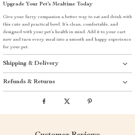
Upgrade Your Pet’s Mealtime Today
Give your furry companion a better way to eat and drink with
this cute and practical bowl. It’s clean, comfortable, and
designed with your pet’s health in mind. Add it to your cart
now and turn every meal into a smooth and happy experience
for your pet.
Shipping & Delivery
Refunds & Returns