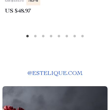
-63%
US $131.71
US $48.97
@
ESTELIQUE.COM