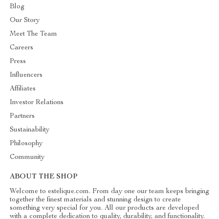
Blog
Our Story
Meet The Team
Careers
Press
Influencers
Affiliates
Investor Relations
Partners
Sustainability
Philosophy
Community
ABOUT THE SHOP
Welcome to estelique.com. From day one our team keeps bringing
together the finest materials and stunning design to create
something very special for you. All our products are developed
with a complete dedication to quality, durability, and functionality.