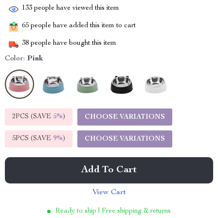
133
people have viewed this item
65
people have added this item to cart
38
people have bought this item
Color:
Pink
2PCS (SAVE
5%
)
CHOOSE VARIATIONS
5PCS (SAVE
9%
)
CHOOSE VARIATIONS
Add To Cart
View Cart
Ready to ship | Free shipping & returns