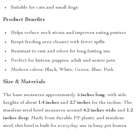
Suitable for cats and small dogs
Product Benefits
Helps reduce neck strain and improves eating posture
Keeps feeding area cleaner with fewer spills
Resistant to rust and odors for long-lasting use
Perfect for kittens, puppies, adult and senior pets
Modern colors: Black, White, Green, Blue, Pink
Size & Materials
The base measures approximately
5 inches long
, with side
heights of about
1.4 inches
and
2.7 inches
for the incline. The
stainless steel bowl measures around
4.2 inches wide
and
1.2
inches deep
. Made from durable PP plastic and stainless
steel, this bowl is built for everyday use in busy pet homes.