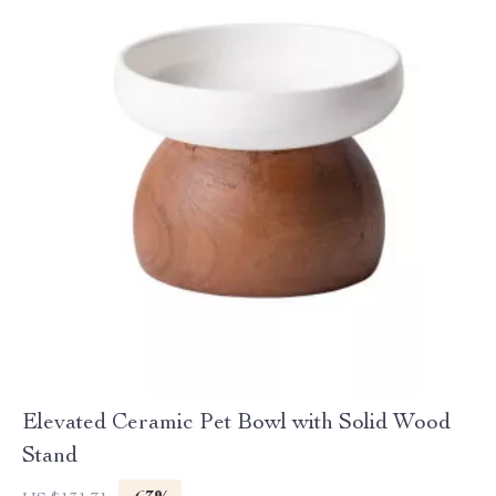
Elevated Ceramic Pet Bowl with Solid Wood
Stand