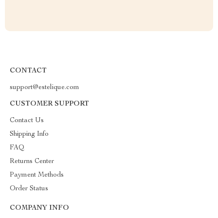
CONTACT
support@estelique.com
CUSTOMER SUPPORT
Contact Us
Shipping Info
FAQ
Returns Center
Payment Methods
Order Status
COMPANY INFO