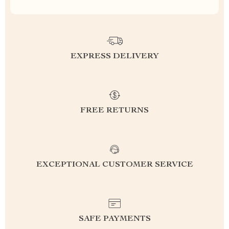
EXPRESS DELIVERY
FREE RETURNS
EXCEPTIONAL CUSTOMER SERVICE
SAFE PAYMENTS