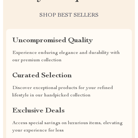
SHOP BEST SELLERS
Uncompromised Quality
Experience enduring elegance and durability with
our premium collection
Curated Selection
Discover exceptional products for your refined
lifestyle in our handpicked collection
Exclusive Deals
Access special savings on luxurious items, elevating
your experience for less