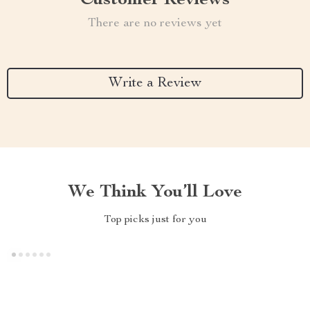
Customer Reviews
There are no reviews yet
Write a Review
We Think You’ll Love
Top picks just for you