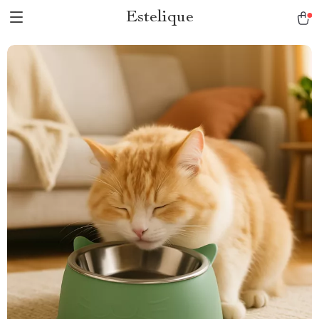
Estelique