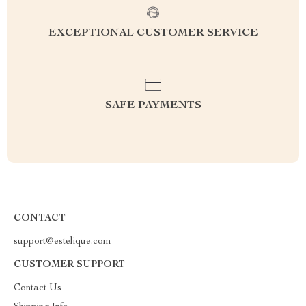
EXCEPTIONAL CUSTOMER SERVICE
SAFE PAYMENTS
CONTACT
support@estelique.com
CUSTOMER SUPPORT
Contact Us