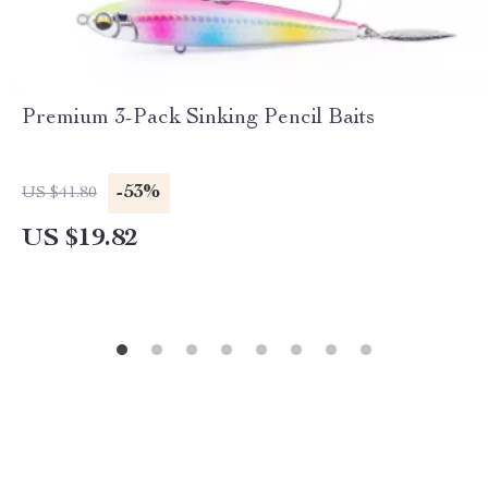
Premium 3-Pack Sinking Pencil Baits
-53%
US $41.80
US $19.82