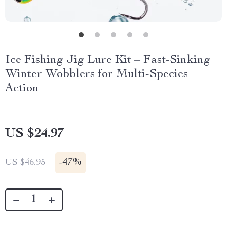
Ice Fishing Jig Lure Kit – Fast-Sinking
Winter Wobblers for Multi-Species
Action
US $24.97
-
47%
US $46.95