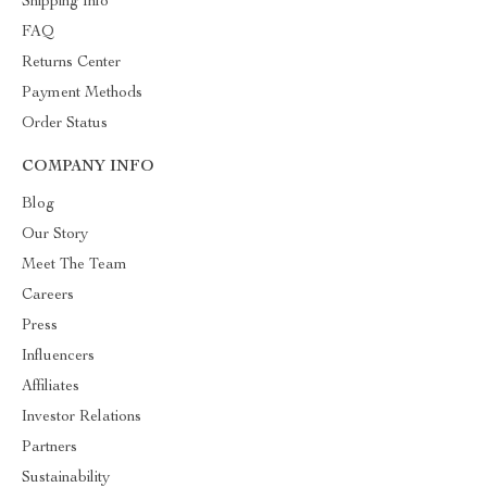
Shipping Info
FAQ
Returns Center
Payment Methods
Order Status
COMPANY INFO
Blog
Our Story
Meet The Team
Careers
Press
Influencers
Affiliates
Investor Relations
Partners
Sustainability