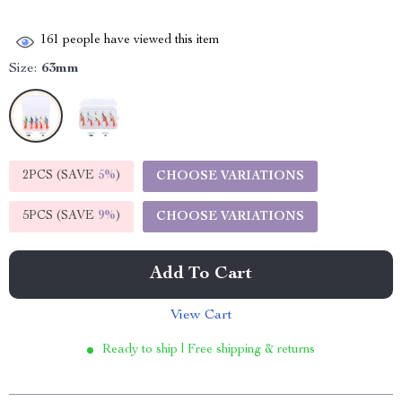
161
people have viewed this item
Size:
63mm
2PCS (SAVE
5%
)
CHOOSE VARIATIONS
5PCS (SAVE
9%
)
CHOOSE VARIATIONS
Add To Cart
View Cart
Ready to ship | Free shipping & returns