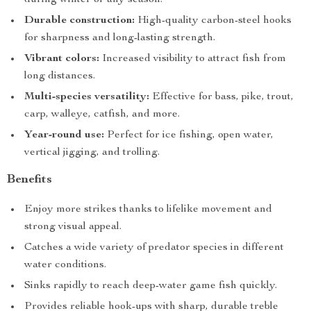
during winter or any season.
Durable construction:
High-quality carbon-steel hooks
for sharpness and long-lasting strength.
Vibrant colors:
Increased visibility to attract fish from
long distances.
Multi-species versatility:
Effective for bass, pike, trout,
carp, walleye, catfish, and more.
Year-round use:
Perfect for ice fishing, open water,
vertical jigging, and trolling.
Benefits
Enjoy more strikes thanks to lifelike movement and
strong visual appeal.
Catches a wide variety of predator species in different
water conditions.
Sinks rapidly to reach deep-water game fish quickly.
Provides reliable hook-ups with sharp, durable treble