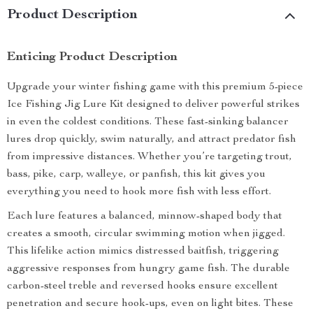
Product Description
Enticing Product Description
Upgrade your winter fishing game with this premium 5-piece
Ice Fishing Jig Lure Kit designed to deliver powerful strikes
in even the coldest conditions. These fast-sinking balancer
lures drop quickly, swim naturally, and attract predator fish
from impressive distances. Whether you’re targeting trout,
bass, pike, carp, walleye, or panfish, this kit gives you
everything you need to hook more fish with less effort.
Each lure features a balanced, minnow-shaped body that
creates a smooth, circular swimming motion when jigged.
This lifelike action mimics distressed baitfish, triggering
aggressive responses from hungry game fish. The durable
carbon-steel treble and reversed hooks ensure excellent
penetration and secure hook-ups, even on light bites. These