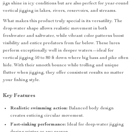
jigs shine in icy conditions but are also perfect for year-round
vertical jigging in lakes, rivers, reservoirs, and streams.
What makes this product truly special is its versatility. The
drop-water shape allows realistic movement in both
freshwater and saltwater, while vibrant color patterns boost
visibility and entice predators from far below. These lures
perform exceptionally well in deeper waters—ideal for
vertical jigging 50 to 80 ft down where big bass and pike often
hide. With their smooth bounce while trolling and unique
flutter when jigging, they offer consistent results no matter
your fishing style.
Key Features
Realistic swimming action:
Balanced body design
creates enticing circular movement.
Fast-sinking performance:
Ideal for deep-water jigging