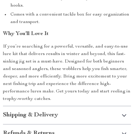
hooks.
Comes with a convenient tackle box for easy organization
and transport.
Why You’ll Love It
If you’re searching for a powerful, versatile, and easy-to-use
lure kit that delivers results in winter and beyond, this fast-
sinking jig set is a must-have. Designed for both beginners
and seasoned anglers, these wobblers help you fish smarter,
deeper, and more efficiently. Bring more excitement to your
next fishing trip and experience the difference high-
performance lures make. Get yours today and start reeling in
trophy-worthy catches.
Shipping & Delivery
Refunds & Returns