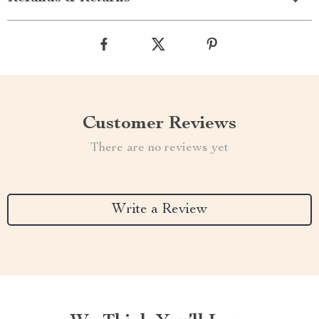
Customer Reviews
There are no reviews yet
Write a Review