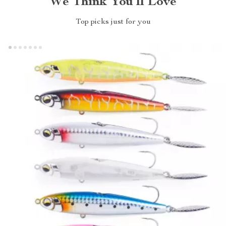
We Think You’ll Love
Top picks just for you