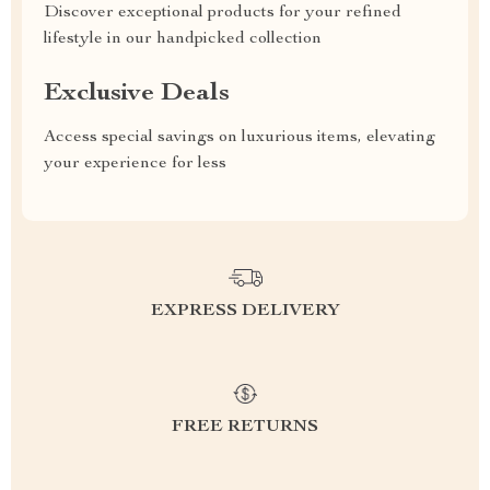
Discover exceptional products for your refined
lifestyle in our handpicked collection
Exclusive Deals
Access special savings on luxurious items, elevating
your experience for less
EXPRESS DELIVERY
FREE RETURNS