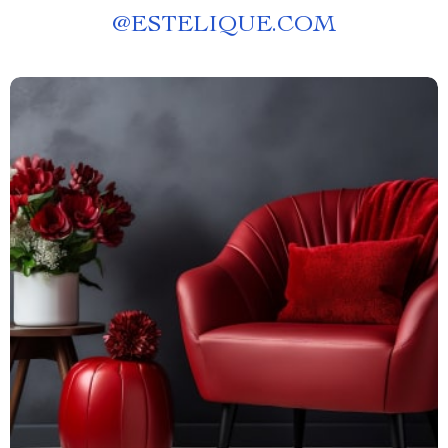
@
ESTELIQUE.COM