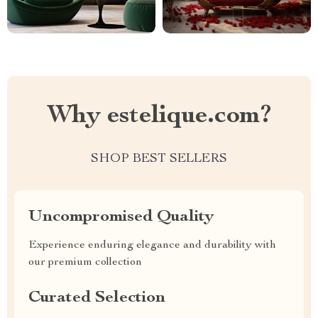
Why estelique.com?
SHOP BEST SELLERS
Uncompromised Quality
Experience enduring elegance and durability with
our premium collection
Curated Selection