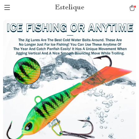
Estelique