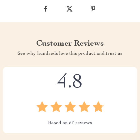
Customer Reviews
See why hundreds love this product and trust us
4.8
Based on
57
reviews