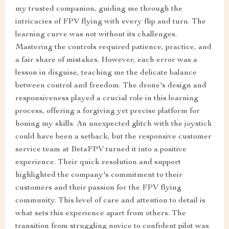
my trusted companion, guiding me through the
intricacies of FPV flying with every flip and turn. The
learning curve was not without its challenges.
Mastering the controls required patience, practice, and
a fair share of mistakes. However, each error was a
lesson in disguise, teaching me the delicate balance
between control and freedom. The drone's design and
responsiveness played a crucial role in this learning
process, offering a forgiving yet precise platform for
honing my skills. An unexpected glitch with the joystick
could have been a setback, but the responsive customer
service team at BetaFPV turned it into a positive
experience. Their quick resolution and support
highlighted the company's commitment to their
customers and their passion for the FPV flying
community. This level of care and attention to detail is
what sets this experience apart from others. The
transition from struggling novice to confident pilot was