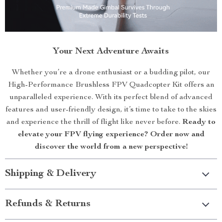
Your Next Adventure Awaits
Whether you’re a drone enthusiast or a budding pilot, our
High-Performance Brushless FPV Quadcopter Kit offers an
unparalleled experience. With its perfect blend of advanced
features and user-friendly design, it’s time to take to the skies
and experience the thrill of flight like never before.
Ready to
elevate your FPV flying experience? Order now and
discover the world from a new perspective!
Shipping & Delivery
Refunds & Returns