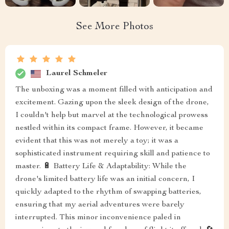
See More Photos
Laurel Schmeler
The unboxing was a moment filled with anticipation and
excitement. Gazing upon the sleek design of the drone,
I couldn't help but marvel at the technological prowess
nestled within its compact frame. However, it became
evident that this was not merely a toy; it was a
sophisticated instrument requiring skill and patience to
master. 🔋 Battery Life & Adaptability: While the
drone's limited battery life was an initial concern, I
quickly adapted to the rhythm of swapping batteries,
ensuring that my aerial adventures were barely
interrupted. This minor inconvenience paled in