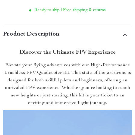
Ready to ship | Free shipping & returns
Product Description
Discover the Ultimate FPV Experience
Elevate your flying adventures with our High-Performance
Brushless FPV Quadcopter Kit. This state-of-the-art drone is
designed for both skillful pilots and beginners, offering an
unrivaled FPV experience. Whether you’re looking to reach
new heights or just starting, this kit is your ticket to an
exciting and immersive flight journey.