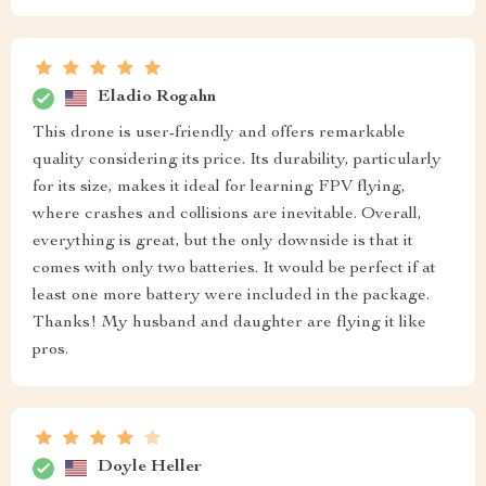
Eladio Rogahn
This drone is user-friendly and offers remarkable
quality considering its price. Its durability, particularly
for its size, makes it ideal for learning FPV flying,
where crashes and collisions are inevitable. Overall,
everything is great, but the only downside is that it
comes with only two batteries. It would be perfect if at
least one more battery were included in the package.
Thanks! My husband and daughter are flying it like
pros.
Doyle Heller