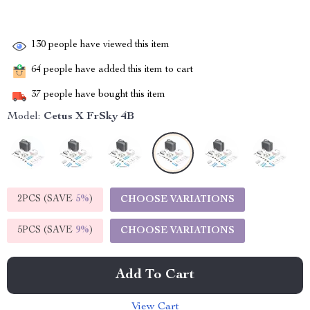
130
people have viewed this item
64
people have added this item to cart
37
people have bought this item
Model:
Cetus X FrSky 4B
2PCS (SAVE
5%
)
CHOOSE VARIATIONS
5PCS (SAVE
9%
)
CHOOSE VARIATIONS
Add To Cart
View Cart