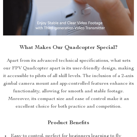
What Makes Our Quadcopter Special?
Apart from its advanced technical specifications, what sets
our FPV Quadcopter apart is its user-friendly design, making
it accessible to pilots of all skill levels. The inclusion of a 2-axis
gimbal camera mount and app-controlled features enhance its
functionality, allowing for smooth and stable footage.
Moreover, its compact size and ease of control make it an
excellent choice for both practice and competition.
Product Benefits
Easy to control, perfect for beginners learning to fly