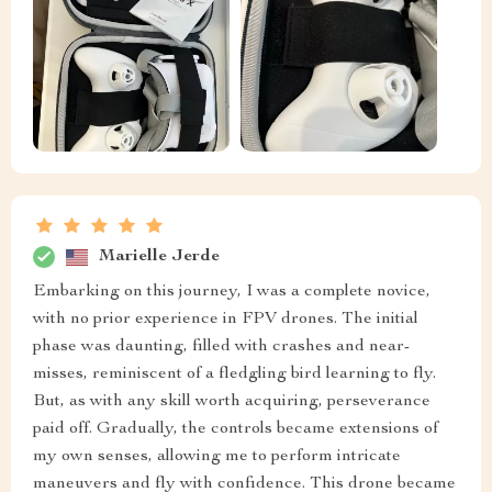
Marielle Jerde
Embarking on this journey, I was a complete novice,
with no prior experience in FPV drones. The initial
phase was daunting, filled with crashes and near-
misses, reminiscent of a fledgling bird learning to fly.
But, as with any skill worth acquiring, perseverance
paid off. Gradually, the controls became extensions of
my own senses, allowing me to perform intricate
maneuvers and fly with confidence. This drone became