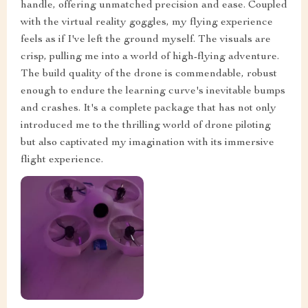
handle, offering unmatched precision and ease. Coupled
with the virtual reality goggles, my flying experience
feels as if I've left the ground myself. The visuals are
crisp, pulling me into a world of high-flying adventure.
The build quality of the drone is commendable, robust
enough to endure the learning curve's inevitable bumps
and crashes. It's a complete package that has not only
introduced me to the thrilling world of drone piloting
but also captivated my imagination with its immersive
flight experience.