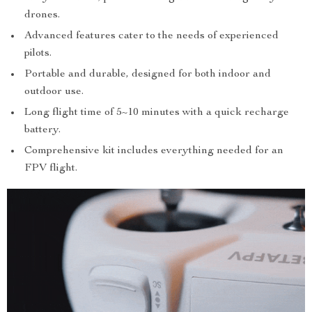
drones.
Advanced features cater to the needs of experienced
pilots.
Portable and durable, designed for both indoor and
outdoor use.
Long flight time of 5~10 minutes with a quick recharge
battery.
Comprehensive kit includes everything needed for an
FPV flight.