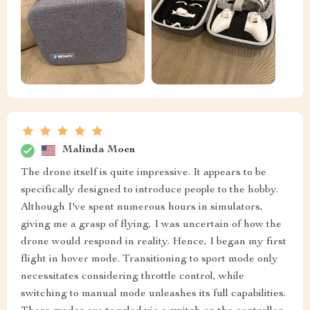
Malinda Moen
The drone itself is quite impressive. It appears to be
specifically designed to introduce people to the hobby.
Although I've spent numerous hours in simulators,
giving me a grasp of flying, I was uncertain of how the
drone would respond in reality. Hence, I began my first
flight in hover mode. Transitioning to sport mode only
necessitates considering throttle control, while
switching to manual mode unleashes its full capabilities.