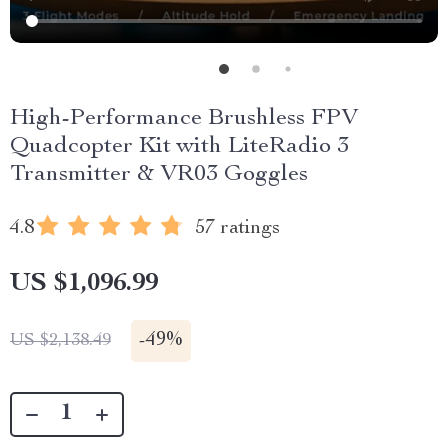
High-Performance Brushless FPV
Quadcopter Kit with LiteRadio 3
Transmitter & VR03 Goggles
4.8
57 ratings
US $1,096.99
-
49%
US $2,138.49