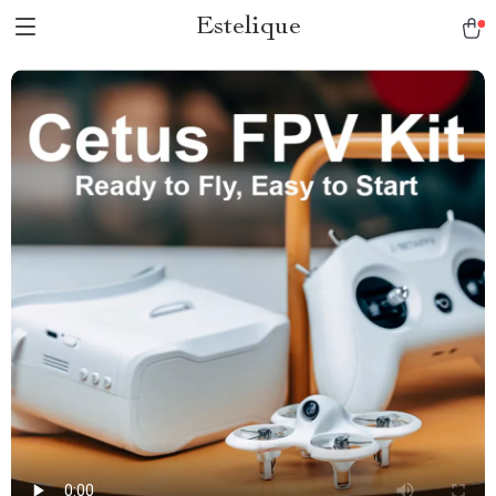
Estelique