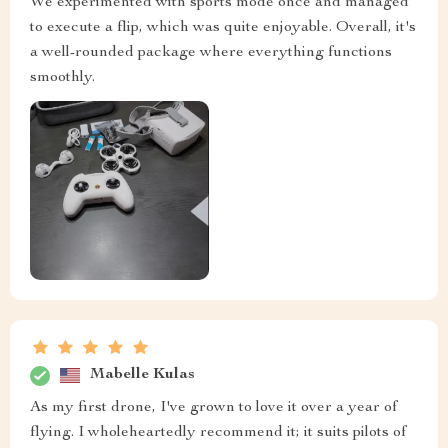
We experimented with sports mode once and managed
to execute a flip, which was quite enjoyable. Overall, it's
a well-rounded package where everything functions
smoothly.
Mabelle Kulas
As my first drone, I've grown to love it over a year of
flying. I wholeheartedly recommend it; it suits pilots of