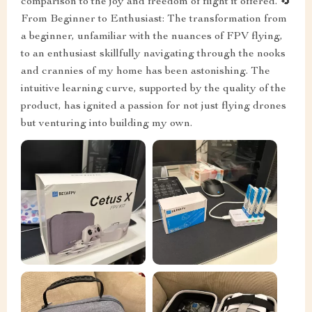
comparison to the joy and freedom of flight it offered. 🔄
From Beginner to Enthusiast: The transformation from
a beginner, unfamiliar with the nuances of FPV flying,
to an enthusiast skillfully navigating through the nooks
and crannies of my home has been astonishing. The
intuitive learning curve, supported by the quality of the
product, has ignited a passion for not just flying drones
but venturing into building my own.