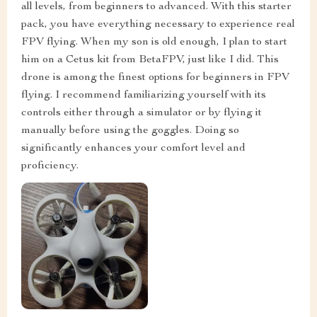
all levels, from beginners to advanced. With this starter
pack, you have everything necessary to experience real
FPV flying. When my son is old enough, I plan to start
him on a Cetus kit from BetaFPV, just like I did. This
drone is among the finest options for beginners in FPV
flying. I recommend familiarizing yourself with its
controls either through a simulator or by flying it
manually before using the goggles. Doing so
significantly enhances your comfort level and
proficiency.