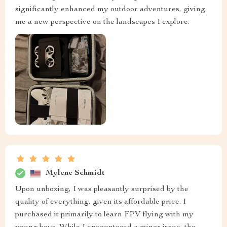
significantly enhanced my outdoor adventures, giving
me a new perspective on the landscapes I explore.
Mylene Schmidt
Upon unboxing, I was pleasantly surprised by the
quality of everything, given its affordable price. I
purchased it primarily to learn FPV flying with my