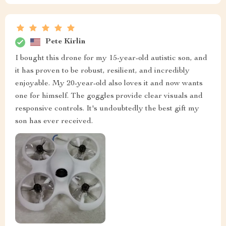
Pete Kirlin
I bought this drone for my 15-year-old autistic son, and
it has proven to be robust, resilient, and incredibly
enjoyable. My 20-year-old also loves it and now wants
one for himself. The goggles provide clear visuals and
responsive controls. It's undoubtedly the best gift my
son has ever received.