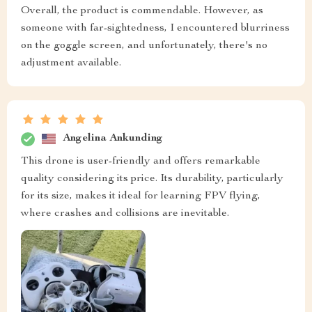
Overall, the product is commendable. However, as
someone with far-sightedness, I encountered blurriness
on the goggle screen, and unfortunately, there's no
adjustment available.
Angelina Ankunding
This drone is user-friendly and offers remarkable
quality considering its price. Its durability, particularly
for its size, makes it ideal for learning FPV flying,
where crashes and collisions are inevitable.