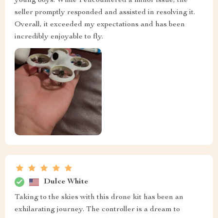
young boys. While I encountered a minor issue, the
seller promptly responded and assisted in resolving it.
Overall, it exceeded my expectations and has been
incredibly enjoyable to fly.
Dulce White
Taking to the skies with this drone kit has been an
exhilarating journey. The controller is a dream to