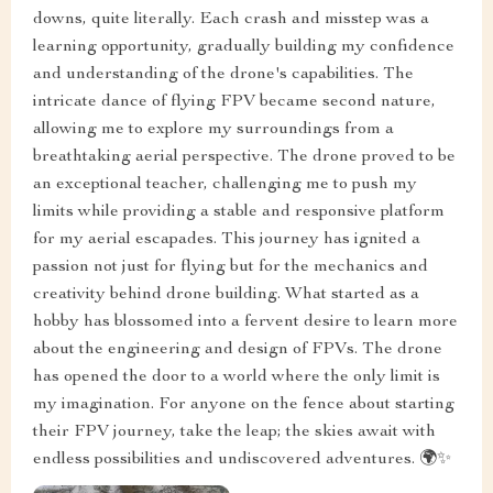
downs, quite literally. Each crash and misstep was a
learning opportunity, gradually building my confidence
and understanding of the drone's capabilities. The
intricate dance of flying FPV became second nature,
allowing me to explore my surroundings from a
breathtaking aerial perspective. The drone proved to be
an exceptional teacher, challenging me to push my
limits while providing a stable and responsive platform
for my aerial escapades. This journey has ignited a
passion not just for flying but for the mechanics and
creativity behind drone building. What started as a
hobby has blossomed into a fervent desire to learn more
about the engineering and design of FPVs. The drone
has opened the door to a world where the only limit is
my imagination. For anyone on the fence about starting
their FPV journey, take the leap; the skies await with
endless possibilities and undiscovered adventures. 🌍✨