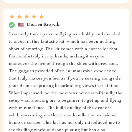
Darren Krajcik
I recently took up drone flying as a hobby and decided
to invest in this fantastic kit, which has been nothing
short of amazing. The kit comes with a controller that
fits comfortably in my hands, making it easy to
maneuver the drone through the skies with precision.
The goggles provided offer an immersive experience
that truly makes you feel as if you're soaring alongside
your drone, capturing breathtaking views in real-time.
What impressed me the most was how user-friendly the
setup was, allowing me, a beginner, to get up and flying
with minimal fuss. The build quality of the drone is
solid, reassuring me that it can handle the occasional
bump or scrape. This kit has not only introduced me to
the thrilling world of drone piloting but has also