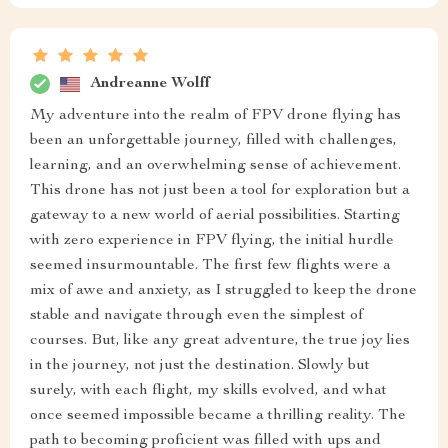
Andreanne Wolff
My adventure into the realm of FPV drone flying has
been an unforgettable journey, filled with challenges,
learning, and an overwhelming sense of achievement.
This drone has not just been a tool for exploration but a
gateway to a new world of aerial possibilities. Starting
with zero experience in FPV flying, the initial hurdle
seemed insurmountable. The first few flights were a
mix of awe and anxiety, as I struggled to keep the drone
stable and navigate through even the simplest of
courses. But, like any great adventure, the true joy lies
in the journey, not just the destination. Slowly but
surely, with each flight, my skills evolved, and what
once seemed impossible became a thrilling reality. The
path to becoming proficient was filled with ups and