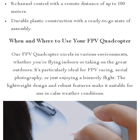
8-channel control with a remote distance of up to 100
meters.
Durable plastic construction with a ready-to-go state of
assembly.
When and Where to Use Your FPV Quadcopter
Our FPV Quadcopter excels in various environments,
whether you’re flying indoors or taking on the great
outdoors. It’s particularly ideal for FPV racing, aerial
photography, or just enjoying a leisurely flight. The
lightweight design and robust features make it suitable for
use in calm weather conditions.