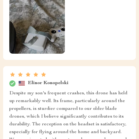
Elinor Konopelski
Despite my son's frequent crashes, this drone has held
up remarkably well. Its frame, particularly around the
propellers, is sturdier compared to our older blade
drones, which I believe significantly contributes to its
durability. The reception on the headset is satisfactory,
especially for flying around the home and backyard.