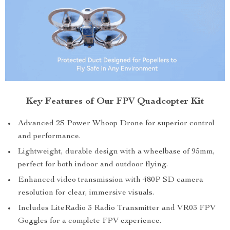
Key Features of Our FPV Quadcopter Kit
Advanced 2S Power Whoop Drone for superior control
and performance.
Lightweight, durable design with a wheelbase of 95mm,
perfect for both indoor and outdoor flying.
Enhanced video transmission with 480P SD camera
resolution for clear, immersive visuals.
Includes LiteRadio 3 Radio Transmitter and VR03 FPV
Goggles for a complete FPV experience.