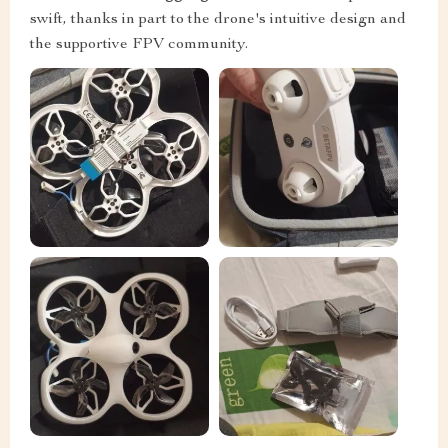
swift, thanks in part to the drone's intuitive design and
the supportive FPV community.