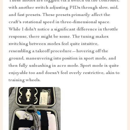
These modes are toggled via a switch on the controller,
with another switch adjusting PIDs through slow, mid,
and fast presets. These presets primarily affect the
craft's rotational speed in three-dimensional space.
While I didn't notice a significant difference in throttle
response, there might be some. The tuning makes
switching between modes feel quite intuitive,
resembling a takeoff procedure—hovering off the
ground, maneuvering into position in sport mode, and
then fully unleashing in acro mode. Sport mode is quite
enjoyable too and doesn't feel overly restrictive, akin to
training wheels.