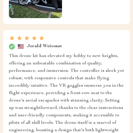
Jerald Weissnat
This drone kit has elevated my hobby to new heights,
offering an unbeatable combination of quality,
performance, and immersion. The controller is sleek yet
robust, with responsive controls that make flying
incredibly intuitive. The VR goggles immerse you in the
flight experience, providing a front-row seat to the
drone's aerial escapades with stunning clarity. Setting
up was straightforward, thanks to the clear instructions
and user-friendly components, making it accessible to
pilots of all skill levels. The drone itself is a marvel of
engineering, boasting a design that's both lightweight