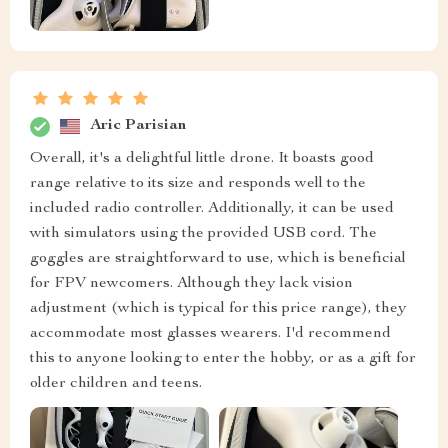
Aric Parisian
Overall, it's a delightful little drone. It boasts good
range relative to its size and responds well to the
included radio controller. Additionally, it can be used
with simulators using the provided USB cord. The
goggles are straightforward to use, which is beneficial
for FPV newcomers. Although they lack vision
adjustment (which is typical for this price range), they
accommodate most glasses wearers. I'd recommend
this to anyone looking to enter the hobby, or as a gift for
older children and teens.