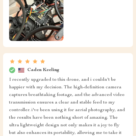
Caden Keeling
I recently upgraded to this drone, and i couldn't be
happier with my decision. The high-definition camera
captures breathtaking footage, and the advanced video
transmission ensures a clear and stable feed to my
controller. i've been using it for aerial photography, and
the results have been nothing short of amazing. The
ultra lightweight design not only makes it a joy to fly
but also enhances its portability, allowing me to take it