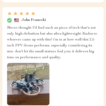
John Franecki
Never thought I'd find such an piece of tech that's not
only high-definition but also ultra lightweight. Kudos to
whoever came up with this! i'm in at how well this 2.5-
inch FPV drone performs, especially considering its
size. don't let the small stature fool you; it delivers big
time on performance and quality.