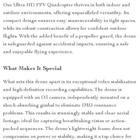
Our Ultra HD FPV Quadcopter thrives in both indoor and
outdoor environments, offering unparalleled versatility. Its
compact design ensures easy maneuverability in tight spaces,
while its robust construction allows for confident outdoor
flights. With the added benefit of a propeller guard, the drone
is safeguarded against accidental impacts, ensuring a safe
and enjoyable flying experience.
What Makes It Special
What sets this drone apart is its exceptional video stabilization
and high-definition recording capabilities. The drone is
equipped with an O3 camera, independently mounted on a
shock-absorbing gimbal to eliminate IMU resonance
problems. This results in stunningly stable and clear aerial
footage, ideal for capturing breathtaking vistas or action-
packed sequences. The drone’s lightweight frame does not
compromise on power or stability, making it a top choice for