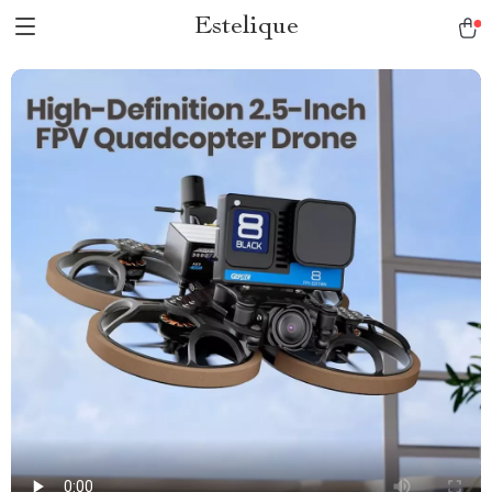
Estelique