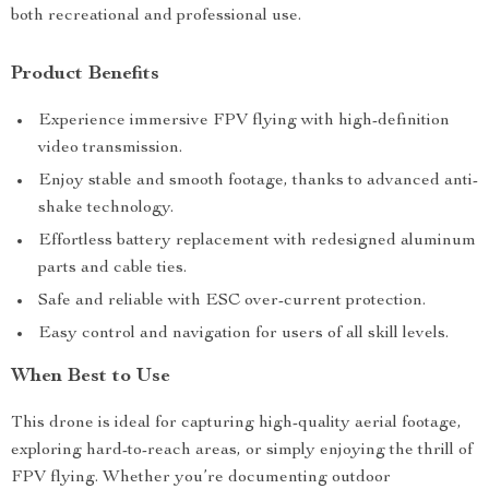
both recreational and professional use.
Product Benefits
Experience immersive FPV flying with high-definition
video transmission.
Enjoy stable and smooth footage, thanks to advanced anti-
shake technology.
Effortless battery replacement with redesigned aluminum
parts and cable ties.
Safe and reliable with ESC over-current protection.
Easy control and navigation for users of all skill levels.
When Best to Use
This drone is ideal for capturing high-quality aerial footage,
exploring hard-to-reach areas, or simply enjoying the thrill of
FPV flying. Whether you’re documenting outdoor