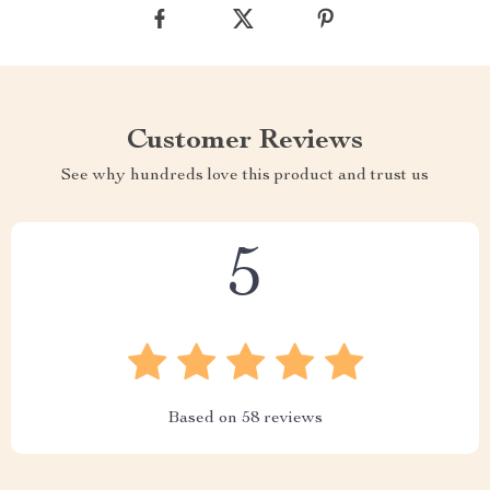
Customer Reviews
See why hundreds love this product and trust us
5
Based on
58
reviews