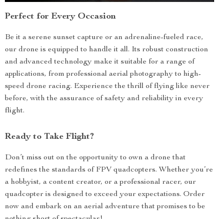
Perfect for Every Occasion
Be it a serene sunset capture or an adrenaline-fueled race,
our drone is equipped to handle it all. Its robust construction
and advanced technology make it suitable for a range of
applications, from professional aerial photography to high-
speed drone racing. Experience the thrill of flying like never
before, with the assurance of safety and reliability in every
flight.
Ready to Take Flight?
Don’t miss out on the opportunity to own a drone that
redefines the standards of FPV quadcopters. Whether you’re
a hobbyist, a content creator, or a professional racer, our
quadcopter is designed to exceed your expectations. Order
now and embark on an aerial adventure that promises to be