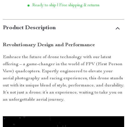
Ready to ship | Free shipping & returns
Product Description
Revolutionary Design and Performance
Embrace the future of drone technology with our latest
offering – a game-changer in the world of FPV (First Person
View) quadcopters. Expertly engineered to elevate your
aerial photography and racing experiences, this drone stands
out with its unique blend of style, performance, and durability.
It’s not just a drone; it’s an experience, waiting to take you on
an unforgettable aerial journey.