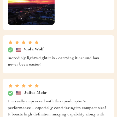
Viola Wolf
incredibly lightweight it is - carrying it around has
never been easier!
Julius Mohr
I'm really impressed with this quadcopter's
performance – especially considering its compact size!
It boasts high-definition imaging capability along with