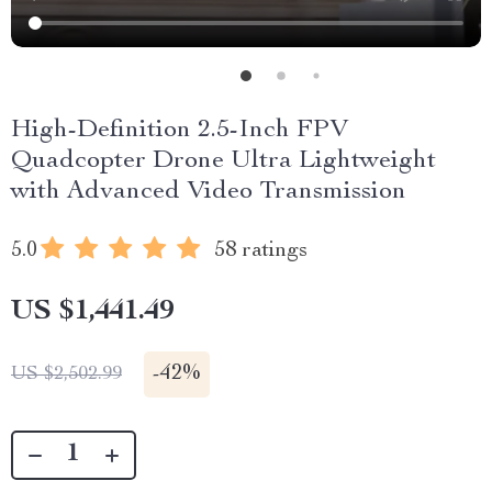
High-Definition 2.5-Inch FPV
Quadcopter Drone Ultra Lightweight
with Advanced Video Transmission
5.0
58 ratings
US $1,441.49
-
42%
US $2,502.99