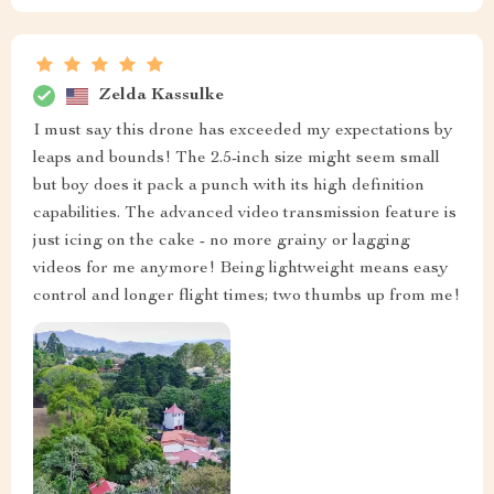
Zelda Kassulke
I must say this drone has exceeded my expectations by
leaps and bounds! The 2.5-inch size might seem small
but boy does it pack a punch with its high definition
capabilities. The advanced video transmission feature is
just icing on the cake - no more grainy or lagging
videos for me anymore! Being lightweight means easy
control and longer flight times; two thumbs up from me!