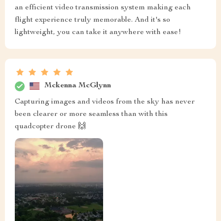
an efficient video transmission system making each
flight experience truly memorable. And it's so
lightweight, you can take it anywhere with ease!
Mckenna McGlynn
Capturing images and videos from the sky has never
been clearer or more seamless than with this
quadcopter drone 🙌