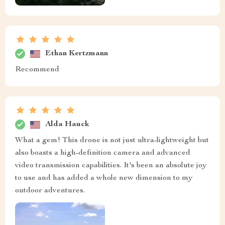
Ethan Kertzmann
Recommend
Alda Hauck
What a gem! This drone is not just ultra-lightweight but
also boasts a high-definition camera and advanced
video transmission capabilities. It's been an absolute joy
to use and has added a whole new dimension to my
outdoor adventures.