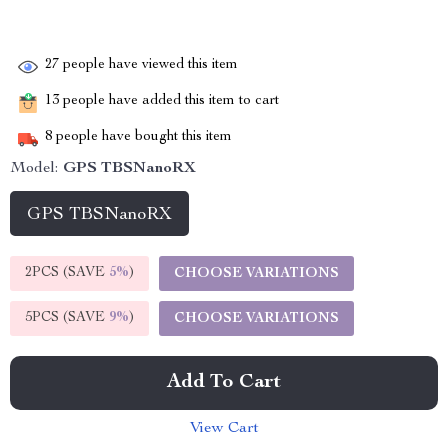
27
people have viewed this item
13
people have added this item to cart
8
people have bought this item
Model:
GPS TBSNanoRX
GPS TBSNanoRX
2PCS (SAVE
5%
)
CHOOSE VARIATIONS
5PCS (SAVE
9%
)
CHOOSE VARIATIONS
Add To Cart
View Cart