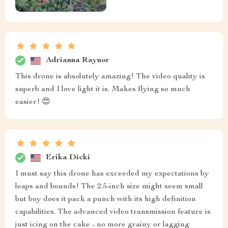
Adrianna Raynor
This drone is absolutely amazing! The video quality is
superb and I love light it is. Makes flying so much
easier! 😍
Erika Dicki
I must say this drone has exceeded my expectations by
leaps and bounds! The 2.5-inch size might seem small
but boy does it pack a punch with its high definition
capabilities. The advanced video transmission feature is
just icing on the cake - no more grainy or lagging