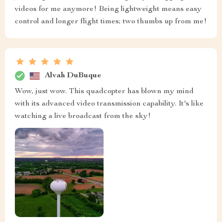
videos for me anymore! Being lightweight means easy
control and longer flight times; two thumbs up from me!
Alvah DuBuque
Wow, just wow. This quadcopter has blown my mind
with its advanced video transmission capability. It's like
watching a live broadcast from the sky!