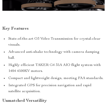
Key Features
State-of-the-art O3 Video Transmission for crystal-clear
visuals.
Advanced anti-shake technology with camera damping
ball.
Highly efficient TAKER G4 35A AIO flight system with
1404 4500KV motors.
Compact and lightweight design, meeting FAA standards.
Integrated GPS for precision navigation and rapid
satellite acquisition.
Unmatched Versatility