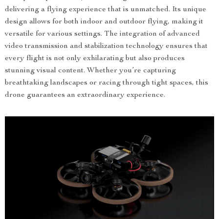
delivering a flying experience that is unmatched. Its unique
design allows for both indoor and outdoor flying, making it
versatile for various settings. The integration of advanced
video transmission and stabilization technology ensures that
every flight is not only exhilarating but also produces
stunning visual content. Whether you’re capturing
breathtaking landscapes or racing through tight spaces, this
drone guarantees an extraordinary experience.