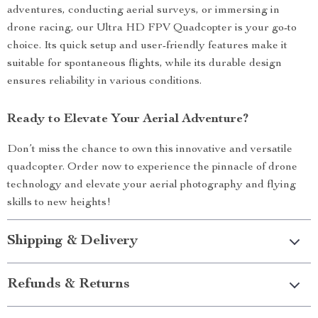
adventures, conducting aerial surveys, or immersing in
drone racing, our Ultra HD FPV Quadcopter is your go-to
choice. Its quick setup and user-friendly features make it
suitable for spontaneous flights, while its durable design
ensures reliability in various conditions.
Ready to Elevate Your Aerial Adventure?
Don’t miss the chance to own this innovative and versatile
quadcopter. Order now to experience the pinnacle of drone
technology and elevate your aerial photography and flying
skills to new heights!
Shipping & Delivery
Refunds & Returns