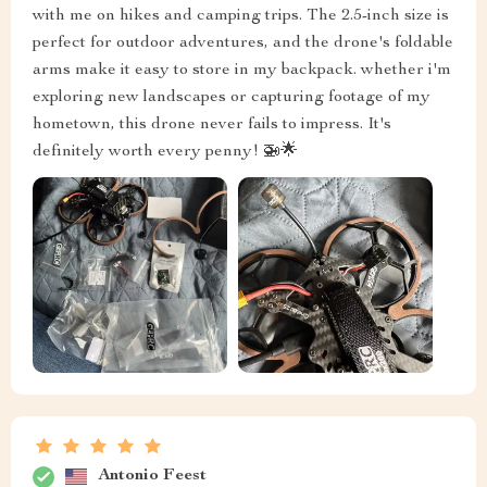
with me on hikes and camping trips. The 2.5-inch size is
perfect for outdoor adventures, and the drone's foldable
arms make it easy to store in my backpack. whether i'm
exploring new landscapes or capturing footage of my
hometown, this drone never fails to impress. It's
definitely worth every penny! 🚁🌟
Antonio Feest