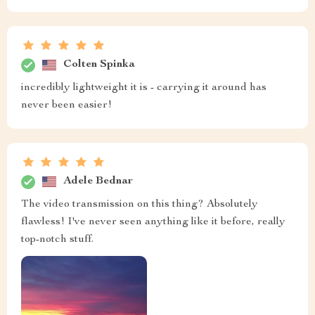
Colten Spinka
incredibly lightweight it is - carrying it around has
never been easier!
Adele Bednar
The video transmission on this thing? Absolutely
flawless! I've never seen anything like it before, really
top-notch stuff.