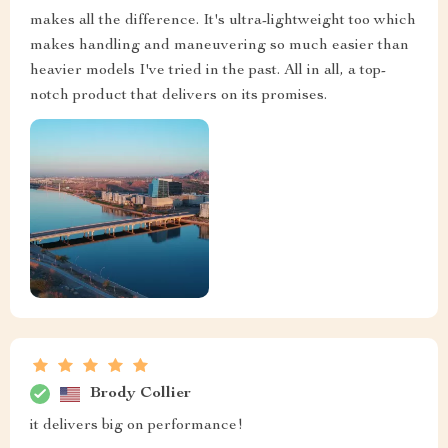
makes all the difference. It's ultra-lightweight too which
makes handling and maneuvering so much easier than
heavier models I've tried in the past. All in all, a top-
notch product that delivers on its promises.
Brody Collier
it delivers big on performance!