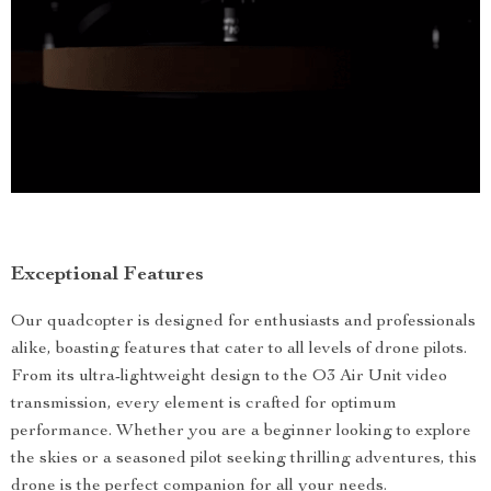
Exceptional Features
Our quadcopter is designed for enthusiasts and professionals
alike, boasting features that cater to all levels of drone pilots.
From its ultra-lightweight design to the O3 Air Unit video
transmission, every element is crafted for optimum
performance. Whether you are a beginner looking to explore
the skies or a seasoned pilot seeking thrilling adventures, this
drone is the perfect companion for all your needs.