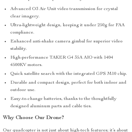
Advanced O3 Air Unit video transmission for crystal
clear imagery.
Ultra-lightweight design, keeping it under 250g for FAA
compliance.
Enhanced anti-shake camera gimbal for superior video
stability.
High-performance TAKER G4 35A AIO with 1404
4500KV motors.
Quick satellite search with the integrated GPS M10 chip.
Durable and compact design, perfect for both indoor and
outdoor use.
Easy-to-change batteries, thanks to the thoughtfully
designed aluminum parts and cable ties.
Why Choose Our Drone?
Our quadcopter is not just about high-tech features; it’s about