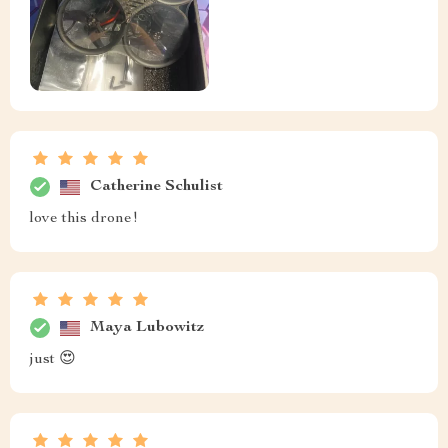
Catherine Schulist
love this drone!
Maya Lubowitz
just 😍