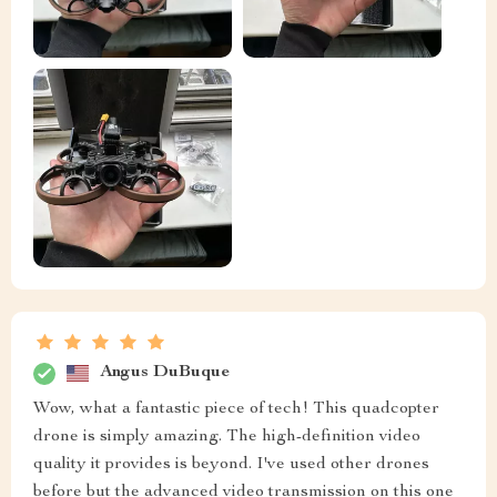
Angus DuBuque
Wow, what a fantastic piece of tech! This quadcopter
drone is simply amazing. The high-definition video
quality it provides is beyond. I've used other drones
before but the advanced video transmission on this one