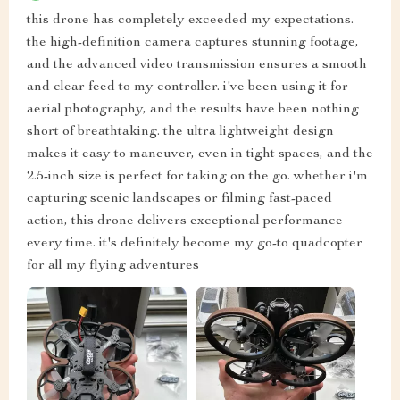
this drone has completely exceeded my expectations.
the high-definition camera captures stunning footage,
and the advanced video transmission ensures a smooth
and clear feed to my controller. i've been using it for
aerial photography, and the results have been nothing
short of breathtaking. the ultra lightweight design
makes it easy to maneuver, even in tight spaces, and the
2.5-inch size is perfect for taking on the go. whether i'm
capturing scenic landscapes or filming fast-paced
action, this drone delivers exceptional performance
every time. it's definitely become my go-to quadcopter
for all my flying adventures