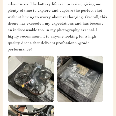
adventures. The battery life is impressive, giving me
plenty of time to explore and capture the perfect shot
without having to worry about recharging. Overall, this
drone has exceeded my expectations and has become
an indispensable tool in my photography arsenal. I
highly recommend it to anyone looking for a high-
quality drone that delivers professional-grade
performance!