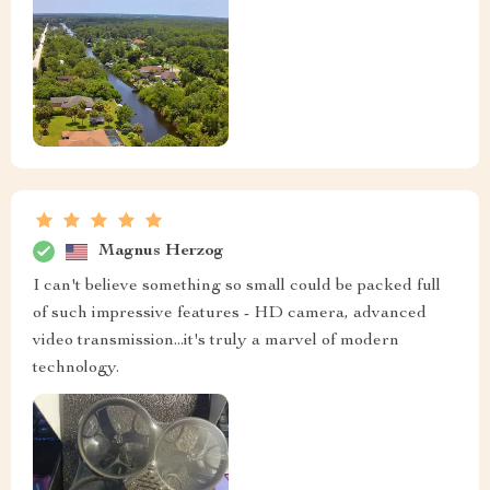
Magnus Herzog
I can't believe something so small could be packed full
of such impressive features - HD camera, advanced
video transmission...it's truly a marvel of modern
technology.