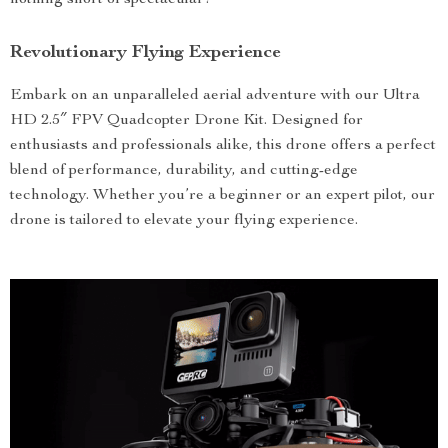
nothing short of spectacular!
Revolutionary Flying Experience
Embark on an unparalleled aerial adventure with our Ultra
HD 2.5″ FPV Quadcopter Drone Kit. Designed for
enthusiasts and professionals alike, this drone offers a perfect
blend of performance, durability, and cutting-edge
technology. Whether you’re a beginner or an expert pilot, our
drone is tailored to elevate your flying experience.