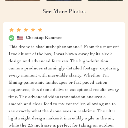
See More Photos
Christop Kemmer
This drone is absolutely phenomenal! From the moment
I took it out of the box, I was blown away by its sleek
design and advanced features. The high-definition
camera produces stunningly detailed footage, capturing
every moment with incredible clarity. Whether I'm
filming panoramic landscapes or fast-paced action
sequences, this drone delivers exceptional results every
time. The advanced video transmission ensures a
smooth and clear feed to my controller, allowing me to
see exactly what the drone sees in real-time. The ultra
lightweight design makes it incredibly agile in the air,
while the 2.5-inch size is perfect for taking on outdoor