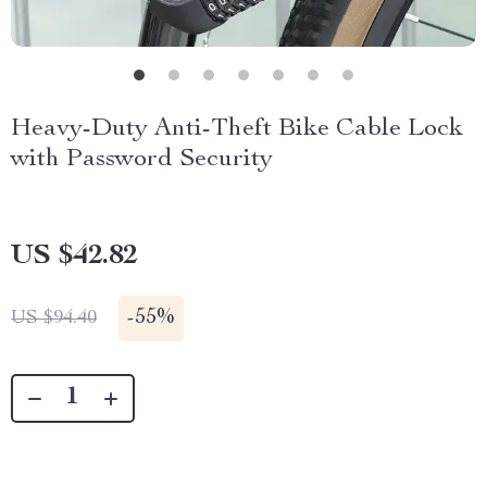
Heavy-Duty Anti-Theft Bike Cable Lock
with Password Security
US $42.82
-
55%
US $94.40