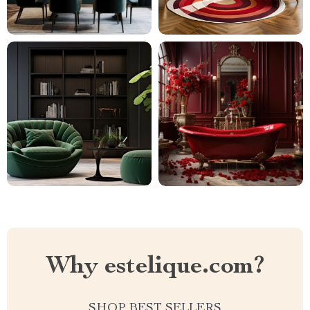
Why estelique.com?
SHOP BEST SELLERS