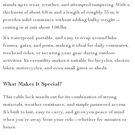
stands up to wear, weather, and attempted tampering. With a
thickness of about 0.8 in and a length of roughly 33 in, it
provides solid resistance without adding bulky weight—
coming in at just about 1.08 lbs.
It’s waterproof, portable, and easy to wrap around bike
frames, gates, and posts, making it ideal for daily commutes,
weekend rides, or securing your gear during outdoor
activities. Its versatility makes it suitable for bicycles, electric
bikes, motorcycles, and even small gates or sheds.
What Makes It Special?
This cable lock stands out for its combination of strong
materials, weather resistance, and simple password access.
It’s built to last, easy to carry, and gives you peace of mind
when you’re away from your ride—whether for minutes or
hours.