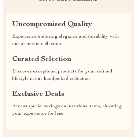
Uncompromised Quality
Experience enduring elegance and durability with
our premium collection
Curated Selection
Discover exceptional products for your refined
lifestyle in our handpicked collection
Exclusive Deals
Access special savings on luxurious items, elevating
your experience for less