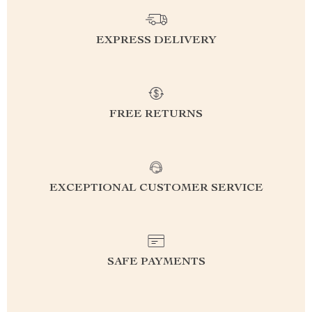
EXPRESS DELIVERY
FREE RETURNS
EXCEPTIONAL CUSTOMER SERVICE
SAFE PAYMENTS