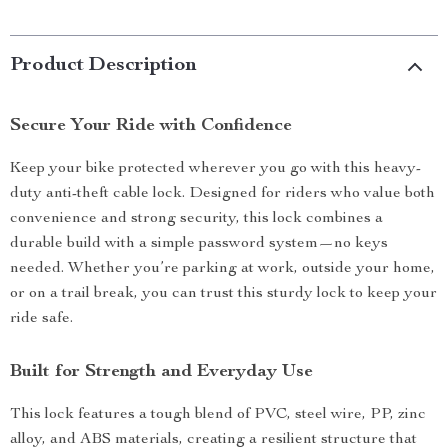
Product Description
Secure Your Ride with Confidence
Keep your bike protected wherever you go with this heavy-
duty anti-theft cable lock. Designed for riders who value both
convenience and strong security, this lock combines a
durable build with a simple password system—no keys
needed. Whether you’re parking at work, outside your home,
or on a trail break, you can trust this sturdy lock to keep your
ride safe.
Built for Strength and Everyday Use
This lock features a tough blend of PVC, steel wire, PP, zinc
alloy, and ABS materials, creating a resilient structure that