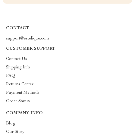
CONTACT
support@estelique.com
CUSTOMER SUPPORT
Contact Us
Shipping Info
FAQ
Returns Center
Payment Methods
Order Status
COMPANY INFO
Blog
Our Story