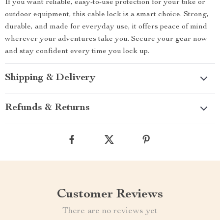
If you want reliable, easy-to-use protection for your bike or
outdoor equipment, this cable lock is a smart choice. Strong,
durable, and made for everyday use, it offers peace of mind
wherever your adventures take you. Secure your gear now
and stay confident every time you lock up.
Shipping & Delivery
Refunds & Returns
Customer Reviews
There are no reviews yet