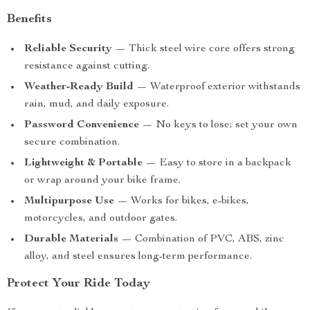
Benefits
Reliable Security
— Thick steel wire core offers strong
resistance against cutting.
Weather-Ready Build
— Waterproof exterior withstands
rain, mud, and daily exposure.
Password Convenience
— No keys to lose; set your own
secure combination.
Lightweight & Portable
— Easy to store in a backpack
or wrap around your bike frame.
Multipurpose Use
— Works for bikes, e-bikes,
motorcycles, and outdoor gates.
Durable Materials
— Combination of PVC, ABS, zinc
alloy, and steel ensures long-term performance.
Protect Your Ride Today