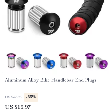
Aluminum Alloy Bike Handlebar End Plugs
-58%
US $37.95
US $15.97