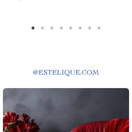
@
ESTELIQUE.COM