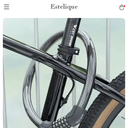
Estelique