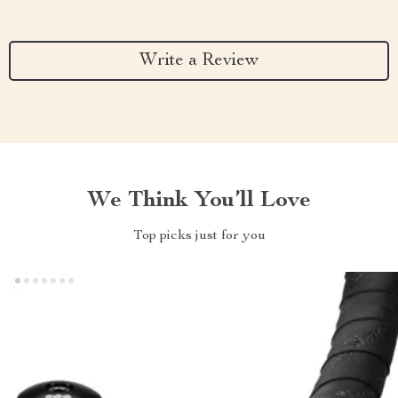
Write a Review
We Think You’ll Love
Top picks just for you