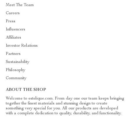
Meet The Team
Careers
Press
Influencers
Affiliates
Investor Relations
Partners
Sustainability
Philosophy
Community
ABOUT THE SHOP
Welcome to estelique.com. From day one our team keeps bringing
together the finest materials and stunning design to create
something very special for you. All our products are developed
with a complete dedication to quality, durability, and functionality.