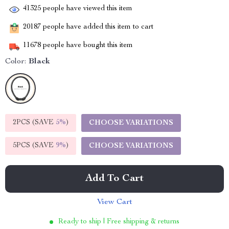
41325
people have viewed this item
20187
people have added this item to cart
11678
people have bought this item
Color:
Black
2PCS (SAVE
5%
)
CHOOSE VARIATIONS
5PCS (SAVE
9%
)
CHOOSE VARIATIONS
Add To Cart
View Cart
Ready to ship | Free shipping & returns