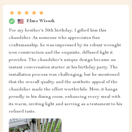
Elmo Wisozk
For my brother's 30th birthday, I gifted him this
chandelier. As someone who appreciates fine
craftsmanship, he was impressed by its robust wrought
iron construction and the exquisite, diffused light it
provides. The chandelier's unique design became an
instant conversation starter at his birthday party. The
installation process was challenging, but he mentioned
that the overall quality and the aesthetic appeal of the
chandelier made the effort worthwhile. Now, it hangs
proudly in his dining room, enhancing every meal with
its warm, inviting light and serving as a testament to his
refined taste.