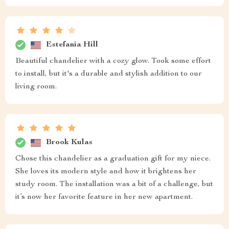
Estefania Hill
Beautiful chandelier with a cozy glow. Took some effort
to install, but it's a durable and stylish addition to our
living room.
Brook Kulas
Chose this chandelier as a graduation gift for my niece.
She loves its modern style and how it brightens her
study room. The installation was a bit of a challenge, but
it’s now her favorite feature in her new apartment.