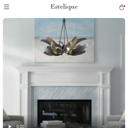
Estelique