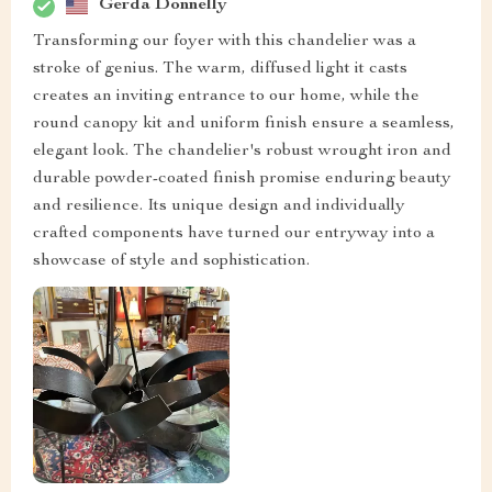
Gerda Donnelly
Transforming our foyer with this chandelier was a
stroke of genius. The warm, diffused light it casts
creates an inviting entrance to our home, while the
round canopy kit and uniform finish ensure a seamless,
elegant look. The chandelier's robust wrought iron and
durable powder-coated finish promise enduring beauty
and resilience. Its unique design and individually
crafted components have turned our entryway into a
showcase of style and sophistication.