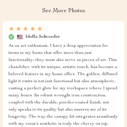
See More Photos
Idella Schroeder
As an art enthusiast, I have a deep appreciation for
items in my home that offer more than just
functionality; they must also serve as pieces of art. This
chandelier, with its unique, artistic touch, has become a
beloved feature in my home office. The golden, diffused
light it emits is not just functional but also atmospheric,
casting a perfect glow for my workspace where I spend
many hours. Its robust wrought iron construction,
coupled with the durable, powder-coated finish, not
only speaks to its quality but also assures me of its
longevity. The way the canopy kit integrates seamlessly
with my room’s aesthetic is truly the cherry on top,