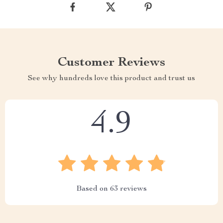
Customer Reviews
See why hundreds love this product and trust us
4.9
Based on
63
reviews