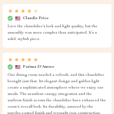
Claudie Price
Love the chandelier’s look and light quality, but the
assembly was more complex than anticipated. It’s a
solid, stylish piece.
Fatima D'Amore
Our dining room needed a refresh, and this chandelier
brought just that. Its elegant design and golden light
create a sophisticated atmosphere where we enjoy our
meals. The seamless canopy integration and the
uniform finish across the chandelier have enhanced the
room's overall look. Its durability, assured by the
powder-coated finish and wrought iron construction,