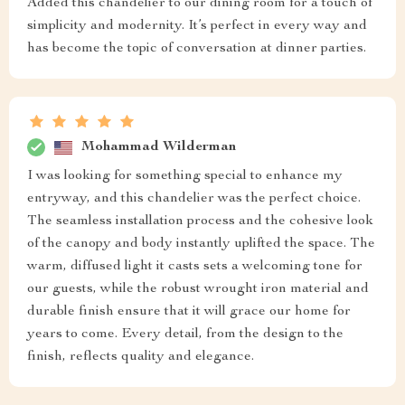
Added this chandelier to our dining room for a touch of
simplicity and modernity. It’s perfect in every way and
has become the topic of conversation at dinner parties.
Mohammad Wilderman
I was looking for something special to enhance my
entryway, and this chandelier was the perfect choice.
The seamless installation process and the cohesive look
of the canopy and body instantly uplifted the space. The
warm, diffused light it casts sets a welcoming tone for
our guests, while the robust wrought iron material and
durable finish ensure that it will grace our home for
years to come. Every detail, from the design to the
finish, reflects quality and elegance.