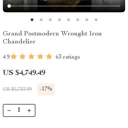
Grand Postmodern Wrought Iron
Chandelier
4.9
63 ratings
US $4,749.49
-
17%
US $5,723.99