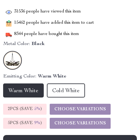
31536
people have viewed this item
15462
people have added this item to cart
8344
people have bought this item
Metal Color:
Black
Emitting Color:
Warm White
Warm White
Cold White
2PCS (SAVE
5%
)
CHOOSE VARIATIONS
5PCS (SAVE
9%
)
CHOOSE VARIATIONS