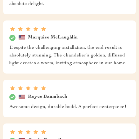
absolute delight.
Marquise McLaughlin
Despite the challenging installation, the end result is
absolutely stunning. The chandelier’s golden, diffused
light creates a warm, inviting atmosphere in our home.
Royce Baumbach
Awesome design, durable build. A perfect centerpiece!