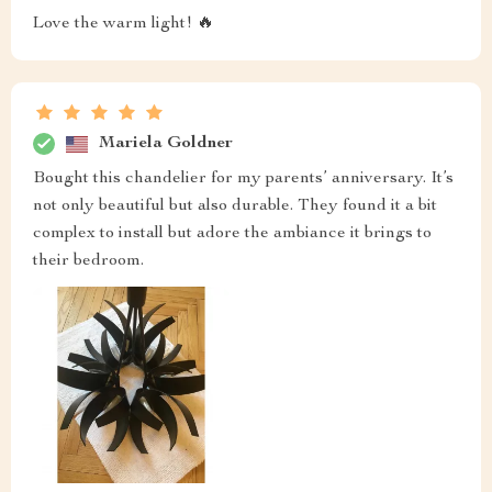
Love the warm light! 🔥
Mariela Goldner
Bought this chandelier for my parents’ anniversary. It’s
not only beautiful but also durable. They found it a bit
complex to install but adore the ambiance it brings to
their bedroom.