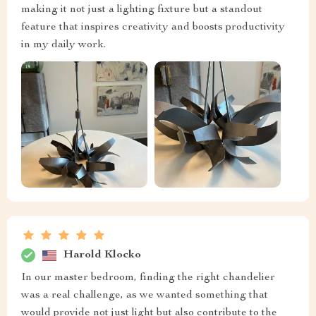
making it not just a lighting fixture but a standout
feature that inspires creativity and boosts productivity
in my daily work.
Harold Klocko
In our master bedroom, finding the right chandelier
was a real challenge, as we wanted something that
would provide not just light but also contribute to the