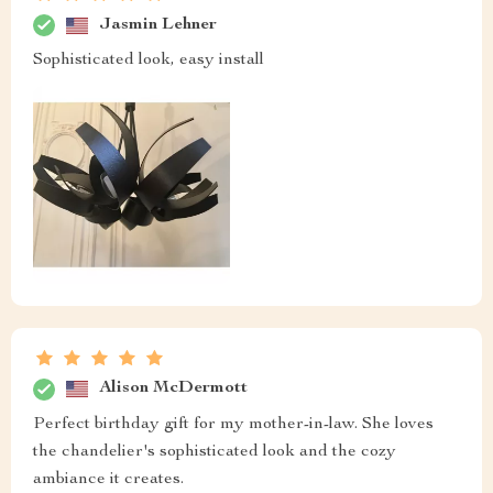
Jasmin Lehner
Sophisticated look, easy install
Alison McDermott
Perfect birthday gift for my mother-in-law. She loves
the chandelier's sophisticated look and the cozy
ambiance it creates.