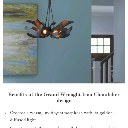
Benefits of the Grand Wrought Iron Chandelier
design
Creates a warm, inviting atmosphere with its golden,
diffused light