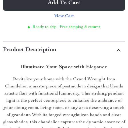
Add To Cart
View Cart
Ready to ship | Free shipping & returns
Product Description
Illuminate Your Space with Elegance
Revitalize your home with the Grand Wrought Iron
Chandelier, a masterpiece of postmodern design that blends
artistic flair with functional luminosity. This striking pendant
light is the perfect centerpiece to enhance the ambiance of
your dining room, living room, or any area deserving a touch
of grandeur. With its forged wrought iron bands and clear
glass shades, this chandelier captures the dynamic essence of