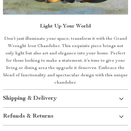
Light Up Your World
Don’t just illuminate your space; transform it with the Grand
Wrought Iron Chandelier. This exquisite piece brings not
only light but also art and elegance into your home. Perfect
for those looking to make a statement, it’s time to give your
living or dining area the upgrade it deserves. Embrace the
blend of functionality and spectacular design with this unique
chandelier.
Shipping & Delivery
Refunds & Returns