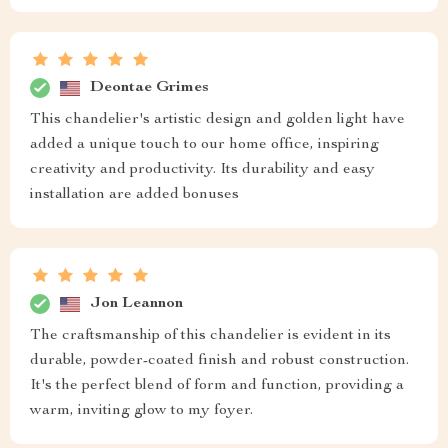
Deontae Grimes
This chandelier's artistic design and golden light have
added a unique touch to our home office, inspiring
creativity and productivity. Its durability and easy
installation are added bonuses
Jon Leannon
The craftsmanship of this chandelier is evident in its
durable, powder-coated finish and robust construction.
It's the perfect blend of form and function, providing a
warm, inviting glow to my foyer.