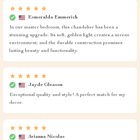
Esmeralda Emmerich
In our master bedroom, this chandelier has been a
stunning upgrade. Its soft, golden light creates a serene
environment, and the durable construction promises
lasting beauty and functionality.
Jayde Gleason
Exceptional quality and style! A perfect match for my
decor.
Arianna Nicolas