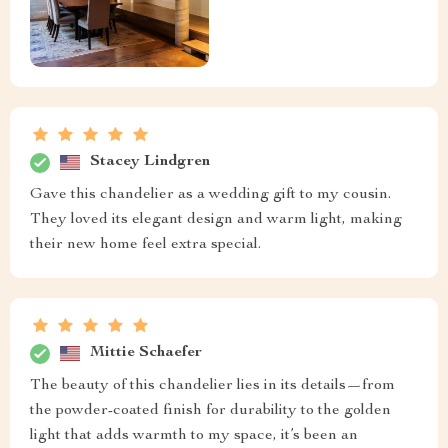
Stacey Lindgren
Gave this chandelier as a wedding gift to my cousin.
They loved its elegant design and warm light, making
their new home feel extra special.
Mittie Schaefer
The beauty of this chandelier lies in its details—from
the powder-coated finish for durability to the golden
light that adds warmth to my space, it’s been an