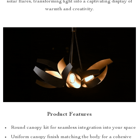
solar flares, transforming light into a captivating display of
warmth and creativity.
Product Features
Round canopy kit for seamless integration into your space
Uniform canopy finish matching the body for a cohesive