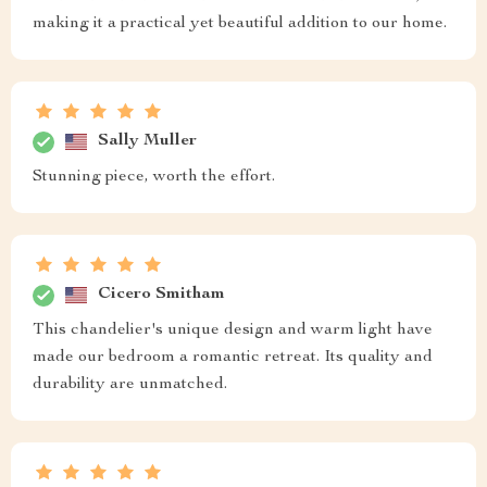
making it a practical yet beautiful addition to our home.
Sally Muller
Stunning piece, worth the effort.
Cicero Smitham
This chandelier's unique design and warm light have
made our bedroom a romantic retreat. Its quality and
durability are unmatched.