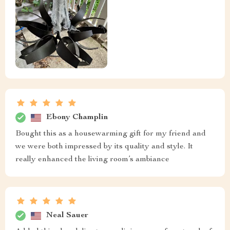
Ebony Champlin
Bought this as a housewarming gift for my friend and
we were both impressed by its quality and style. It
really enhanced the living room’s ambiance
Neal Sauer