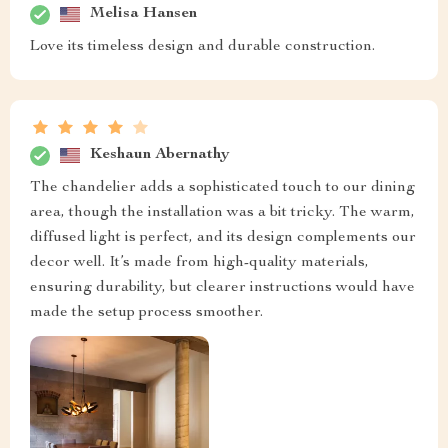
Melisa Hansen
Love its timeless design and durable construction.
Keshaun Abernathy
The chandelier adds a sophisticated touch to our dining
area, though the installation was a bit tricky. The warm,
diffused light is perfect, and its design complements our
decor well. It’s made from high-quality materials,
ensuring durability, but clearer instructions would have
made the setup process smoother.