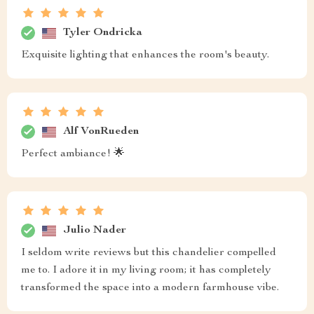
Tyler Ondricka
Exquisite lighting that enhances the room's beauty.
Alf VonRueden
Perfect ambiance! 🌟
Julio Nader
I seldom write reviews but this chandelier compelled
me to. I adore it in my living room; it has completely
transformed the space into a modern farmhouse vibe.