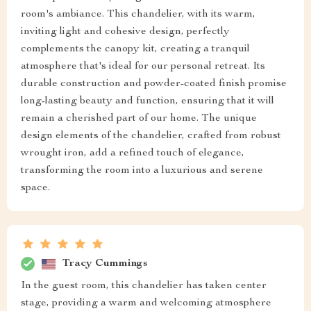
room's ambiance. This chandelier, with its warm,
inviting light and cohesive design, perfectly
complements the canopy kit, creating a tranquil
atmosphere that's ideal for our personal retreat. Its
durable construction and powder-coated finish promise
long-lasting beauty and function, ensuring that it will
remain a cherished part of our home. The unique
design elements of the chandelier, crafted from robust
wrought iron, add a refined touch of elegance,
transforming the room into a luxurious and serene
space.
Tracy Cummings
In the guest room, this chandelier has taken center
stage, providing a warm and welcoming atmosphere