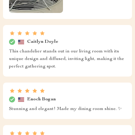
Caitlyn Doyle
This chandelier stands out in our living room with its
unique design and diffused, inviting light, making it the
perfect gathering spot.
Enoch Bogan
Stunning and elegant! Made my dining room shine. ✨