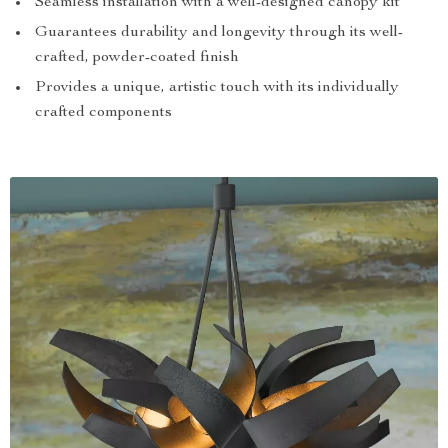
Seamless installation with a well-designed canopy kit
Guarantees durability and longevity through its well-
crafted, powder-coated finish
Provides a unique, artistic touch with its individually
crafted components