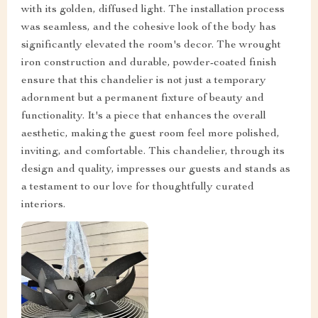
with its golden, diffused light. The installation process
was seamless, and the cohesive look of the body has
significantly elevated the room's decor. The wrought
iron construction and durable, powder-coated finish
ensure that this chandelier is not just a temporary
adornment but a permanent fixture of beauty and
functionality. It's a piece that enhances the overall
aesthetic, making the guest room feel more polished,
inviting, and comfortable. This chandelier, through its
design and quality, impresses our guests and stands as
a testament to our love for thoughtfully curated
interiors.