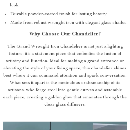
look
Durable powder-coated finish for lasting beauty
Made from robust wrought iron with elegant glass shades
Why Choose Our Chandelier?
The Grand Wrought Iron Chandelier is not just a lighting
fixture; it’s a statement piece that embodies the fusion of
artistry and function. Ideal for making a grand entrance or
elevating the style of your living space, this chandelier shines
best where it can command attention and spark conversation.
What sets it apart is the meticulous craftsmanship of its
artisans, who forge steel into gentle curves and assemble
each piece, creating a golden glow that emanates through the
clear glass diffusers.