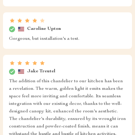
Caroline Upton
Gorgeous, but installation's a test.
Jake Treutel
The addition of this chandelier to our kitchen has been
a revelation. The warm, golden light it emits makes the
space feel more inviting and comfortable. Its seamless
integration with our existing decor, thanks to the well-
designed canopy kit, enhanced the room's aesthetic.
The chandelier's durability, ensured by its wrought iron
construction and powder-coated finish, means it can
withstand the hustle and bustle of kitchen activities,