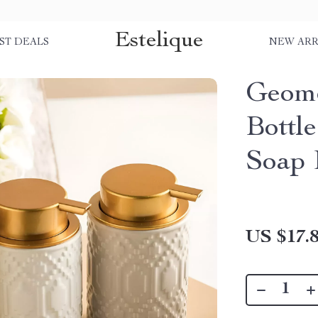
Estelique
ST DEALS
NEW ARR
Geome
Bottle
Soap 
US $17.