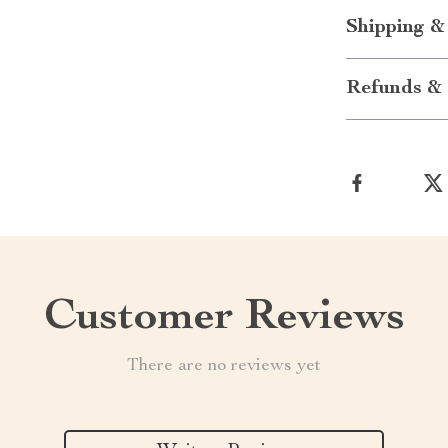
Shipping &
Refunds & 
Customer Reviews
There are no reviews yet