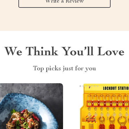
Write a Review
We Think You’ll Love
Top picks just for you