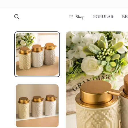
POPULAR
BE
Shop