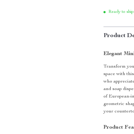
Ready to ship
Product De
Elegant Min
Transform your
space with thi
who appreciate 
and soap dispe
of European-in
geometric shap
your counterto
Product Fea