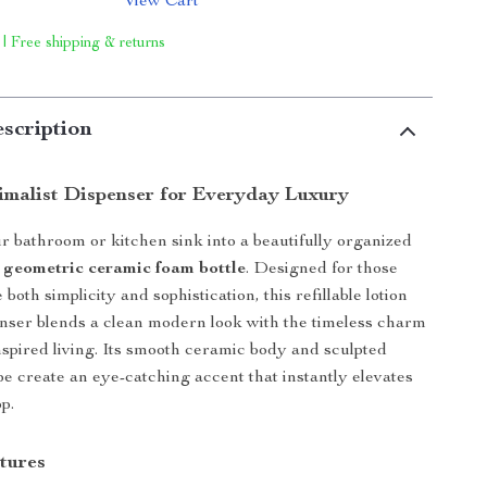
View Cart
 | Free shipping & returns
scription
imalist Dispenser for Everyday Luxury
 bathroom or kitchen sink into a beautifully organized
s
geometric ceramic foam bottle
. Designed for those
both simplicity and sophistication, this refillable lotion
nser blends a clean modern look with the timeless charm
spired living. Its smooth ceramic body and sculpted
e create an eye-catching accent that instantly elevates
p.
tures