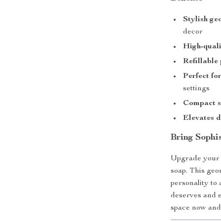
Stylish ge
decor
High-quali
Refillable
Perfect fo
settings
Compact s
Elevates d
Bring Sophis
Upgrade your s
soap. This geo
personality to
deserves and e
space now and 