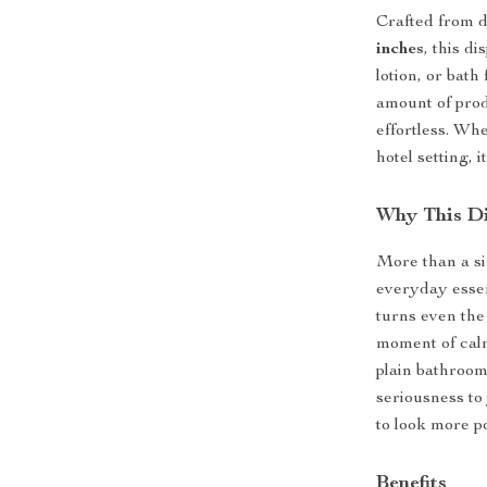
Crafted from d
inches
, this d
lotion, or bat
amount of prod
effortless. Wh
hotel setting, 
Why This Di
More than a sim
everyday essent
turns even th
moment of calm
plain bathroom
seriousness to
to look more p
Benefits