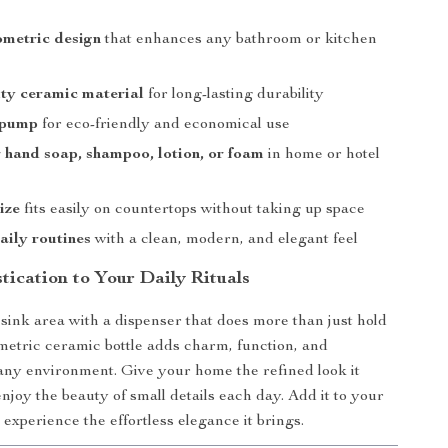
ometric design
that enhances any bathroom or kitchen
ty ceramic material
for long-lasting durability
 pump
for eco-friendly and economical use
r hand soap, shampoo, lotion, or foam
in home or hotel
ize
fits easily on countertops without taking up space
aily routines
with a clean, modern, and elegant feel
tication to Your Daily Rituals
ink area with a dispenser that does more than just hold
metric ceramic bottle adds charm, function, and
 any environment. Give your home the refined look it
njoy the beauty of small details each day. Add it to your
experience the effortless elegance it brings.