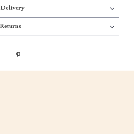
 Delivery
Returns