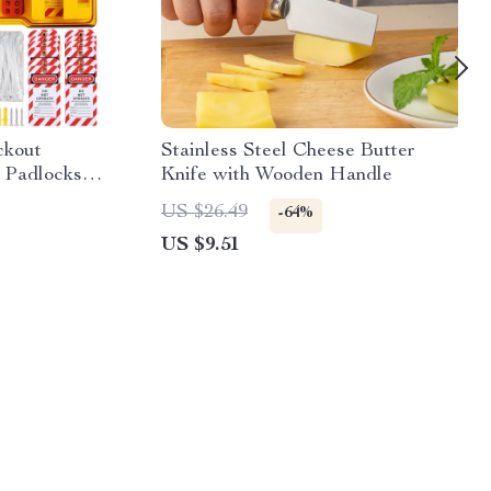
ckout
Stainless Steel Cheese Butter
h Padlocks &
Knife with Wooden Handle
US $26.49
-64%
US $9.51