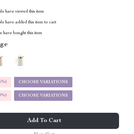
le have viewed this item
e have added this item to cart
 have bought this item
ige
5%
)
CHOOSE VARIATIONS
9%
)
CHOOSE VARIATIONS
Add To Cart