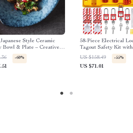
 Japanese Style Ceramic
58-Piece Electrical Lo
w Bowl & Plate – Creative
Tagout Safety Kit wit
are for Home
Station
.36
US $158.49
-60%
-55%
.51
US $71.01