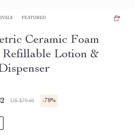
IVALS
FEATURED
tric Ceramic Foam
 Refillable Lotion &
Dispenser
82
-
78%
US $79.60