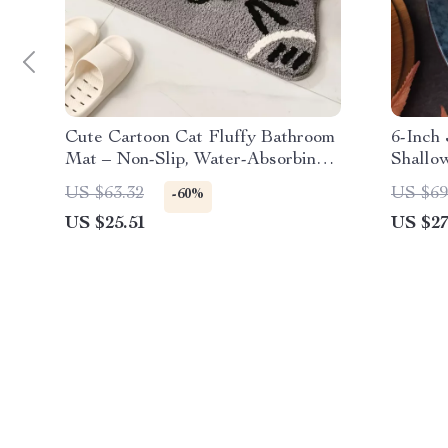
Cute Cartoon Cat Fluffy Bathroom
6-Inch
Mat – Non-Slip, Water-Absorbing
Shallo
Floor Rug
Tablew
US $63.32
US $69
-60%
US $25.51
US $27