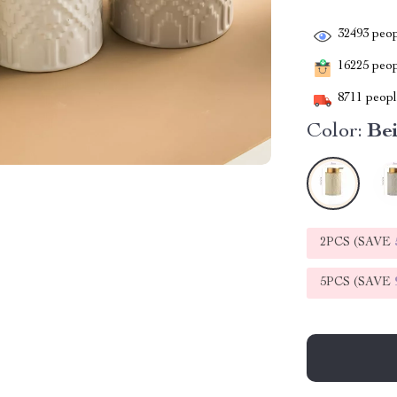
32493
peop
16225
peopl
8711
people
Color:
Be
2PCS (SAVE
5PCS (SAVE