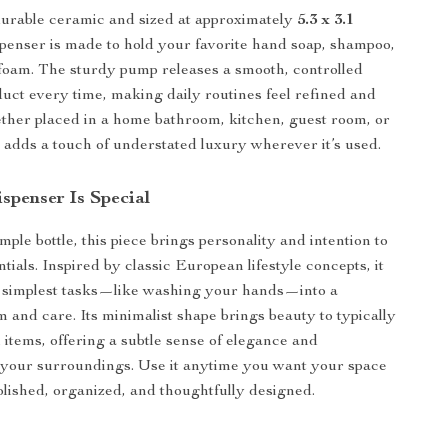
urable ceramic and sized at approximately
5.3 x 3.1
ispenser is made to hold your favorite hand soap, shampoo,
h foam. The sturdy pump releases a smooth, controlled
uct every time, making daily routines feel refined and
ether placed in a home bathroom, kitchen, guest room, or
it adds a touch of understated luxury wherever it’s used.
spenser Is Special
ple bottle, this piece brings personality and intention to
ials. Inspired by classic European lifestyle concepts, it
e simplest tasks—like washing your hands—into a
 and care. Its minimalist shape brings beauty to typically
 items, offering a subtle sense of elegance and
 your surroundings. Use it anytime you want your space
olished, organized, and thoughtfully designed.