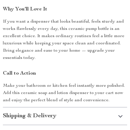
Why You’ll Love It
If you want a dispenser that looks beautiful, feels sturdy and
works flawlessly every day, this ceramic pump bottle is an
excellent choice. It makes ordinary routines feel a little more
luxurious while keeping your space clean and coordinated.
Bring elegance and ease to your home — upgrade your
essentials today.
Call to Action
Make your bathroom or kitchen feel instantly more polished.
Add this ceramic soap and lotion dispenser to your cart now
and enjoy the perfect blend of style and convenience.
Shipping & Delivery