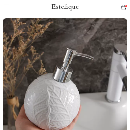
Estelique