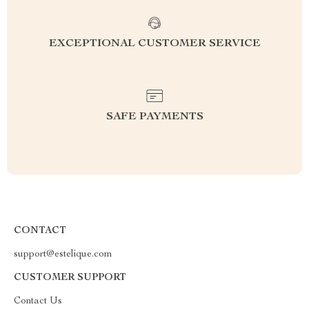
EXCEPTIONAL CUSTOMER SERVICE
SAFE PAYMENTS
CONTACT
support@estelique.com
CUSTOMER SUPPORT
Contact Us