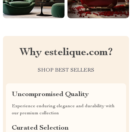
Why estelique.com?
SHOP BEST SELLERS
Uncompromised Quality
Experience enduring elegance and durability with
our premium collection
Curated Selection