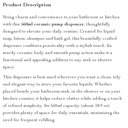
Product Description
Bring charm and convenience to your bathroom or kitchen
with this
560ml ceramic pump dispenser
, thoughtfully
designed to elevate your daily routine. Created for liquid
soap, lotion, shampoo and bath gel, this beautifully crafted
dispenser combines practicality with a stylish touch. Its
sturdy ceramic body and smooth pump action make it a
functional and appealing addition to any sink or shower
space.
This dispenser is best used wherever you want a clean, tidy
and elegant way to store your favorite liquids. Whether
placed beside your bathroom sink, in the shower or on your
kitchen counter, it helps reduce clutter while adding a touch
of refined simplicity. Its 560ml capacity (about 18.9 oz)
provides plenty of space for daily essentials, minimizing the
need for frequent refilling.