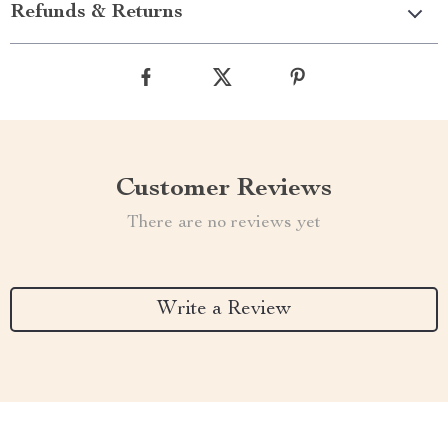
Refunds & Returns
Customer Reviews
There are no reviews yet
Write a Review