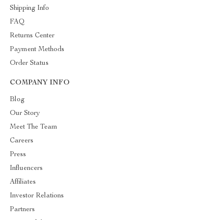
Shipping Info
FAQ
Returns Center
Payment Methods
Order Status
COMPANY INFO
Blog
Our Story
Meet The Team
Careers
Press
Influencers
Affiliates
Investor Relations
Partners