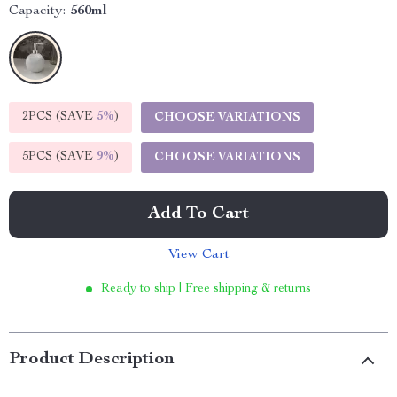
Capacity:
560ml
2PCS (SAVE
5%
)
CHOOSE VARIATIONS
5PCS (SAVE
9%
)
CHOOSE VARIATIONS
Add To Cart
View Cart
Ready to ship | Free shipping & returns
Product Description