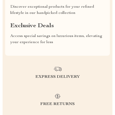
Discover exceptional products for your refined
lifestyle in our handpicked collection
Exclusive Deals
Access special savings on luxurious items, elevating
your experience for less
EXPRESS DELIVERY
FREE RETURNS