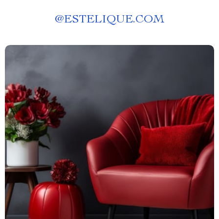
@
ESTELIQUE.COM