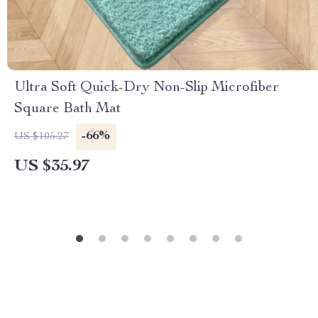
Ultra Soft Quick-Dry Non-Slip Microfiber
Square Bath Mat
-66%
US $105.27
US $35.97