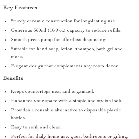
Key Features
Sturdy ceramic construction for long-lasting use.
Generous 560ml (18.9 oz) capacity to reduce refills.
Smooth press pump for effortless dispensing.
Suitable for hand soap, lotion, shampoo, bath gel and
more.
Elegant design that complements any room décor.
Benefits
Keeps countertops neat and organized.
Enhances your space with a simple and stylish look.
Provides a reusable alternative to disposable plastic
bottles.
Easy to refill and clean.
Perfect for daily home use, guest bathrooms or gifting.