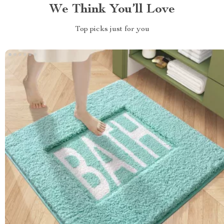
We Think You’ll Love
Top picks just for you