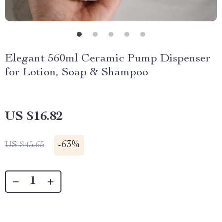
Elegant 560ml Ceramic Pump Dispenser
for Lotion, Soap & Shampoo
US $16.82
-
63%
US $45.65