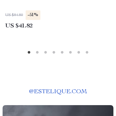
-51%
US $84.80
US $41.82
@
ESTELIQUE.COM