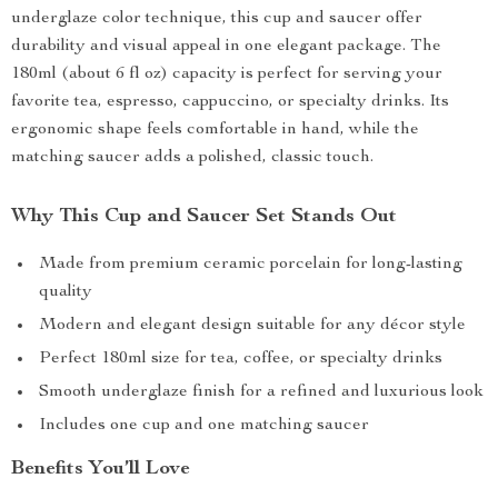
underglaze color technique, this cup and saucer offer
durability and visual appeal in one elegant package. The
180ml (about 6 fl oz) capacity is perfect for serving your
favorite tea, espresso, cappuccino, or specialty drinks. Its
ergonomic shape feels comfortable in hand, while the
matching saucer adds a polished, classic touch.
Why This Cup and Saucer Set Stands Out
Made from premium ceramic porcelain for long-lasting
quality
Modern and elegant design suitable for any décor style
Perfect 180ml size for tea, coffee, or specialty drinks
Smooth underglaze finish for a refined and luxurious look
Includes one cup and one matching saucer
Benefits You’ll Love