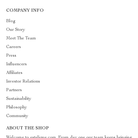
COMPANY INFO
Blog
Our Story
Meet The Team
Careers
Press
Influencers
Affiliates
Investor Relations
Partners
Sustainability
Philosophy
Community
ABOUT THE SHOP
Welcome to estelique.com. From day one our team keeps bringing