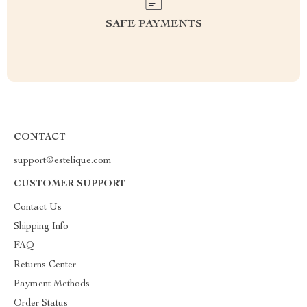
SAFE PAYMENTS
CONTACT
support@estelique.com
CUSTOMER SUPPORT
Contact Us
Shipping Info
FAQ
Returns Center
Payment Methods
Order Status