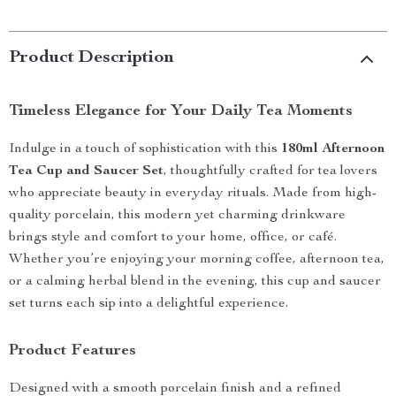
Product Description
Timeless Elegance for Your Daily Tea Moments
Indulge in a touch of sophistication with this
180ml Afternoon
Tea Cup and Saucer Set
, thoughtfully crafted for tea lovers
who appreciate beauty in everyday rituals. Made from high-
quality porcelain, this modern yet charming drinkware
brings style and comfort to your home, office, or café.
Whether you’re enjoying your morning coffee, afternoon tea,
or a calming herbal blend in the evening, this cup and saucer
set turns each sip into a delightful experience.
Product Features
Designed with a smooth porcelain finish and a refined