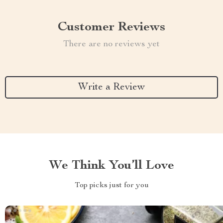
Customer Reviews
There are no reviews yet
Write a Review
We Think You’ll Love
Top picks just for you