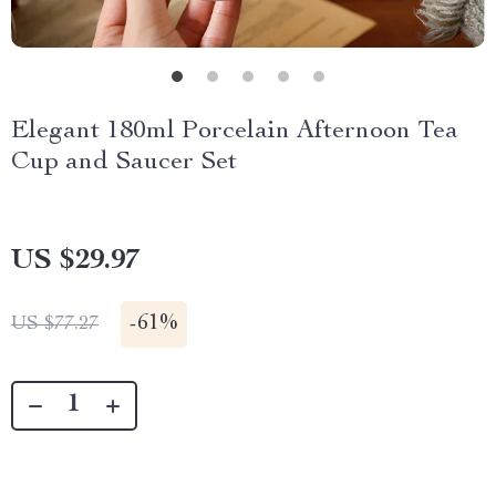
Elegant 180ml Porcelain Afternoon Tea
Cup and Saucer Set
US $29.97
-
61%
US $77.27