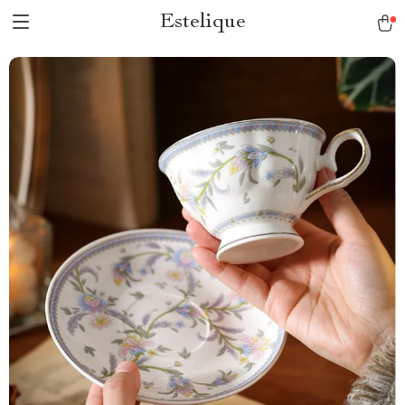
Estelique