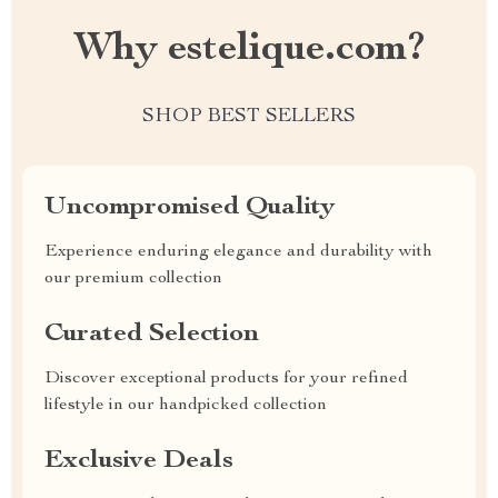
Why estelique.com?
SHOP BEST SELLERS
Uncompromised Quality
Experience enduring elegance and durability with
our premium collection
Curated Selection
Discover exceptional products for your refined
lifestyle in our handpicked collection
Exclusive Deals