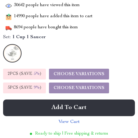
30642
people have viewed this item
14990
people have added this item to cart
8694
people have bought this item
Set:
1 Cup 1 Saucer
2PCS (SAVE
5%
)
CHOOSE VARIATIONS
5PCS (SAVE
9%
)
CHOOSE VARIATIONS
Add To Cart
View Cart
Ready to ship | Free shipping & returns