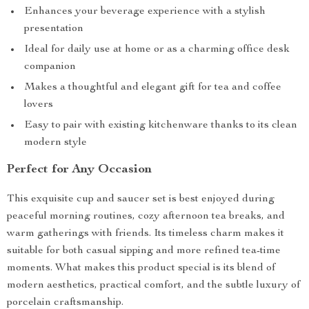
Enhances your beverage experience with a stylish
presentation
Ideal for daily use at home or as a charming office desk
companion
Makes a thoughtful and elegant gift for tea and coffee
lovers
Easy to pair with existing kitchenware thanks to its clean
modern style
Perfect for Any Occasion
This exquisite cup and saucer set is best enjoyed during
peaceful morning routines, cozy afternoon tea breaks, and
warm gatherings with friends. Its timeless charm makes it
suitable for both casual sipping and more refined tea-time
moments. What makes this product special is its blend of
modern aesthetics, practical comfort, and the subtle luxury of
porcelain craftsmanship.