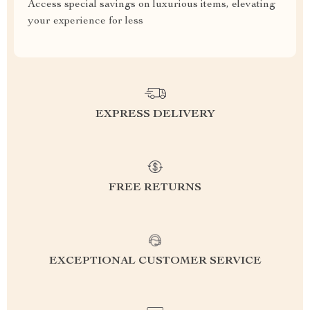
Access special savings on luxurious items, elevating
your experience for less
EXPRESS DELIVERY
FREE RETURNS
EXCEPTIONAL CUSTOMER SERVICE