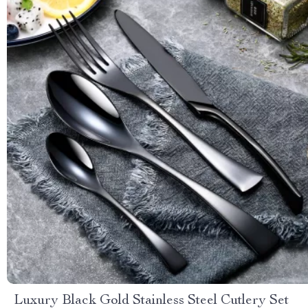
Luxury Black Gold Stainless Steel Cutlery Set