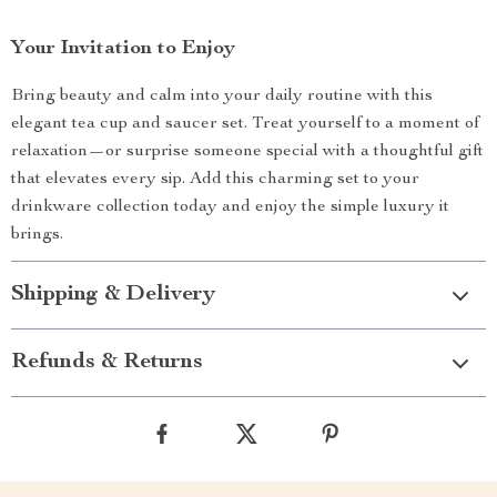
Your Invitation to Enjoy
Bring beauty and calm into your daily routine with this
elegant tea cup and saucer set. Treat yourself to a moment of
relaxation—or surprise someone special with a thoughtful gift
that elevates every sip. Add this charming set to your
drinkware collection today and enjoy the simple luxury it
brings.
Shipping & Delivery
Refunds & Returns