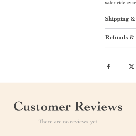
safer ride ever
Shipping &
Refunds & 
Customer Reviews
There are no reviews yet