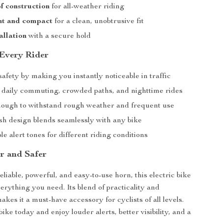
f construction
for all-weather riding
ht and compact
for a clean, unobtrusive fit
allation
with a secure hold
 Every Rider
fety by making you instantly noticeable in traffic
r daily commuting, crowded paths, and nighttime rides
ough to withstand rough weather and frequent use
ish design blends seamlessly with any bike
e alert tones for different riding conditions
r and Safer
eliable, powerful, and easy-to-use horn, this electric bike
verything you need. Its blend of practicality and
kes it a must-have accessory for cyclists of all levels.
bike today and enjoy louder alerts, better visibility, and a