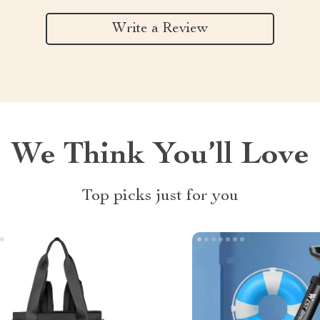
Write a Review
We Think You’ll Love
Top picks just for you