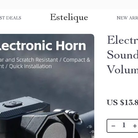
Estelique
ST DEALS
NEW ARR
Electr
Sound
Volu
US $13.