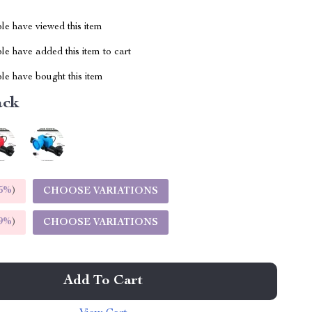
le have viewed this item
e have added this item to cart
le have bought this item
ack
5%
)
CHOOSE VARIATIONS
9%
)
CHOOSE VARIATIONS
Add To Cart