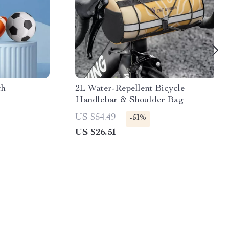
th
2L Water-Repellent Bicycle
Handlebar & Shoulder Bag
US $54.49
-51%
US $26.51