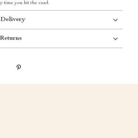
y time you hit the road.
 Delivery
Returns