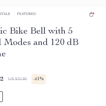
IVALS
FEATURED
ic Bike Bell with 5
 Modes and 120 dB
me
82
-
61%
US $35.80