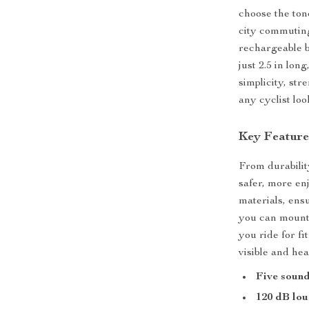
choose the ton
city commuting,
rechargeable ba
just 2.5 in lon
simplicity, str
any cyclist loo
Key Feature
From durability
safer, more enj
materials, ens
you can mount 
you ride for fi
visible and hea
Five soun
120 dB lo