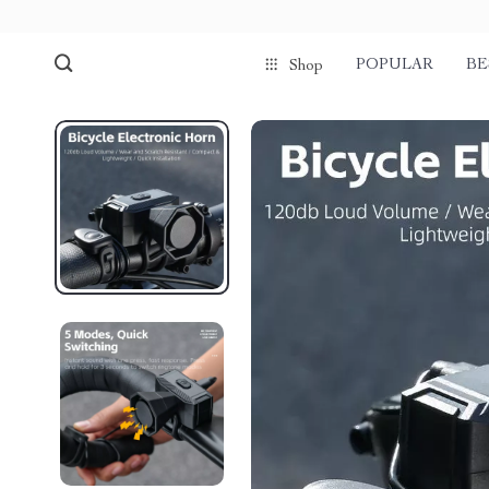
POPULAR
BE
Shop