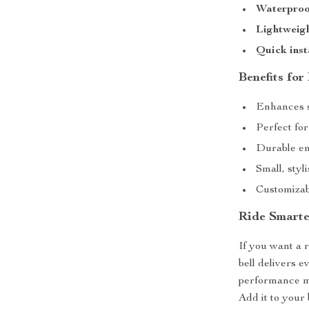
Waterproo
Lightweig
Quick inst
Benefits for
Enhances sa
Perfect fo
Durable en
Small, styl
Customizabl
Ride Smarte
If you want a r
bell delivers e
performance ma
Add it to your 