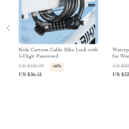
Kids Cartoon Cable Bike Lock with
Waterp
5-Digit Password
for Wo
School
US $105.99
US $82
-66%
US $36.51
US $33