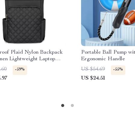
roof Plaid Nylon Backpack
Portable Ball Pump wi
men Lightweight Laptop
Ergonomic Handle
 Bag
.60
US $54.69
-59%
-55%
.97
US $24.51