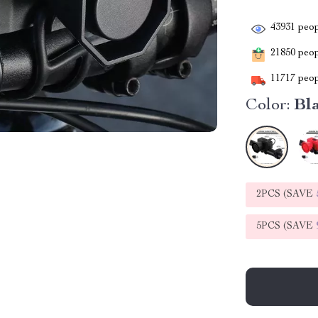
43931
peop
21850
peopl
11717
peop
Color:
Bl
2PCS (SAVE
5PCS (SAVE