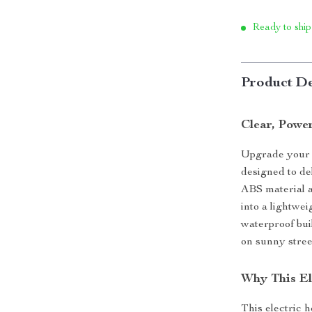
Ready to ship
Product De
Clear, Powe
Upgrade your c
designed to de
ABS material a
into a lightwei
waterproof bui
on sunny stree
Why This El
This electric h