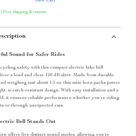
View Cart
 | Free shipping & returns
scription
rful Sound for Safer Rides
ycling safety with this compact electric bike bell
liver a loud and clear 120 dB alert. Made from durable
nd weighing just about 1.5 oz, this mini horn packs power
ght, scratch-resistant design. With easy installation and a
ld, it ensures reliable performance whether you’re riding
ts or through unexpected rain.
ectric Bell Stands Out
orn offers five distinct sound modes, allowing you to