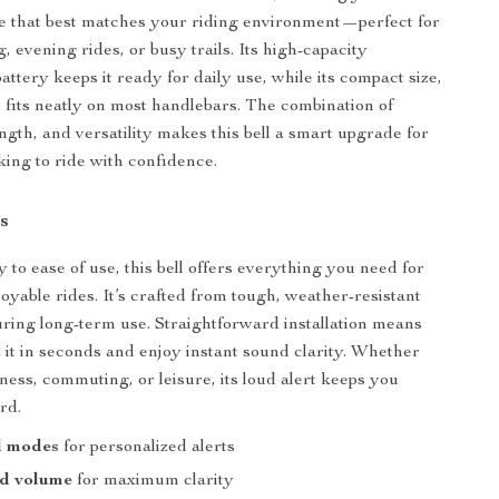
e that best matches your riding environment—perfect for
 evening rides, or busy trails. Its high-capacity
ttery keeps it ready for daily use, while its compact size,
g, fits neatly on most handlebars. The combination of
ength, and versatility makes this bell a smart upgrade for
king to ride with confidence.
s
 to ease of use, this bell offers everything you need for
oyable rides. It’s crafted from tough, weather-resistant
uring long-term use. Straightforward installation means
it in seconds and enjoy instant sound clarity. Whether
tness, commuting, or leisure, its loud alert keeps you
rd.
d modes
for personalized alerts
ud volume
for maximum clarity