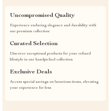
Uncompromised Quality
Experience enduring elegance and durability with
our premium collection
Curated Selection
Discover exceptional products for your refined
lifestyle in our handpicked collection
Exclusive Deals
Access special savings on luxurious items, elevating
your experience for less