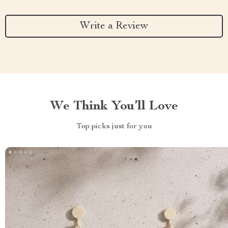
Write a Review
We Think You’ll Love
Top picks just for you