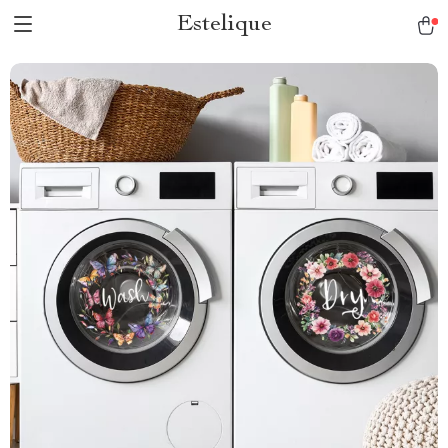
Estelique