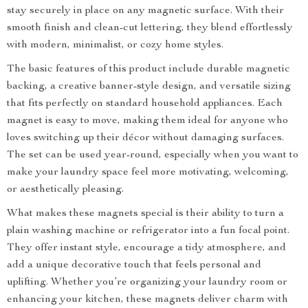
stay securely in place on any magnetic surface. With their
smooth finish and clean-cut lettering, they blend effortlessly
with modern, minimalist, or cozy home styles.
The basic features of this product include durable magnetic
backing, a creative banner-style design, and versatile sizing
that fits perfectly on standard household appliances. Each
magnet is easy to move, making them ideal for anyone who
loves switching up their décor without damaging surfaces.
The set can be used year-round, especially when you want to
make your laundry space feel more motivating, welcoming,
or aesthetically pleasing.
What makes these magnets special is their ability to turn a
plain washing machine or refrigerator into a fun focal point.
They offer instant style, encourage a tidy atmosphere, and
add a unique decorative touch that feels personal and
uplifting. Whether you’re organizing your laundry room or
enhancing your kitchen, these magnets deliver charm with