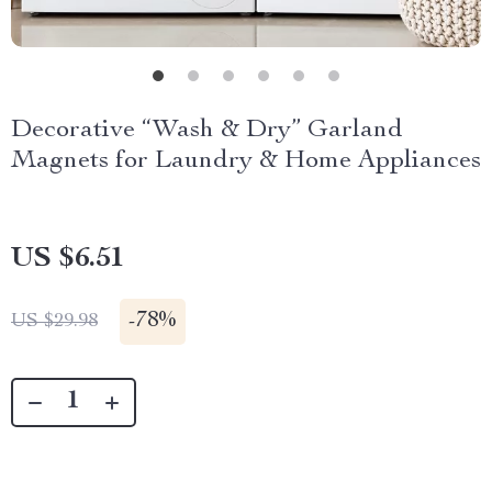
Decorative “Wash & Dry” Garland
Magnets for Laundry & Home Appliances
US $6.51
-
78%
US $29.98