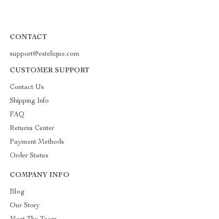
CONTACT
support@estelique.com
CUSTOMER SUPPORT
Contact Us
Shipping Info
FAQ
Returns Center
Payment Methods
Order Status
COMPANY INFO
Blog
Our Story