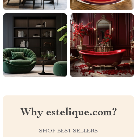
Why estelique.com?
SHOP BEST SELLERS