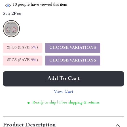
10
people have viewed this item
Set:
2Pcs
2PCS (SAVE
5%
)
CHOOSE VARIATIONS
5PCS (SAVE
9%
)
CHOOSE VARIATIONS
Add To Cart
View Cart
Ready to ship | Free shipping & returns
Product Description