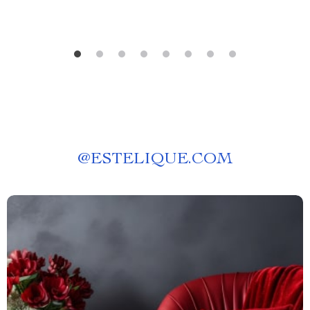
@
ESTELIQUE.COM