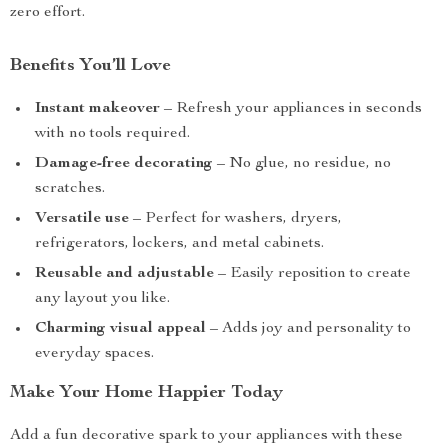
zero effort.
Benefits You’ll Love
Instant makeover
– Refresh your appliances in seconds
with no tools required.
Damage-free decorating
– No glue, no residue, no
scratches.
Versatile use
– Perfect for washers, dryers,
refrigerators, lockers, and metal cabinets.
Reusable and adjustable
– Easily reposition to create
any layout you like.
Charming visual appeal
– Adds joy and personality to
everyday spaces.
Make Your Home Happier Today
Add a fun decorative spark to your appliances with these