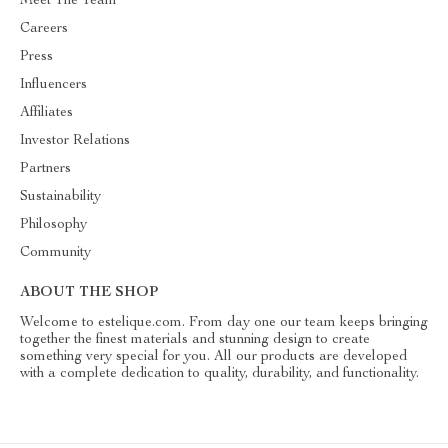
Meet The Team
Careers
Press
Influencers
Affiliates
Investor Relations
Partners
Sustainability
Philosophy
Community
ABOUT THE SHOP
Welcome to estelique.com. From day one our team keeps bringing
together the finest materials and stunning design to create
something very special for you. All our products are developed
with a complete dedication to quality, durability, and functionality.