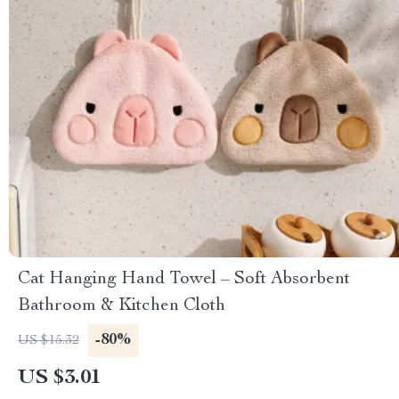
Cat Hanging Hand Towel – Soft Absorbent
Bathroom & Kitchen Cloth
-80%
US $15.32
US $3.01