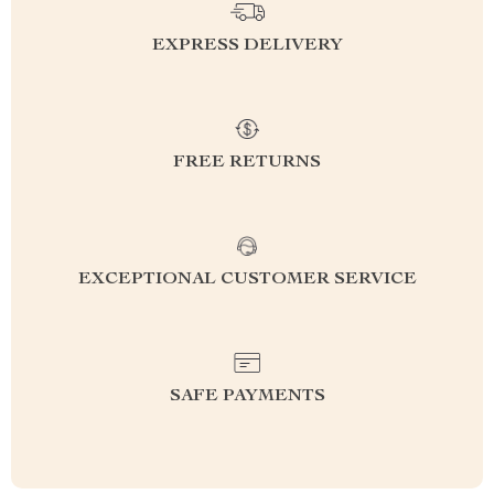
EXPRESS DELIVERY
FREE RETURNS
EXCEPTIONAL CUSTOMER SERVICE
SAFE PAYMENTS