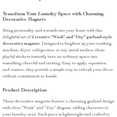
Transform Your Laundry Space with Charming
Decorative Magnets
Bring personality and warmth into your home with this
delightful set of
2 creative “Wash” and “Dry” garland-style
decorative magnets
. Designed to brighten up your washing
machine, dryer, refrigerator, or any metal surface, these
playful stickers instantly turn an ordinary space into
something cheerful and inviting. Easy to apply, reposition,
and remove, they provide a simple way to refresh your décor
without commitment or hassle.
Product Description
These decorative magnets feature a charming garland design
with clear “Wash” and “Dry” slogans, adding character to
your laundry area. Each piece is lightweight and crafted to