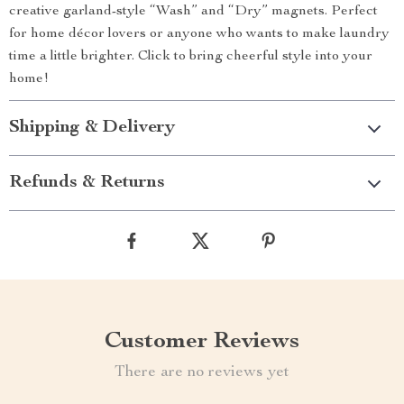
creative garland-style “Wash” and “Dry” magnets. Perfect
for home décor lovers or anyone who wants to make laundry
time a little brighter. Click to bring cheerful style into your
home!
Shipping & Delivery
Refunds & Returns
Customer Reviews
There are no reviews yet