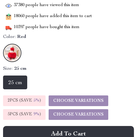
37380
people have viewed this item
18060
people have added this item to cart
10397
people have bought this item
Color:
Red
Size:
25 cm
25 cm
2PCS (SAVE
5%
)
CHOOSE VARIATIONS
5PCS (SAVE
9%
)
CHOOSE VARIATIONS
Add To Cart