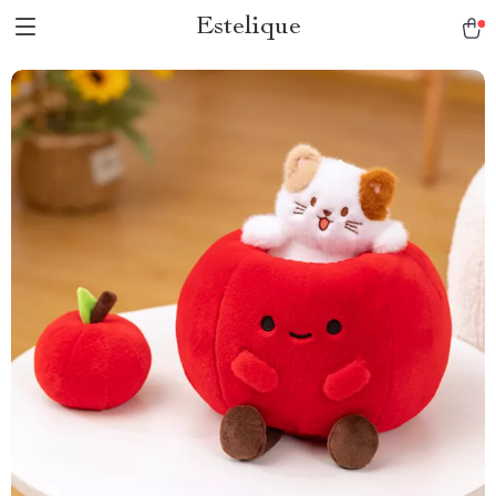
Estelique