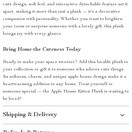
cute design, soft feel, and interactive detachable feature set it
apart, making it more than just a plush — it’s a decorative
companion with personality. Whether you want to brighten
your room or surprise someone with a lovely gift, this plush
brings joy with every glance.
Bring Home the Cuteness Today
Ready to make your space sweeter? Add this lovable plush to
your collection or gift it to someone who adores cute things.
Its softness, charm, and unique apple house design make it a
heartwarming addition to any home. Treat yourself or
someone special — the Apple House Kitten Plush is waiting to
be loved!
Shipping & Delivery