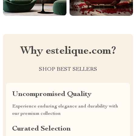
Why estelique.com?
SHOP BEST SELLERS
Uncompromised Quality
Experience enduring elegance and durability with
our premium collection
Curated Selection