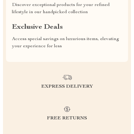
Discover exceptional products for your refined
lifestyle in our handpicked collection
Exclusive Deals
Access special savings on luxurious items, elevating
your experience for less
EXPRESS DELIVERY
FREE RETURNS