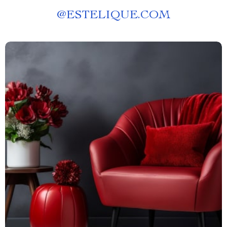
@
ESTELIQUE.COM