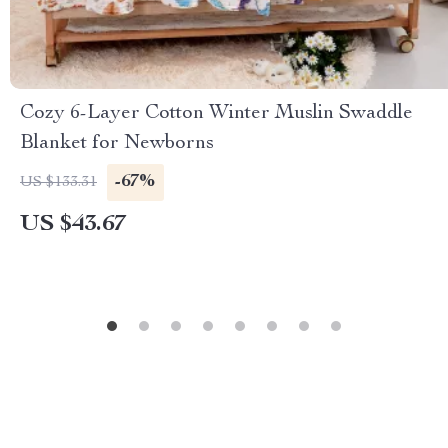
Cozy 6-Layer Cotton Winter Muslin Swaddle
Blanket for Newborns
-67%
US $133.31
US $43.67