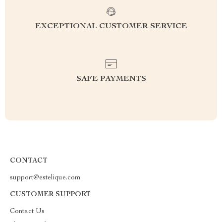
EXCEPTIONAL CUSTOMER SERVICE
SAFE PAYMENTS
CONTACT
support@estelique.com
CUSTOMER SUPPORT
Contact Us