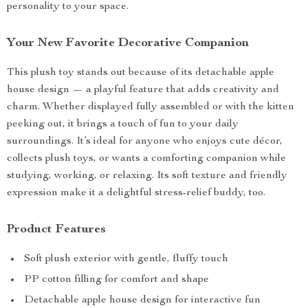
personality to your space.
Your New Favorite Decorative Companion
This plush toy stands out because of its detachable apple
house design — a playful feature that adds creativity and
charm. Whether displayed fully assembled or with the kitten
peeking out, it brings a touch of fun to your daily
surroundings. It’s ideal for anyone who enjoys cute décor,
collects plush toys, or wants a comforting companion while
studying, working, or relaxing. Its soft texture and friendly
expression make it a delightful stress-relief buddy, too.
Product Features
Soft plush exterior with gentle, fluffy touch
PP cotton filling for comfort and shape
Detachable apple house design for interactive fun