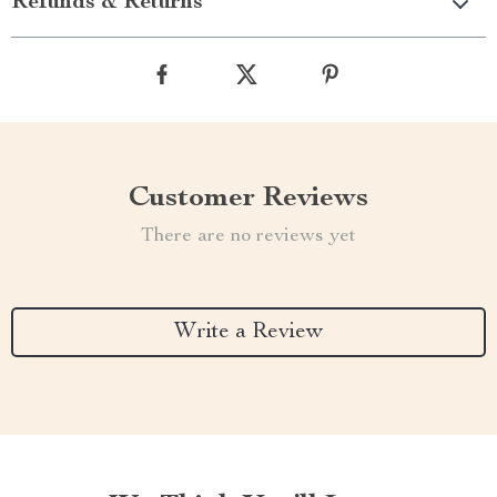
Refunds & Returns
Customer Reviews
There are no reviews yet
Write a Review