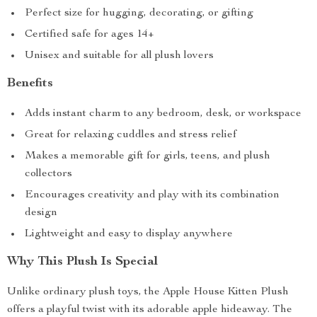
Perfect size for hugging, decorating, or gifting
Certified safe for ages 14+
Unisex and suitable for all plush lovers
Benefits
Adds instant charm to any bedroom, desk, or workspace
Great for relaxing cuddles and stress relief
Makes a memorable gift for girls, teens, and plush
collectors
Encourages creativity and play with its combination
design
Lightweight and easy to display anywhere
Why This Plush Is Special
Unlike ordinary plush toys, the Apple House Kitten Plush
offers a playful twist with its adorable apple hideaway. The