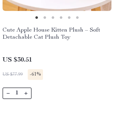
Cute Apple House Kitten Plush – Soft
Detachable Cat Plush Toy
US $30.51
-
61%
US $77.99