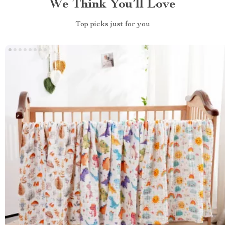
We Think You’ll Love
Top picks just for you