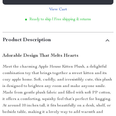
View Cart
Ready to ship | Free shipping & returns
Product Description
Adorable Design That Melts Hearts
Meet the charming Apple House Kitten Plush, a delightful
combination toy that brings together a sweet kitten and its
cozy apple home. Soft, cuddly, and irresistibly cute, this plush
is designed to brighten any room and make anyone smile.
Made from gentle plush fabric and filled with soft PP cotton,
it offers a comforting, squishy feel that’s perfect for hugging.
At around 10 inches tall, it fits beautifully on a desk, shelf, or
bedside table, making it a lovely way to add warmth and