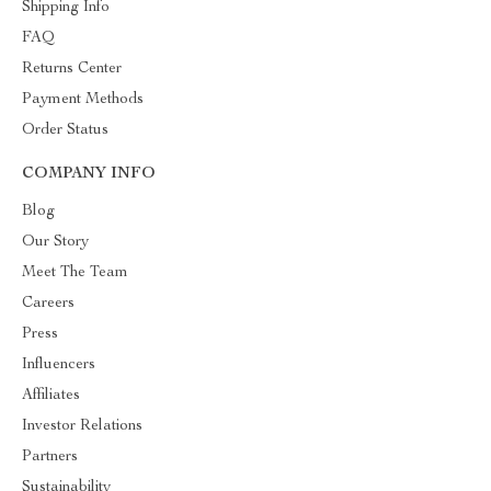
Shipping Info
FAQ
Returns Center
Payment Methods
Order Status
COMPANY INFO
Blog
Our Story
Meet The Team
Careers
Press
Influencers
Affiliates
Investor Relations
Partners
Sustainability