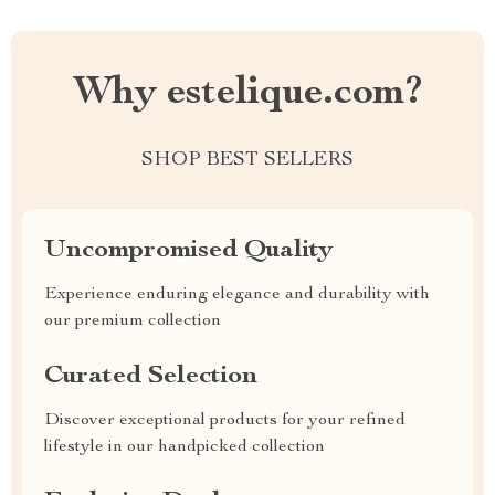
Why estelique.com?
SHOP BEST SELLERS
Uncompromised Quality
Experience enduring elegance and durability with
our premium collection
Curated Selection
Discover exceptional products for your refined
lifestyle in our handpicked collection