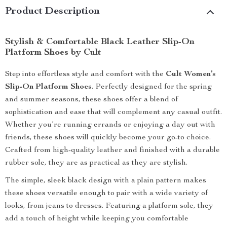
Product Description
Stylish & Comfortable Black Leather Slip-On
Platform Shoes by Cult
Step into effortless style and comfort with the
Cult Women’s
Slip-On Platform Shoes
. Perfectly designed for the spring
and summer seasons, these shoes offer a blend of
sophistication and ease that will complement any casual outfit.
Whether you’re running errands or enjoying a day out with
friends, these shoes will quickly become your go-to choice.
Crafted from high-quality leather and finished with a durable
rubber sole, they are as practical as they are stylish.
The simple, sleek black design with a plain pattern makes
these shoes versatile enough to pair with a wide variety of
looks, from jeans to dresses. Featuring a platform sole, they
add a touch of height while keeping you comfortable