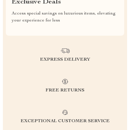
Exclusive Deals
Access special savings on luxurious items, elevating
your experience for less
EXPRESS DELIVERY
FREE RETURNS
EXCEPTIONAL CUSTOMER SERVICE