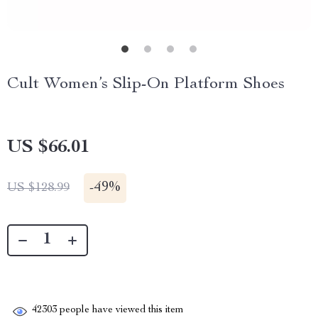
Cult Women’s Slip-On Platform Shoes
US $66.01
-
49%
US $128.99
42303
people have viewed this item