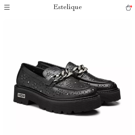
Estelique