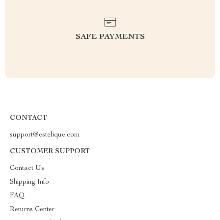
SAFE PAYMENTS
CONTACT
support@estelique.com
CUSTOMER SUPPORT
Contact Us
Shipping Info
FAQ
Returns Center