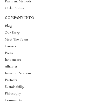
Payment Methods
Order Status
COMPANY INFO
Blog
Our Story
Meet The Team
Careers
Press
Influencers
Affiliates
Investor Relations
Partners
Sustainability
Philosophy
Community