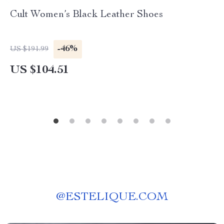
Cult Women’s Black Leather Shoes
-46%
US $191.99
US $104.51
@
ESTELIQUE.COM