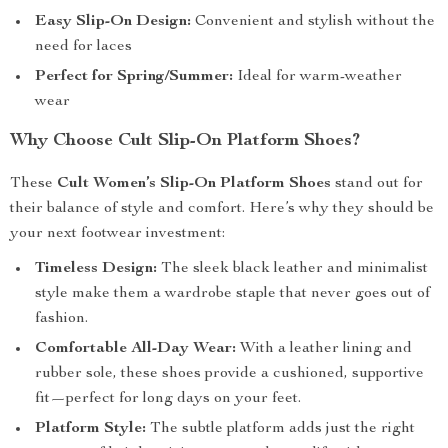
Easy Slip-On Design:
Convenient and stylish without the
need for laces
Perfect for Spring/Summer:
Ideal for warm-weather
wear
Why Choose Cult Slip-On Platform Shoes?
These
Cult Women’s Slip-On Platform Shoes
stand out for
their balance of style and comfort. Here’s why they should be
your next footwear investment:
Timeless Design:
The sleek black leather and minimalist
style make them a wardrobe staple that never goes out of
fashion.
Comfortable All-Day Wear:
With a leather lining and
rubber sole, these shoes provide a cushioned, supportive
fit—perfect for long days on your feet.
Platform Style:
The subtle platform adds just the right