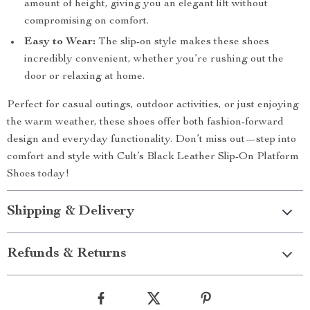
amount of height, giving you an elegant lift without
compromising on comfort.
Easy to Wear:
The slip-on style makes these shoes
incredibly convenient, whether you’re rushing out the
door or relaxing at home.
Perfect for casual outings, outdoor activities, or just enjoying
the warm weather, these shoes offer both fashion-forward
design and everyday functionality. Don’t miss out—step into
comfort and style with Cult’s Black Leather Slip-On Platform
Shoes today!
Shipping & Delivery
Refunds & Returns