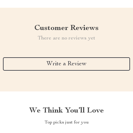
Customer Reviews
There are no reviews yet
Write a Review
We Think You’ll Love
Top picks just for you