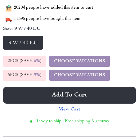
20204
people have added this item to cart
11396
people have bought this item
Size:
9 W / 40 EU
9 W / 40 EU
2PCS (SAVE
5%
)
CHOOSE VARIATIONS
5PCS (SAVE
9%
)
CHOOSE VARIATIONS
Add To Cart
View Cart
Ready to ship | Free shipping & returns