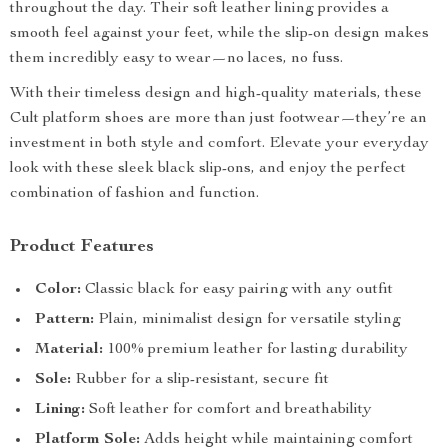
throughout the day. Their soft leather lining provides a
smooth feel against your feet, while the slip-on design makes
them incredibly easy to wear—no laces, no fuss.
With their timeless design and high-quality materials, these
Cult platform shoes are more than just footwear—they’re an
investment in both style and comfort. Elevate your everyday
look with these sleek black slip-ons, and enjoy the perfect
combination of fashion and function.
Product Features
Color:
Classic black for easy pairing with any outfit
Pattern:
Plain, minimalist design for versatile styling
Material:
100% premium leather for lasting durability
Sole:
Rubber for a slip-resistant, secure fit
Lining:
Soft leather for comfort and breathability
Platform Sole:
Adds height while maintaining comfort