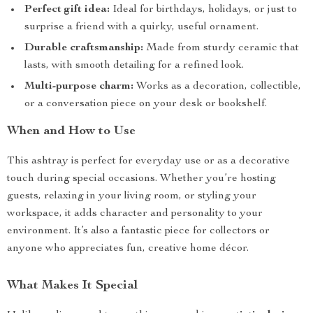
Perfect gift idea:
Ideal for birthdays, holidays, or just to
surprise a friend with a quirky, useful ornament.
Durable craftsmanship:
Made from sturdy ceramic that
lasts, with smooth detailing for a refined look.
Multi-purpose charm:
Works as a decoration, collectible,
or a conversation piece on your desk or bookshelf.
When and How to Use
This ashtray is perfect for everyday use or as a decorative
touch during special occasions. Whether you’re hosting
guests, relaxing in your living room, or styling your
workspace, it adds character and personality to your
environment. It’s also a fantastic piece for collectors or
anyone who appreciates fun, creative home décor.
What Makes It Special