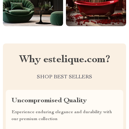
Why estelique.com?
SHOP BEST SELLERS
Uncompromised Quality
Experience enduring elegance and durability with
our premium collection