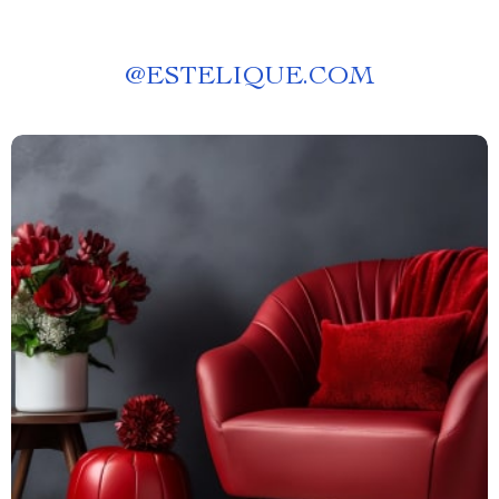
@
ESTELIQUE.COM