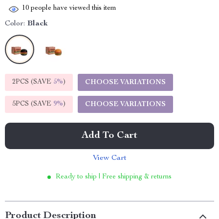
10
people have viewed this item
Color:
Black
2PCS (SAVE
5%
)
CHOOSE VARIATIONS
5PCS (SAVE
9%
)
CHOOSE VARIATIONS
Add To Cart
View Cart
Ready to ship | Free shipping & returns
Product Description