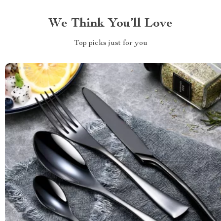
We Think You’ll Love
Top picks just for you