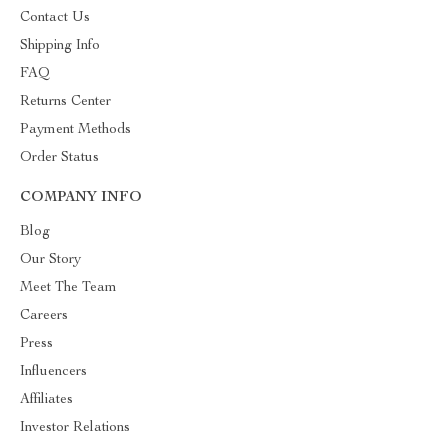
Contact Us
Shipping Info
FAQ
Returns Center
Payment Methods
Order Status
COMPANY INFO
Blog
Our Story
Meet The Team
Careers
Press
Influencers
Affiliates
Investor Relations