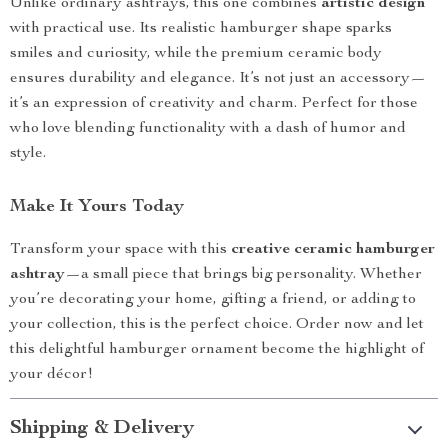
Unlike ordinary ashtrays, this one combines
artistic design
with practical use. Its realistic hamburger shape sparks
smiles and curiosity, while the premium ceramic body
ensures durability and elegance. It’s not just an accessory—
it’s an expression of creativity and charm. Perfect for those
who love blending functionality with a dash of humor and
style.
Make It Yours Today
Transform your space with this
creative ceramic hamburger
ashtray
—a small piece that brings big personality. Whether
you’re decorating your home, gifting a friend, or adding to
your collection, this is the perfect choice. Order now and let
this delightful hamburger ornament become the highlight of
your décor!
Shipping & Delivery