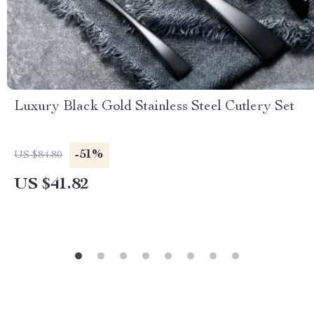
Luxury Black Gold Stainless Steel Cutlery Set
-51%
US $84.80
US $41.82