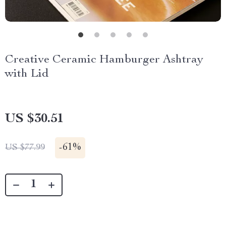
Creative Ceramic Hamburger Ashtray
with Lid
US $30.51
-
61%
US $77.99