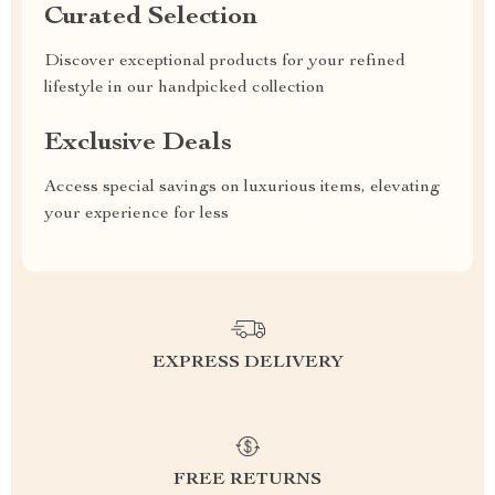
Curated Selection
Discover exceptional products for your refined
lifestyle in our handpicked collection
Exclusive Deals
Access special savings on luxurious items, elevating
your experience for less
EXPRESS DELIVERY
FREE RETURNS