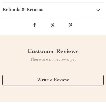
Refunds & Returns
Customer Reviews
There are no reviews yet
Write a Review