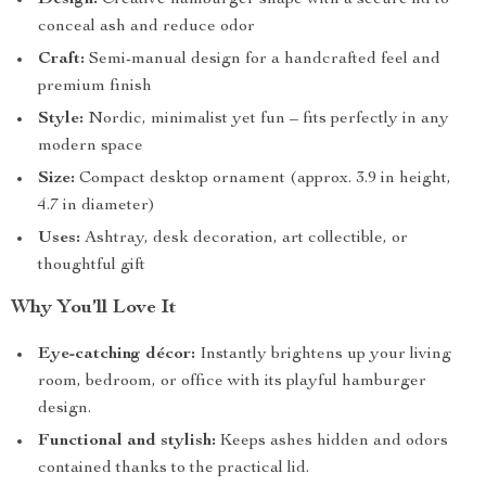
Design:
Creative hamburger shape with a secure lid to
conceal ash and reduce odor
Craft:
Semi-manual design for a handcrafted feel and
premium finish
Style:
Nordic, minimalist yet fun – fits perfectly in any
modern space
Size:
Compact desktop ornament (approx. 3.9 in height,
4.7 in diameter)
Uses:
Ashtray, desk decoration, art collectible, or
thoughtful gift
Why You’ll Love It
Eye-catching décor:
Instantly brightens up your living
room, bedroom, or office with its playful hamburger
design.
Functional and stylish:
Keeps ashes hidden and odors
contained thanks to the practical lid.