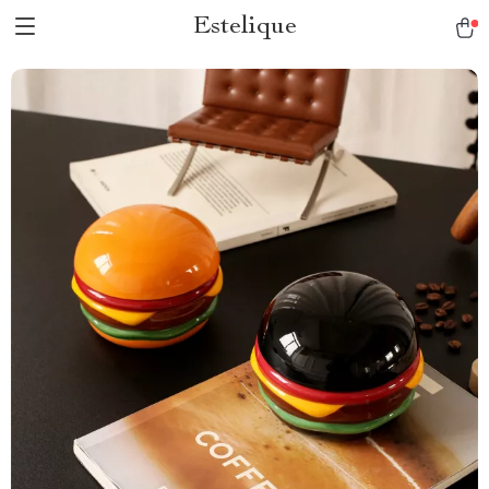
Estelique