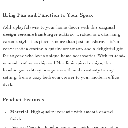
Bring Fun and Function to Your Space
Add a playful twist to your home décor with this
original
design ceramic hamburger ashtray
. Crafted in a charming
cartoon style, this piece is more than just an ashtray – it’s a
conversation starter, a quirky ornament, and a delightful gift
for anyone who loves unique home accessories. With its semi-
manual craftsmanship and Nordic-inspired design, this
hamburger ashtray brings warmth and creativity to any
setting, from a cozy bedroom corner to your modern office
desk.
Product Features
Material:
High-quality ceramic with smooth enamel
finish