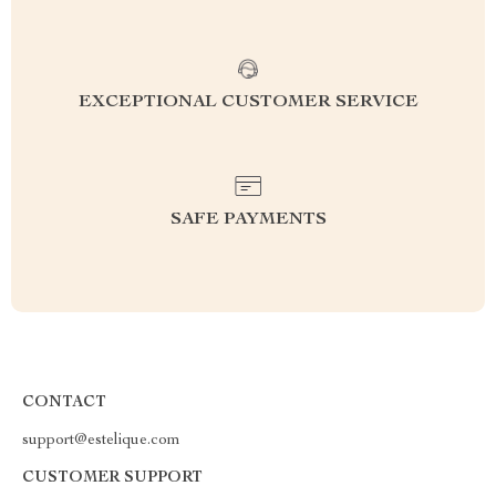
EXCEPTIONAL CUSTOMER SERVICE
SAFE PAYMENTS
CONTACT
support@estelique.com
CUSTOMER SUPPORT