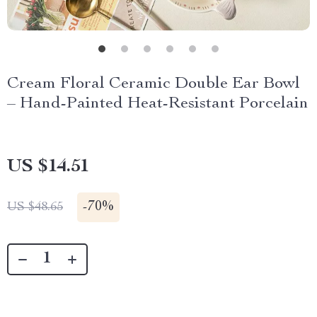
Cream Floral Ceramic Double Ear Bowl
– Hand-Painted Heat-Resistant Porcelain
US $14.51
-
70%
US $48.65