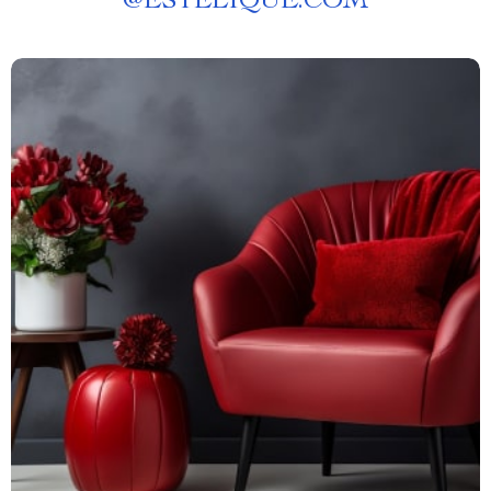
@
ESTELIQUE.COM