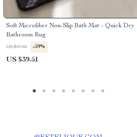
Soft Microfiber Non-Slip Bath Mat – Quick Dry
Bathroom Rug
-59%
US $97.05
US $39.51