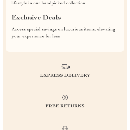
lifestyle in our handpicked collection
Exclusive Deals
Access special savings on luxurious items, elevating
your experience for less
EXPRESS DELIVERY
FREE RETURNS