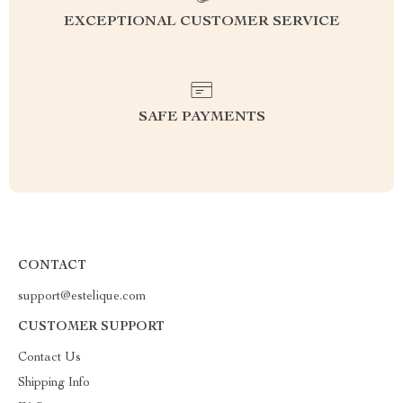
EXCEPTIONAL CUSTOMER SERVICE
SAFE PAYMENTS
CONTACT
support@estelique.com
CUSTOMER SUPPORT
Contact Us
Shipping Info