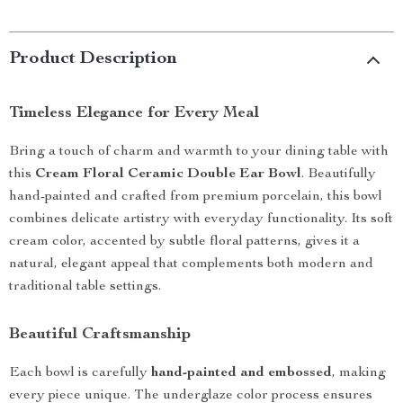
Product Description
Timeless Elegance for Every Meal
Bring a touch of charm and warmth to your dining table with
this
Cream Floral Ceramic Double Ear Bowl
. Beautifully
hand-painted and crafted from premium porcelain, this bowl
combines delicate artistry with everyday functionality. Its soft
cream color, accented by subtle floral patterns, gives it a
natural, elegant appeal that complements both modern and
traditional table settings.
Beautiful Craftsmanship
Each bowl is carefully
hand-painted and embossed
, making
every piece unique. The underglaze color process ensures