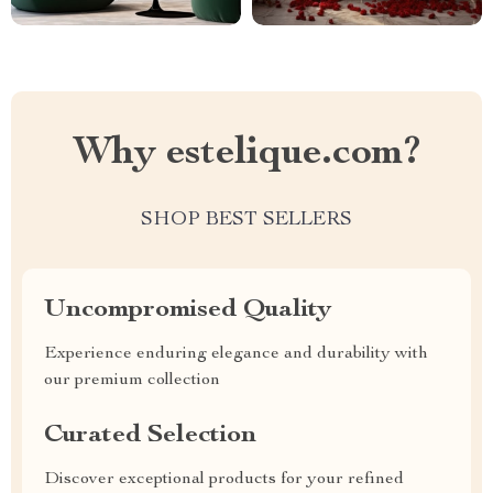
Why estelique.com?
SHOP BEST SELLERS
Uncompromised Quality
Experience enduring elegance and durability with
our premium collection
Curated Selection
Discover exceptional products for your refined