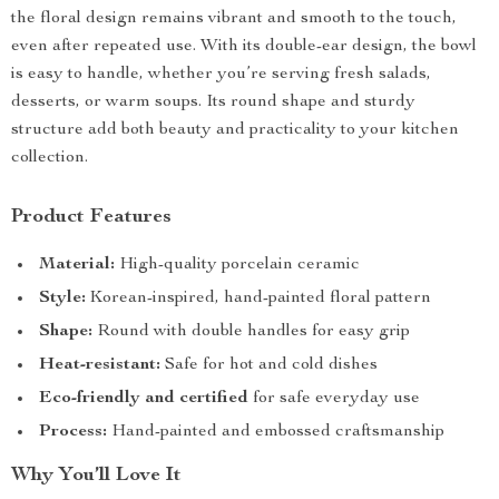
the floral design remains vibrant and smooth to the touch,
even after repeated use. With its double-ear design, the bowl
is easy to handle, whether you’re serving fresh salads,
desserts, or warm soups. Its round shape and sturdy
structure add both beauty and practicality to your kitchen
collection.
Product Features
Material:
High-quality porcelain ceramic
Style:
Korean-inspired, hand-painted floral pattern
Shape:
Round with double handles for easy grip
Heat-resistant:
Safe for hot and cold dishes
Eco-friendly and certified
for safe everyday use
Process:
Hand-painted and embossed craftsmanship
Why You’ll Love It