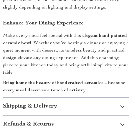
product’s beauty or performance. Actual colors may vary
slightly depending on lighting and display settings.
Enhance Your Dining Experience
Make every meal feel special with this
elegant hand-painted
ceramic bowl
. Whether you’re hosting a dinner or enjoying a
quiet moment with dessert, its timeless beauty and practical
design elevate any dining experience. Add this charming
piece to your kitchen today and bring artful simplicity to your
table.
Bring home the beauty of handcrafted ceramics – because
every meal deserves a touch of artistry.
Shipping & Delivery
Refunds & Returns