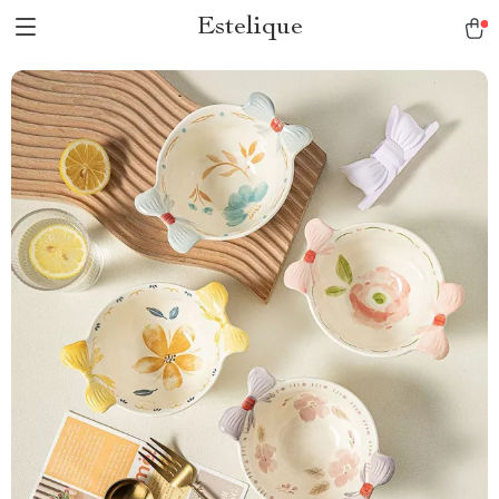
Estelique