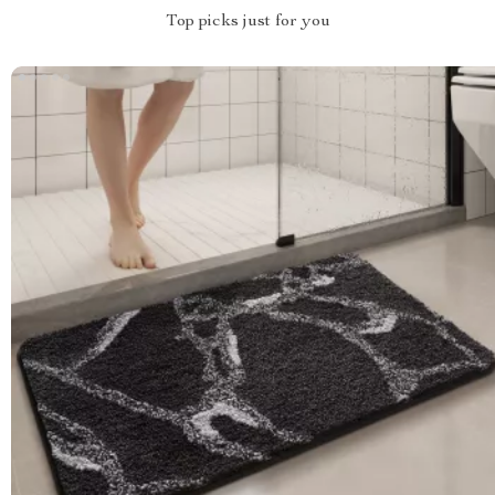
Top picks just for you