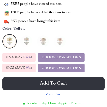
35353
people have viewed this item
17087
people have added this item to cart
9872
people have bought this item
Color:
Yellow
2PCS (SAVE
5%
)
CHOOSE VARIATIONS
5PCS (SAVE
9%
)
CHOOSE VARIATIONS
Add To Cart
View Cart
Ready to ship | Free shipping & returns