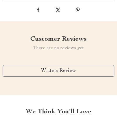
Customer Reviews
There are no reviews yet
Write a Review
We Think You’ll Love