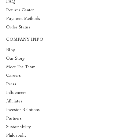
FAQ
Returns Center
Payment Methods
Order Status
COMPANY INFO
Blog
Our Story
Meet The Team
Careers
Press
Influencers
Affiliates
Investor Relations
Partners
Sustainability
Philosophy