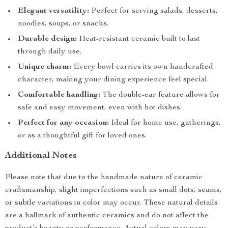
Elegant versatility:
Perfect for serving salads, desserts,
noodles, soups, or snacks.
Durable design:
Heat-resistant ceramic built to last
through daily use.
Unique charm:
Every bowl carries its own handcrafted
character, making your dining experience feel special.
Comfortable handling:
The double-ear feature allows for
safe and easy movement, even with hot dishes.
Perfect for any occasion:
Ideal for home use, gatherings,
or as a thoughtful gift for loved ones.
Additional Notes
Please note that due to the handmade nature of ceramic
craftsmanship, slight imperfections such as small dots, seams,
or subtle variations in color may occur. These natural details
are a hallmark of authentic ceramics and do not affect the