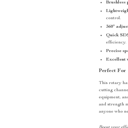
Brushless
Lightweig
control.
360° adjus
Quick SDS
efficiency.
Precise sp
Excellent 
Perfect For
This rotary ham
cutting channel
equipment, and
and strength m
anyone who nee
Boost your effi