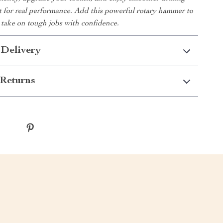
lt for real performance. Add this powerful rotary hammer to
 take on tough jobs with confidence.
 Delivery
Returns