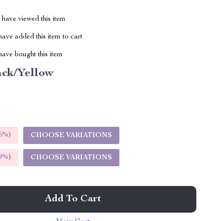
have viewed this item
ave added this item to cart
ave bought this item
ack/Yellow
5%
)
CHOOSE VARIATIONS
9%
)
CHOOSE VARIATIONS
Add To Cart