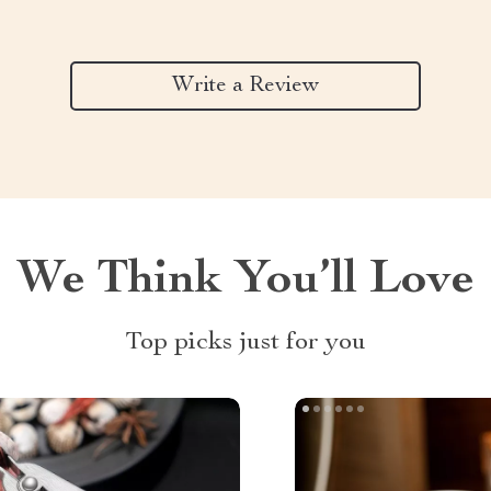
Write a Review
We Think You’ll Love
Top picks just for you