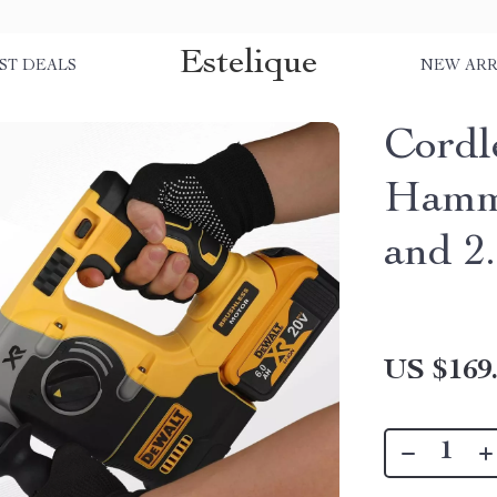
Estelique
ST DEALS
NEW ARR
Cordl
Hamm
and 2
US $169