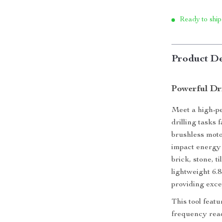
Ready to ship
Product De
Powerful Dr
Meet a high-p
drilling tasks 
brushless moto
impact energy 
brick, stone, t
lightweight 6.8
providing exce
This tool feat
frequency reac