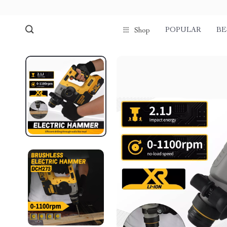
POPULAR
BE
Shop