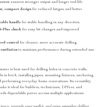
 power
ensures stronger output and longer tool life.
ht, compact design
for reduced fatigue and better
table handle
for stable handling in any direction.
-Plus chuck
for easy bit changes and improved
eed control
for cleaner, more accurate drilling.
ventilation
to maintain performance during extended use.
mer is best used for drilling holes in concrete walls,
s in brick, installing pipes, mounting fixtures, anchoring
 performing everyday home renovations. Its versatility
ake it ideal for builders, technicians, DIYers, and
ds dependable power across multiple applications.
ciency, upgrade your toolkit, and enjoy smoother drilling