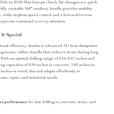
. With an SDS-Plus four-pit chuck, bit changes are quick
ully rotatable 360° auxiliary handle provides stability
, while stepless speed control and a forward/reverse
u precise command in every situation.
It Special
ional efficiency thanks to advanced 3D heat-dissipation
rgonomic rubber handle that reduces strain during long
 With an optimal drilling range of 0.16–0.47 inches and
g capacities of 0.94 inches in concrete, 1.02 inches in
 inches in wood, this tool adapts effortlessly to
home repair, and industrial needs.
s
ct performance
for fast drilling in concrete, stone, and