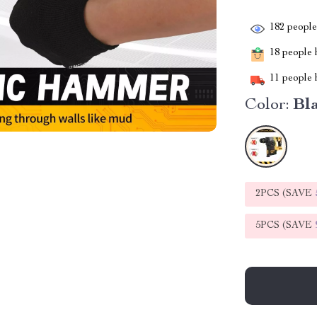
182
people 
18
people h
11
people h
Color:
Bl
2PCS (SAVE
5PCS (SAVE