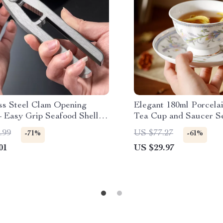
ess Steel Clam Opening
Elegant 180ml Porcela
– Easy Grip Seafood Shell
Tea Cup and Saucer S
 Tool
.99
US $77.27
-71%
-61%
01
US $29.97