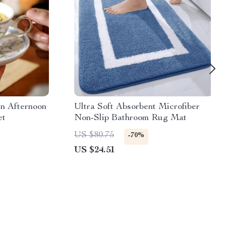
in Afternoon
Ultra Soft Absorbent Microfiber
et
Non-Slip Bathroom Rug Mat
US $80.75
-70%
US $24.51