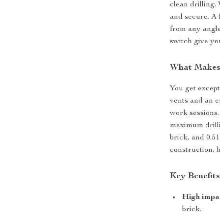
clean drilling
and secure. A f
from any angle
switch give yo
What Makes 
You get except
vents and an e
work sessions.
maximum drillin
brick, and 0.51
construction, 
Key Benefit
High impa
brick.