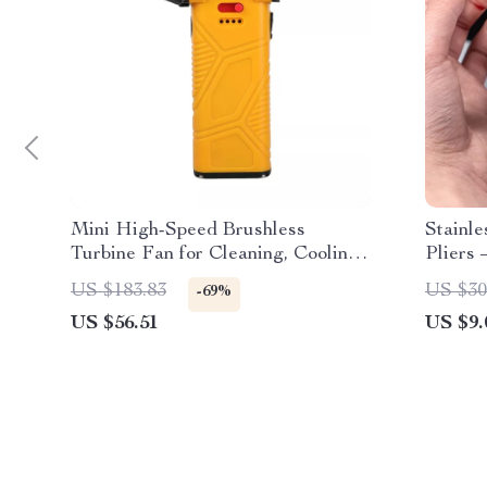
Mini High-Speed Brushless
Stainl
Turbine Fan for Cleaning, Cooling
Pliers 
& Outdoor Use
Opener
US $183.83
US $30
-69%
US $56.51
US $9.