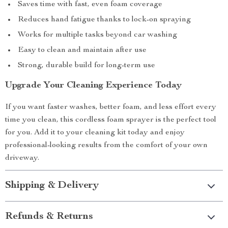
Saves time with fast, even foam coverage
Reduces hand fatigue thanks to lock-on spraying
Works for multiple tasks beyond car washing
Easy to clean and maintain after use
Strong, durable build for long-term use
Upgrade Your Cleaning Experience Today
If you want faster washes, better foam, and less effort every
time you clean, this cordless foam sprayer is the perfect tool
for you. Add it to your cleaning kit today and enjoy
professional-looking results from the comfort of your own
driveway.
Shipping & Delivery
Refunds & Returns