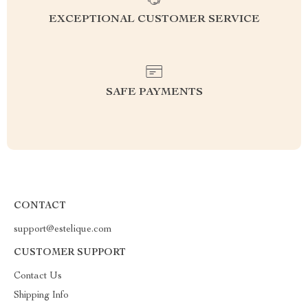
EXCEPTIONAL CUSTOMER SERVICE
SAFE PAYMENTS
CONTACT
support@estelique.com
CUSTOMER SUPPORT
Contact Us
Shipping Info