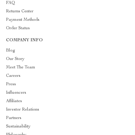
FAQ
Returns Center
Payment Methods
Order Status
COMPANY INFO
Blog
Our Story
Meet The Team
Careers
Press
Influencers
Affiliates
Investor Relations
Partners
Sustainability