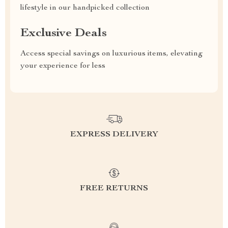
lifestyle in our handpicked collection
Exclusive Deals
Access special savings on luxurious items, elevating
your experience for less
EXPRESS DELIVERY
FREE RETURNS