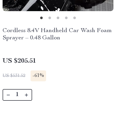
Cordless 8.4V Handheld Car Wash Foam
Sprayer – 0.48 Gallon
US $205.51
-
61%
US $531.52