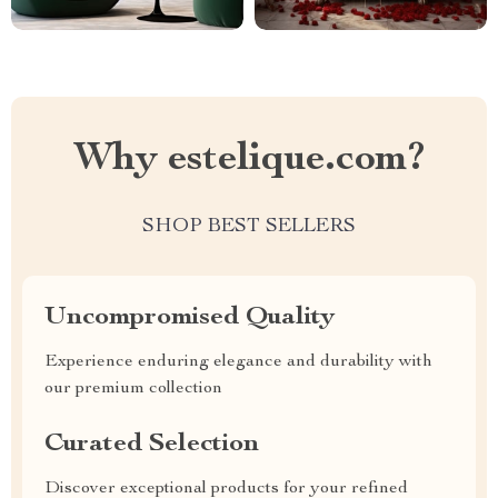
Why estelique.com?
SHOP BEST SELLERS
Uncompromised Quality
Experience enduring elegance and durability with
our premium collection
Curated Selection
Discover exceptional products for your refined