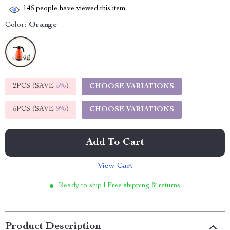
146
people have viewed this item
Color:
Orange
2PCS (SAVE
5%
)
CHOOSE VARIATIONS
5PCS (SAVE
9%
)
CHOOSE VARIATIONS
Add To Cart
View Cart
Ready to ship | Free shipping & returns
Product Description