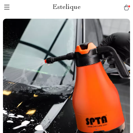
Estelique