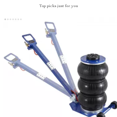
Top picks just for you