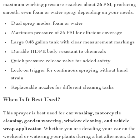
maximum working pressure reaches about
36 PSI
, producing
smooth, even foam or water spray depending on your needs.
Dual spray modes: foam or water
Maximum pressure of 36 PSI for efficient coverage
Large 0.48 gallon tank with clear measurement markings
Durable HDPE body resistant to chemicals
Quick pressure release valve for added safety
Lock-on trigger for continuous spraying without hand
strain
Replaceable nozzles for different cleaning tasks
When Is It Best Used?
This sprayer is best used for
car washing, motorcycle
cleaning, garden watering, window cleaning, and vehicle
wrap application
. Whether you are detailing your car on the
weekend or watering your plants during a hot afternoon, this