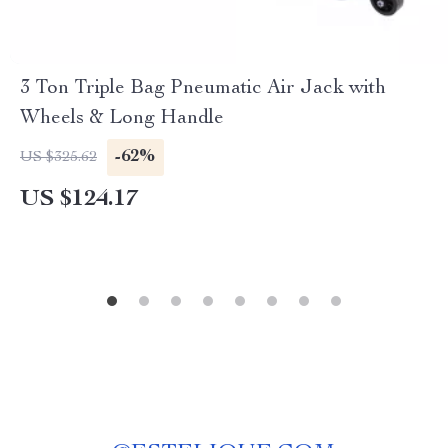
3 Ton Triple Bag Pneumatic Air Jack with
Wheels & Long Handle
-62%
US $325.62
US $124.17