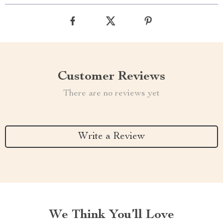
Customer Reviews
There are no reviews yet
Write a Review
We Think You’ll Love