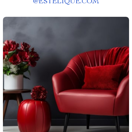
@
ESTELIQUE.COM