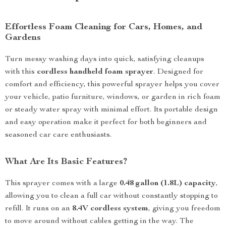
Effortless Foam Cleaning for Cars, Homes, and
Gardens
Turn messy washing days into quick, satisfying cleanups
with this
cordless handheld foam sprayer
. Designed for
comfort and efficiency, this powerful sprayer helps you cover
your vehicle, patio furniture, windows, or garden in rich foam
or steady water spray with minimal effort. Its portable design
and easy operation make it perfect for both beginners and
seasoned car care enthusiasts.
What Are Its Basic Features?
This sprayer comes with a large
0.48 gallon (1.8L) capacity
,
allowing you to clean a full car without constantly stopping to
refill. It runs on an
8.4V cordless system
, giving you freedom
to move around without cables getting in the way. The