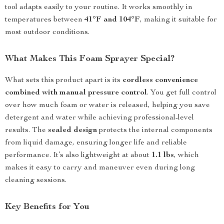
tool adapts easily to your routine. It works smoothly in
temperatures between
41°F and 104°F
, making it suitable for
most outdoor conditions.
What Makes This Foam Sprayer Special?
What sets this product apart is its
cordless convenience
combined with manual pressure control
. You get full control
over how much foam or water is released, helping you save
detergent and water while achieving professional-level
results. The
sealed design
protects the internal components
from liquid damage, ensuring longer life and reliable
performance. It’s also lightweight at about
1.1 lbs
, which
makes it easy to carry and maneuver even during long
cleaning sessions.
Key Benefits for You