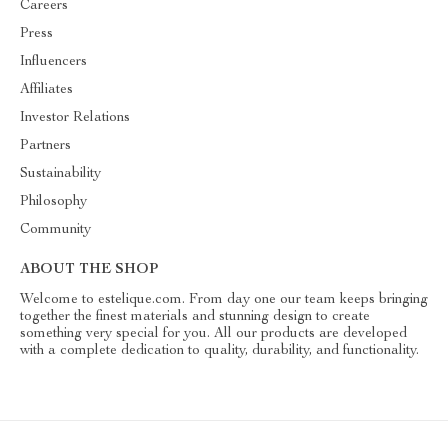
Careers
Press
Influencers
Affiliates
Investor Relations
Partners
Sustainability
Philosophy
Community
ABOUT THE SHOP
Welcome to estelique.com. From day one our team keeps bringing
together the finest materials and stunning design to create
something very special for you. All our products are developed
with a complete dedication to quality, durability, and functionality.