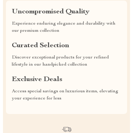
Uncompromised Quality
Experience enduring elegance and durability with
our premium collection
Curated Selection
Discover exceptional products for your refined
lifestyle in our handpicked collection
Exclusive Deals
Access special savings on luxurious items, elevating
your experience for less