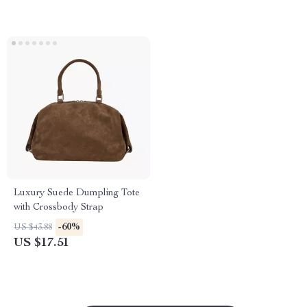
Luxury Suede Dumpling Tote
with Crossbody Strap
-60%
US $43.88
US $17.51