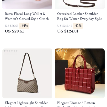
Retro Floral Long Wallet &
Oversized Leather Shoulder
Women’s Carved-Style Clutch
Bag for Winter Everyday Style
-64%
-41%
US $56.65
US $211.49
US $20.51
US $124.01
Elegant Lightweight Shoulder
Elegant Diamond Pattern