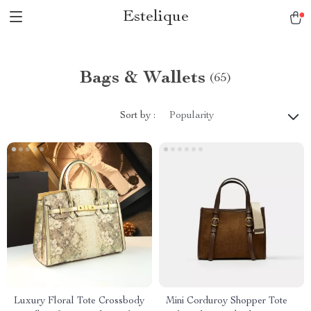
Estelique
Bags & Wallets
(65)
Sort by :
Popularity
Luxury Floral Tote Crossbody
Mini Corduroy Shopper Tote