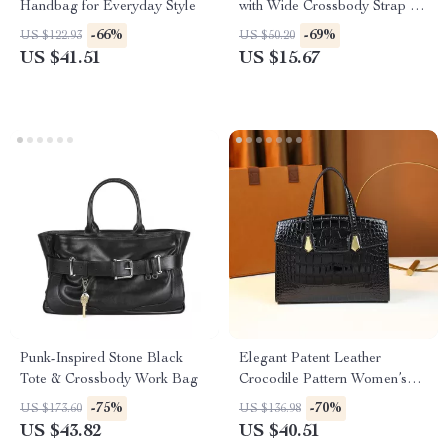
Handbag for Everyday Style
with Wide Crossbody Strap for
Women
-66%
-69%
US $122.93
US $50.20
US $41.51
US $15.67
Punk-Inspired Stone Black
Elegant Patent Leather
Tote & Crossbody Work Bag
Crocodile Pattern Women’s
Tote Bag
-75%
-70%
US $173.60
US $136.98
US $43.82
US $40.51