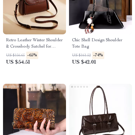
Retro Leather Winter Shoulder
Chic Shell Design Shoulder
& Crossbody Satchel for
Tote Bag
Women
-65%
-74%
US $156.65
US $161.52
US $54.51
US $42.01