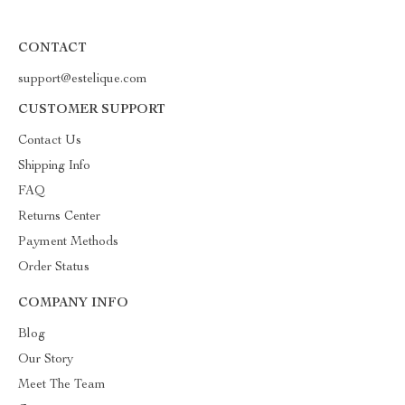
CONTACT
support@estelique.com
CUSTOMER SUPPORT
Contact Us
Shipping Info
FAQ
Returns Center
Payment Methods
Order Status
COMPANY INFO
Blog
Our Story
Meet The Team