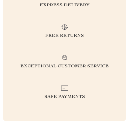
EXPRESS DELIVERY
FREE RETURNS
EXCEPTIONAL CUSTOMER SERVICE
SAFE PAYMENTS