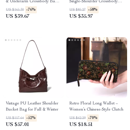
& Underarm Crossbody Bag
Single-Shoulder Crossbody
for Women
Bag for Women
-76%
-58%
US $165.30
US $85.27
US $39.67
US $35.97
Vintage PU Leather Shoulder
Retro Floral Long Wallet –
Bucket Bag for Fall & Winter
Women’s Chinese-Style Clutch
-52%
-70%
US $117.64
US $62.29
US $57.01
US $18.51