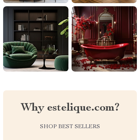
Why estelique.com?
SHOP BEST SELLERS