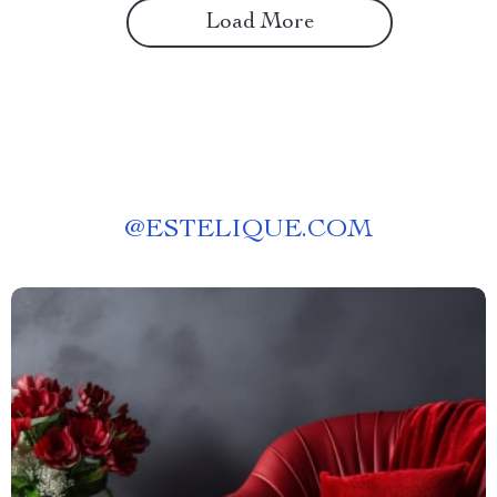
Load More
@
ESTELIQUE.COM