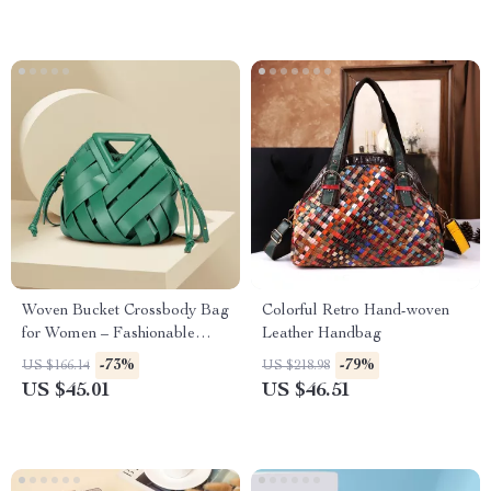
Woven Bucket Crossbody Bag
Colorful Retro Hand-woven
for Women – Fashionable
Leather Handbag
Hollow Basket Style
-73%
-79%
US $166.14
US $218.98
US $45.01
US $46.51