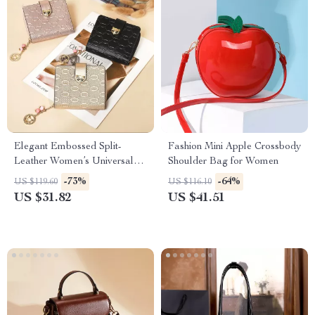
Elegant Embossed Split-
Fashion Mini Apple Crossbody
Leather Women’s Universal
Shoulder Bag for Women
Wallet
-73%
-64%
US $119.60
US $116.10
US $31.82
US $41.51