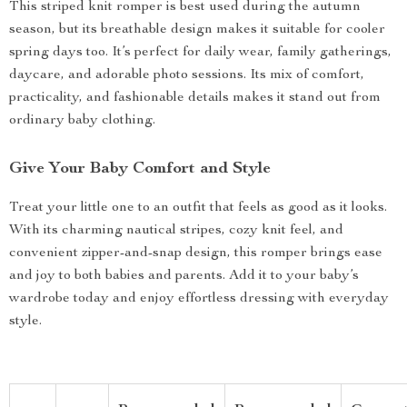
This striped knit romper is best used during the autumn
season, but its breathable design makes it suitable for cooler
spring days too. It’s perfect for daily wear, family gatherings,
daycare, and adorable photo sessions. Its mix of comfort,
practicality, and fashionable details makes it stand out from
ordinary baby clothing.
Give Your Baby Comfort and Style
Treat your little one to an outfit that feels as good as it looks.
With its charming nautical stripes, cozy knit feel, and
convenient zipper-and-snap design, this romper brings ease
and joy to both babies and parents. Add it to your baby’s
wardrobe today and enjoy effortless dressing with everyday
style.