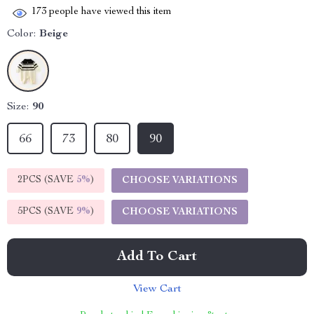
173
people have viewed this item
Color:
Beige
Size:
90
66
73
80
90
2PCS (SAVE
5%
)
CHOOSE VARIATIONS
5PCS (SAVE
9%
)
CHOOSE VARIATIONS
Add To Cart
View Cart