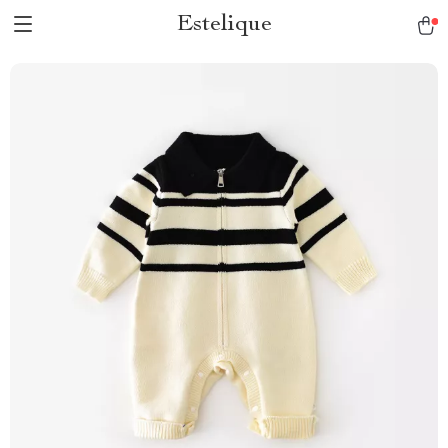
Estelique