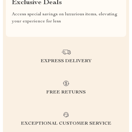
Exclusive Deals
Access special savings on luxurious items, elevating
your experience for less
EXPRESS DELIVERY
FREE RETURNS
EXCEPTIONAL CUSTOMER SERVICE