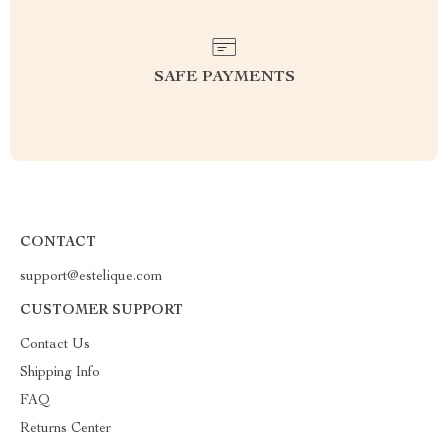
SAFE PAYMENTS
CONTACT
support@estelique.com
CUSTOMER SUPPORT
Contact Us
Shipping Info
FAQ
Returns Center