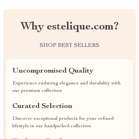
Why estelique.com?
SHOP BEST SELLERS
Uncompromised Quality
Experience enduring elegance and durability with
our premium collection
Curated Selection
Discover exceptional products for your refined
lifestyle in our handpicked collection