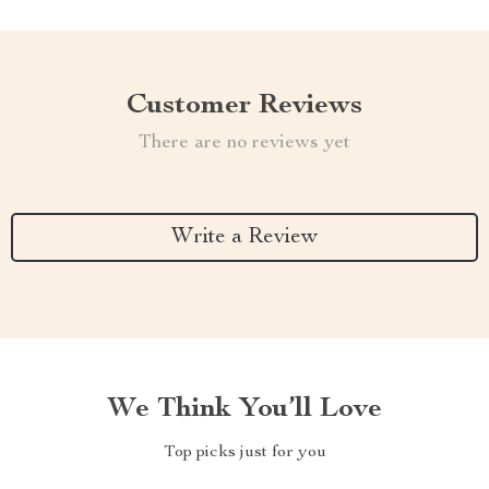
Customer Reviews
There are no reviews yet
Write a Review
We Think You’ll Love
Top picks just for you