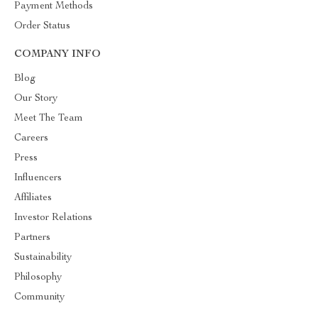
Payment Methods
Order Status
COMPANY INFO
Blog
Our Story
Meet The Team
Careers
Press
Influencers
Affiliates
Investor Relations
Partners
Sustainability
Philosophy
Community