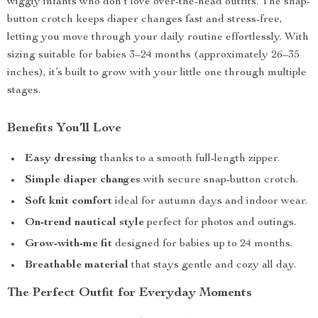
wiggly infants who don’t love over-the-head outfits. The snap-
button crotch keeps diaper changes fast and stress-free,
letting you move through your daily routine effortlessly. With
sizing suitable for babies 3–24 months (approximately 26–35
inches), it’s built to grow with your little one through multiple
stages.
Benefits You’ll Love
Easy dressing
thanks to a smooth full-length zipper.
Simple diaper changes
with secure snap-button crotch.
Soft knit comfort
ideal for autumn days and indoor wear.
On-trend nautical style
perfect for photos and outings.
Grow-with-me fit
designed for babies up to 24 months.
Breathable material
that stays gentle and cozy all day.
The Perfect Outfit for Everyday Moments