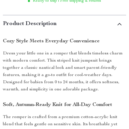
Ready to ship | Free shipping & returns
Product Description
Cozy Style Meets Everyday Convenience
Dress your little one in a romper that blends timeless charm
with modern comfort. This striped knit jumpsuit brings
together a classic nautical look and smart parent-friendly
features, making it a go-to outfit for cool-weather days.
Designed for babies from 0 to 24 months, it offers softness,
warmth, and simplicity in one adorable package.
Soft, Autumn-Ready Knit for All-Day Comfort
The romper is crafted from a premium cotton-acrylic knit
blend that feels gentle on sensitive skin. Its breathable yet