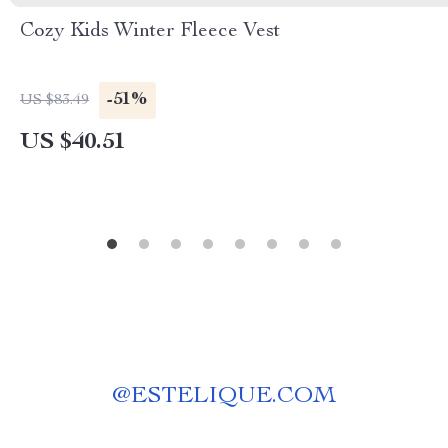
Cozy Kids Winter Fleece Vest
-51%
US $83.49
US $40.51
@
ESTELIQUE.COM