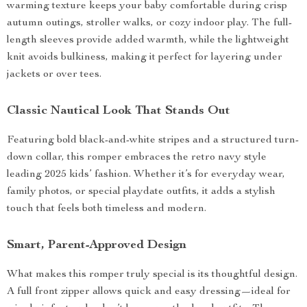
warming texture keeps your baby comfortable during crisp
autumn outings, stroller walks, or cozy indoor play. The full-
length sleeves provide added warmth, while the lightweight
knit avoids bulkiness, making it perfect for layering under
jackets or over tees.
Classic Nautical Look That Stands Out
Featuring bold black-and-white stripes and a structured turn-
down collar, this romper embraces the retro navy style
leading 2025 kids’ fashion. Whether it’s for everyday wear,
family photos, or special playdate outfits, it adds a stylish
touch that feels both timeless and modern.
Smart, Parent-Approved Design
What makes this romper truly special is its thoughtful design.
A full front zipper allows quick and easy dressing—ideal for