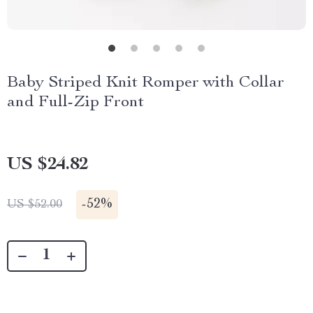
Baby Striped Knit Romper with Collar
and Full-Zip Front
US $24.82
-
52%
US $52.00