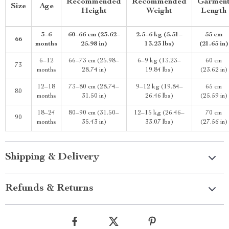
Recommended
Recommended
Garmen
Size
Age
Height
Weight
Length
3–6
60–66 cm (23.62–
2.5–6 kg (5.51–
55 cm
66
months
25.98 in)
13.23 lbs)
(21.65 in)
6–12
66–73 cm (25.98–
6–9 kg (13.23–
60 cm
73
months
28.74 in)
19.84 lbs)
(23.62 in)
12–18
73–80 cm (28.74–
9–12 kg (19.84–
65 cm
80
months
31.50 in)
26.46 lbs)
(25.59 in)
18–24
80–90 cm (31.50–
12–15 kg (26.46–
70 cm
90
months
35.43 in)
33.07 lbs)
(27.56 in)
Shipping & Delivery
Refunds & Returns