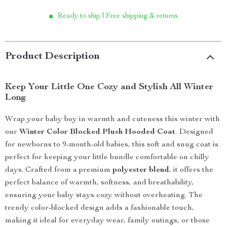
Ready to ship | Free shipping & returns
Product Description
Keep Your Little One Cozy and Stylish All Winter
Long
Wrap your baby boy in warmth and cuteness this winter with
our
Winter Color Blocked Plush Hooded Coat
. Designed
for newborns to 9-month-old babies, this soft and snug coat is
perfect for keeping your little bundle comfortable on chilly
days. Crafted from a premium
polyester blend
, it offers the
perfect balance of warmth, softness, and breathability,
ensuring your baby stays cozy without overheating. The
trendy color-blocked design adds a fashionable touch,
making it ideal for everyday wear, family outings, or those