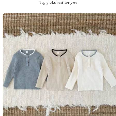
Top picks just for you