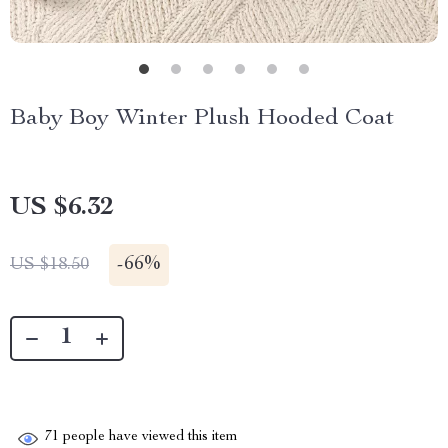
Baby Boy Winter Plush Hooded Coat
US $6.32
-
66%
US $18.50
71
people have viewed this item