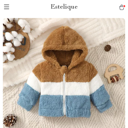
Estelique