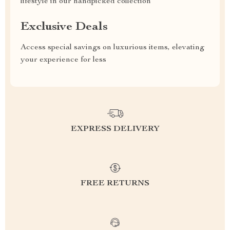
lifestyle in our handpicked collection
Exclusive Deals
Access special savings on luxurious items, elevating
your experience for less
EXPRESS DELIVERY
FREE RETURNS