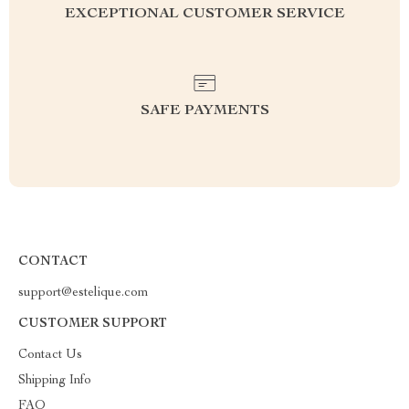
EXCEPTIONAL CUSTOMER SERVICE
SAFE PAYMENTS
CONTACT
support@estelique.com
CUSTOMER SUPPORT
Contact Us
Shipping Info
FAQ