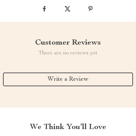
Customer Reviews
There are no reviews yet
Write a Review
We Think You’ll Love