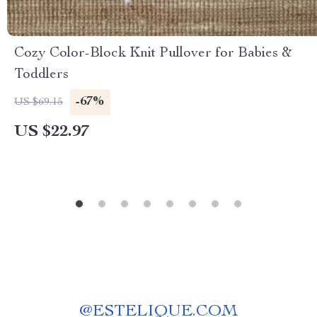
Cozy Color-Block Knit Pullover for Babies &
Toddlers
-67%
US $69.15
US $22.97
@
ESTELIQUE.COM