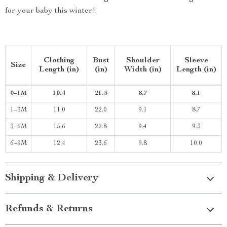
for your baby this winter!
Clothing
Bust
Shoulder
Sleeve
Size
Length (in)
(in)
Width (in)
Length (in)
0–1M
10.4
21.3
8.7
8.1
1–3M
11.0
22.0
9.1
8.7
3–6M
15.6
22.8
9.4
9.3
6–9M
12.4
23.6
9.8
10.0
Shipping & Delivery
Refunds & Returns