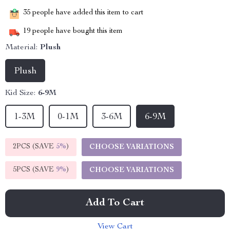
35
people have added this item to cart
19
people have bought this item
Material:
Plush
Plush
Kid Size:
6-9M
1-3M
0-1M
3-6M
6-9M
2PCS (SAVE
5%
)
CHOOSE VARIATIONS
5PCS (SAVE
9%
)
CHOOSE VARIATIONS
Add To Cart
View Cart