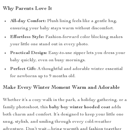
Why Parents Love It
All-day Comfort:
Plush lining feels like a gentle hug,
ensuring your baby stays warm without discomfort.
Effortless Style:
Fashion-forward color blocking makes
your little one stand out in every photo.
Practical Design:
Easy-to-use zipper lets you dress your
baby quickly, even on busy mornings.
Perfect Gift:
A thoughtful and adorable winter essential
for newborns up to 9 months old.
Make Every Winter Moment Warm and Adorable
Whether it’s a cozy walk in the park, a holiday gathering, or a
family photoshoot, this
baby boy winter hooded coat
adds
both charm and comfort. It’s designed to keep your little one
snug, stylish, and smiling through every cold-weather
adventure. Don’t wait—bring warmth and fashion together