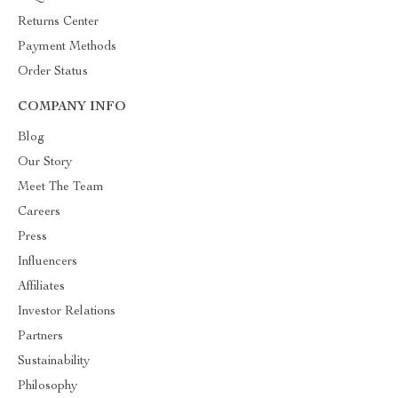
Returns Center
Payment Methods
Order Status
COMPANY INFO
Blog
Our Story
Meet The Team
Careers
Press
Influencers
Affiliates
Investor Relations
Partners
Sustainability
Philosophy