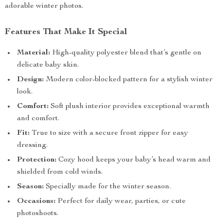
adorable winter photos.
Features That Make It Special
Material:
High-quality polyester blend that’s gentle on
delicate baby skin.
Design:
Modern color-blocked pattern for a stylish winter
look.
Comfort:
Soft plush interior provides exceptional warmth
and comfort.
Fit:
True to size with a secure front zipper for easy
dressing.
Protection:
Cozy hood keeps your baby’s head warm and
shielded from cold winds.
Season:
Specially made for the winter season.
Occasions:
Perfect for daily wear, parties, or cute
photoshoots.