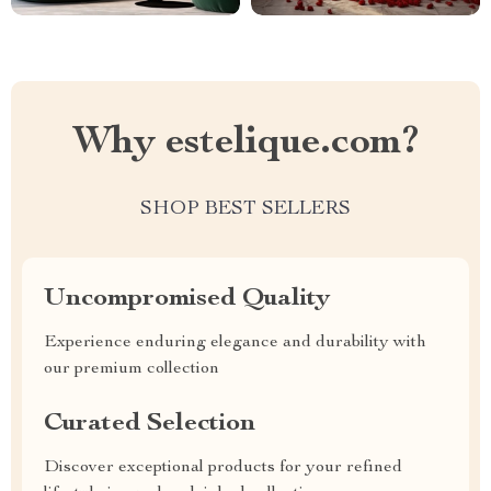
Why estelique.com?
SHOP BEST SELLERS
Uncompromised Quality
Experience enduring elegance and durability with
our premium collection
Curated Selection
Discover exceptional products for your refined