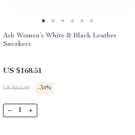
Ash Women’s White & Black Leather
Sneakers
US $168.51
-
34%
US $255.99