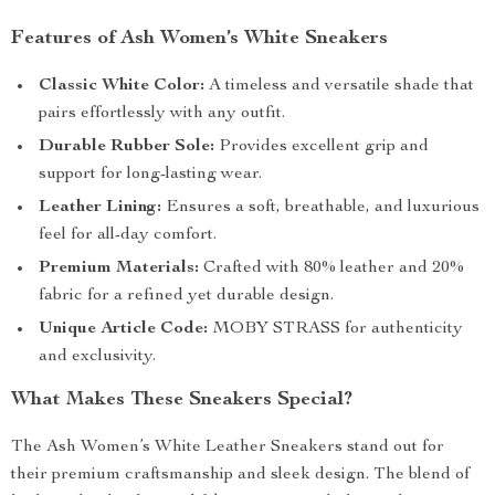
Features of Ash Women’s White Sneakers
Classic White Color:
A timeless and versatile shade that
pairs effortlessly with any outfit.
Durable Rubber Sole:
Provides excellent grip and
support for long-lasting wear.
Leather Lining:
Ensures a soft, breathable, and luxurious
feel for all-day comfort.
Premium Materials:
Crafted with 80% leather and 20%
fabric for a refined yet durable design.
Unique Article Code:
MOBY STRASS for authenticity
and exclusivity.
What Makes These Sneakers Special?
The Ash Women’s White Leather Sneakers stand out for
their premium craftsmanship and sleek design. The blend of