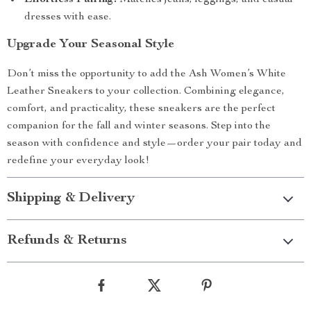
Effortless Pairing:
Matches jeans, leggings, and casual
dresses with ease.
Upgrade Your Seasonal Style
Don’t miss the opportunity to add the Ash Women’s White
Leather Sneakers to your collection. Combining elegance,
comfort, and practicality, these sneakers are the perfect
companion for the fall and winter seasons. Step into the
season with confidence and style—order your pair today and
redefine your everyday look!
Shipping & Delivery
Refunds & Returns