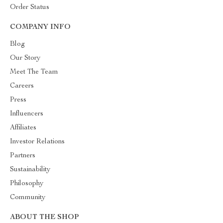
Order Status
COMPANY INFO
Blog
Our Story
Meet The Team
Careers
Press
Influencers
Affiliates
Investor Relations
Partners
Sustainability
Philosophy
Community
ABOUT THE SHOP