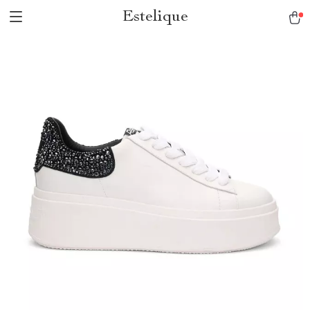
Estelique