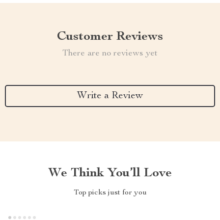
Customer Reviews
There are no reviews yet
Write a Review
We Think You’ll Love
Top picks just for you