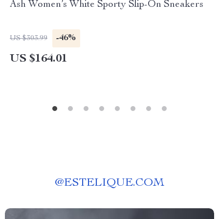
Ash Women’s White Sporty Slip-On Sneakers
-46%
US $303.99
US $164.01
@
ESTELIQUE.COM