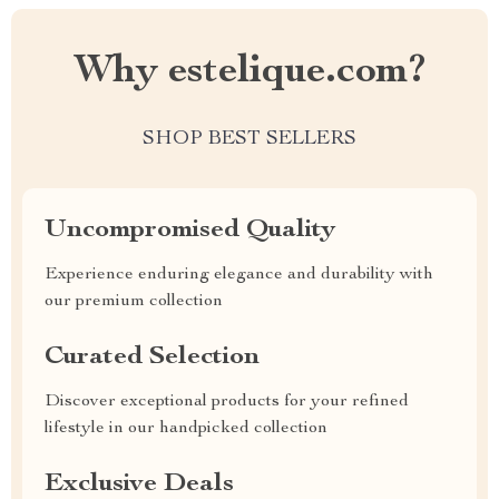
Why estelique.com?
SHOP BEST SELLERS
Uncompromised Quality
Experience enduring elegance and durability with
our premium collection
Curated Selection
Discover exceptional products for your refined
lifestyle in our handpicked collection
Exclusive Deals