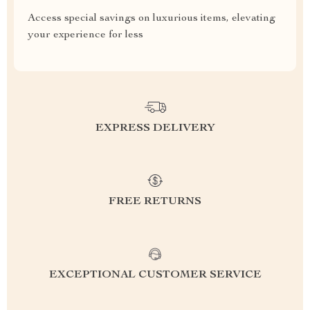
Access special savings on luxurious items, elevating
your experience for less
EXPRESS DELIVERY
FREE RETURNS
EXCEPTIONAL CUSTOMER SERVICE