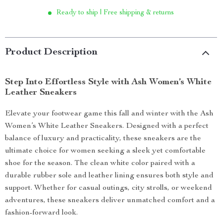
Ready to ship | Free shipping & returns
Product Description
Step Into Effortless Style with Ash Women’s White
Leather Sneakers
Elevate your footwear game this fall and winter with the Ash
Women’s White Leather Sneakers. Designed with a perfect
balance of luxury and practicality, these sneakers are the
ultimate choice for women seeking a sleek yet comfortable
shoe for the season. The clean white color paired with a
durable rubber sole and leather lining ensures both style and
support. Whether for casual outings, city strolls, or weekend
adventures, these sneakers deliver unmatched comfort and a
fashion-forward look.