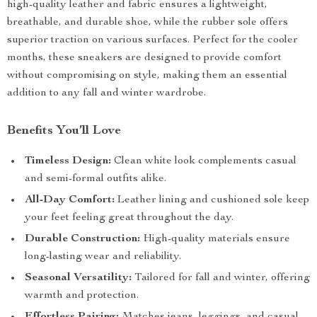
high-quality leather and fabric ensures a lightweight,
breathable, and durable shoe, while the rubber sole offers
superior traction on various surfaces. Perfect for the cooler
months, these sneakers are designed to provide comfort
without compromising on style, making them an essential
addition to any fall and winter wardrobe.
Benefits You’ll Love
Timeless Design:
Clean white look complements casual
and semi-formal outfits alike.
All-Day Comfort:
Leather lining and cushioned sole keep
your feet feeling great throughout the day.
Durable Construction:
High-quality materials ensure
long-lasting wear and reliability.
Seasonal Versatility:
Tailored for fall and winter, offering
warmth and protection.