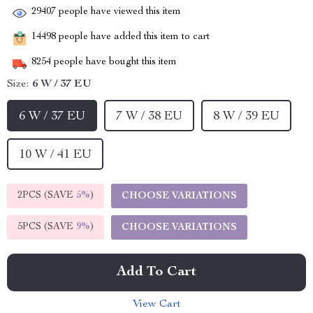
29407
people have viewed this item
14498
people have added this item to cart
8254
people have bought this item
Size:
6 W / 37 EU
6 W / 37 EU
7 W / 38 EU
8 W / 39 EU
10 W / 41 EU
2PCS (SAVE
5%
)
CHOOSE VARIATIONS
5PCS (SAVE
9%
)
CHOOSE VARIATIONS
Add To Cart
View Cart