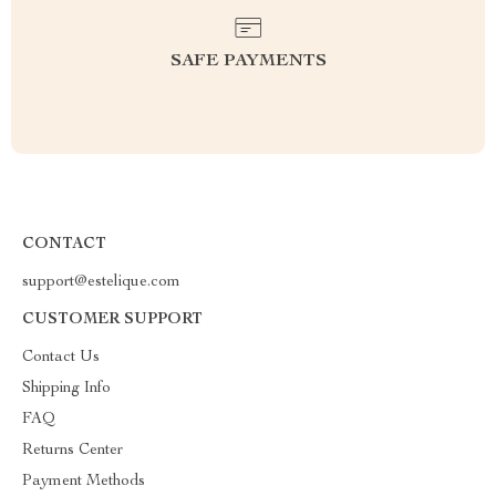
SAFE PAYMENTS
CONTACT
support@estelique.com
CUSTOMER SUPPORT
Contact Us
Shipping Info
FAQ
Returns Center
Payment Methods