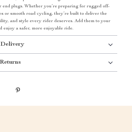
r end plugs. Whether you’re preparing for rugged off-
s or smooth road cycling, they’re built to deliver the
ility, and style every rider deserves. Add them to your
d enjoy a safer, more enjoyable ride.
 Delivery
Returns