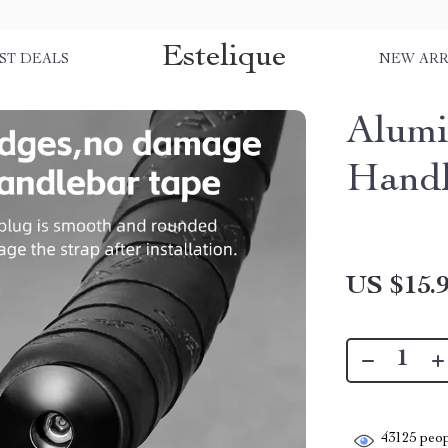
Estelique
ST DEALS
NEW ARR
Alumi
Handl
US $15.
43125
peop