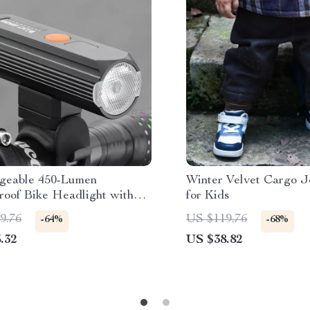
geable 450-Lumen
Winter Velvet Cargo J
roof Bike Headlight with
for Kids
gent Sensor
9.76
US $119.76
-64%
-68%
.32
US $38.82