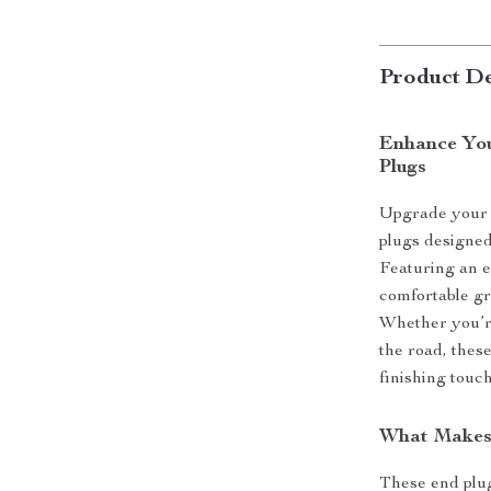
Product De
Enhance You
Plugs
Upgrade your 
plugs designed 
Featuring an e
comfortable gr
Whether you’re
the road, thes
finishing touc
What Makes 
These end plug