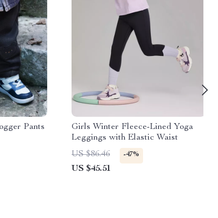
ogger Pants
Girls Winter Fleece-Lined Yoga
Leggings with Elastic Waist
US $86.46
-47%
US $45.51