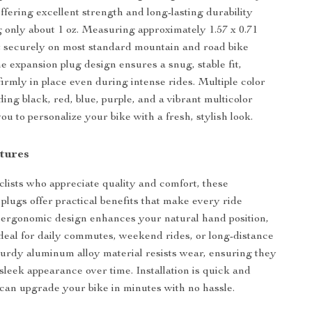
ffering excellent strength and long-lasting durability
 only about 1 oz. Measuring approximately 1.57 x 0.71
it securely on most standard mountain and road bike
e expansion plug design ensures a snug, stable fit,
irmly in place even during intense rides. Multiple color
ing black, red, blue, purple, and a vibrant multicolor
u to personalize your bike with a fresh, stylish look.
tures
clists who appreciate quality and comfort, these
plugs offer practical benefits that make every ride
 ergonomic design enhances your natural hand position,
eal for daily commutes, weekend rides, or long-distance
turdy aluminum alloy material resists wear, ensuring they
 sleek appearance over time. Installation is quick and
 can upgrade your bike in minutes with no hassle.