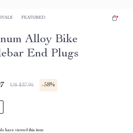
IVALS
FEATURED
num Alloy Bike
ebar End Plugs
97
-
58%
US $37.95
le have viewed this item