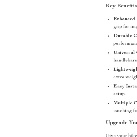
Key Benefit
Enhanced 
grip for im
Durable C
performanc
Universal 
handlebars
Lightweig
extra weigh
Easy Insta
setup.
Multiple C
catching fi
Upgrade Yo
Give your bike