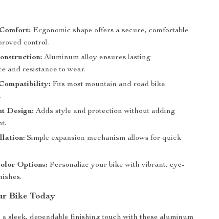
s
Comfort:
Ergonomic shape offers a secure, comfortable
proved control.
onstruction:
Aluminum alloy ensures lasting
e and resistance to wear.
Compatibility:
Fits most mountain and road bike
.
ht Design:
Adds style and protection without adding
t.
llation:
Simple expansion mechanism allows for quick
olor Options:
Personalize your bike with vibrant, eye-
nishes.
ur Bike Today
 a sleek, dependable finishing touch with these aluminum