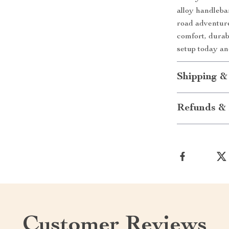
alloy handleba
road adventure
comfort, durab
setup today an
Shipping &
Refunds & 
Customer Reviews