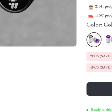
21311
peopl
11547
peop
Color:
Co
2PCS (SAVE
5PCS (SAVE
Ready to ship