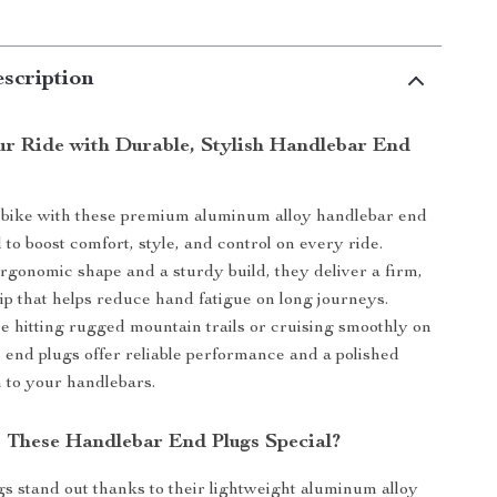
scription
r Ride with Durable, Stylish Handlebar End
bike with these premium aluminum alloy handlebar end
to boost comfort, style, and control on every ride.
rgonomic shape and a sturdy build, they deliver a firm,
ip that helps reduce hand fatigue on long journeys.
 hitting rugged mountain trails or cruising smoothly on
e end plugs offer reliable performance and a polished
h to your handlebars.
These Handlebar End Plugs Special?
s stand out thanks to their lightweight aluminum alloy