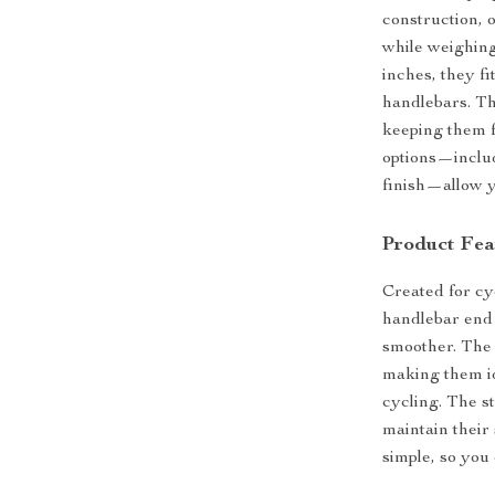
construction, o
while weighing
inches, they f
handlebars. Th
keeping them f
options—includ
finish—allow yo
Product Fea
Created for cy
handlebar end 
smoother. The
making them id
cycling. The s
maintain their
simple, so you