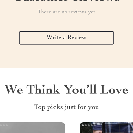
There are no reviews yet
Write a Review
We Think You’ll Love
Top picks just for you