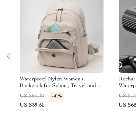
Waterproof Nylon Women’s
Rechar
Backpack for School, Travel and
Waterp
Everyday Use
Intelli
US $67.49
US $17
-41%
US $39.51
US $65