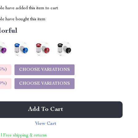
e have added this item to cart
le have bought this item
lorful
5%
)
CHOOSE VARIATIONS
9%
)
CHOOSE VARIATIONS
Add To Cart
View Cart
 | Free shipping & returns