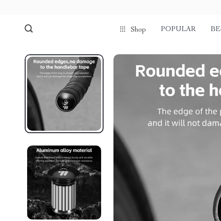
POPULAR
BE
Shop