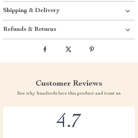
Shipping & Delivery
Refunds & Returns
Customer Reviews
See why hundreds love this product and trust us
4.7