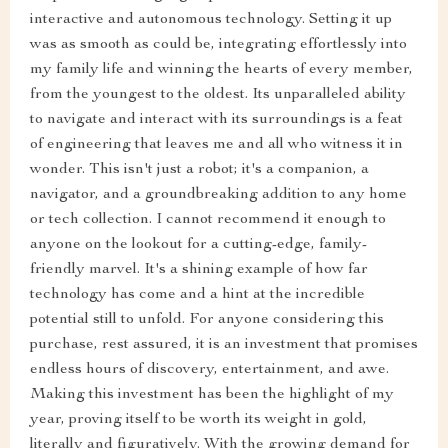
interactive and autonomous technology. Setting it up
was as smooth as could be, integrating effortlessly into
my family life and winning the hearts of every member,
from the youngest to the oldest. Its unparalleled ability
to navigate and interact with its surroundings is a feat
of engineering that leaves me and all who witness it in
wonder. This isn't just a robot; it's a companion, a
navigator, and a groundbreaking addition to any home
or tech collection. I cannot recommend it enough to
anyone on the lookout for a cutting-edge, family-
friendly marvel. It's a shining example of how far
technology has come and a hint at the incredible
potential still to unfold. For anyone considering this
purchase, rest assured, it is an investment that promises
endless hours of discovery, entertainment, and awe.
Making this investment has been the highlight of my
year, proving itself to be worth its weight in gold,
literally and figuratively. With the growing demand for