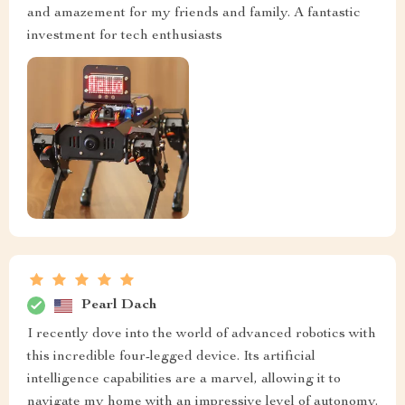
and amazement for my friends and family. A fantastic
investment for tech enthusiasts
Pearl Dach
I recently dove into the world of advanced robotics with
this incredible four-legged device. Its artificial
intelligence capabilities are a marvel, allowing it to
navigate my home with an impressive level of autonomy.