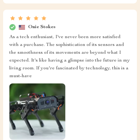
Onie Stokes
As a tech enthusiast, I've never been more satisfied
with a purchase. The sophistication of its sensors and
the smoothness of its movements are beyond what I
expected. It's like having a glimpse into the future in my
living room. If you're fascinated by technology, this is a
must-have