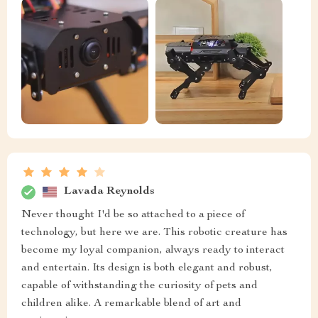
Lavada Reynolds
Never thought I'd be so attached to a piece of
technology, but here we are. This robotic creature has
become my loyal companion, always ready to interact
and entertain. Its design is both elegant and robust,
capable of withstanding the curiosity of pets and
children alike. A remarkable blend of art and