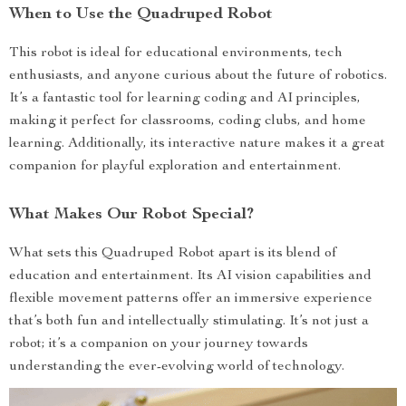
When to Use the Quadruped Robot
This robot is ideal for educational environments, tech
enthusiasts, and anyone curious about the future of robotics.
It’s a fantastic tool for learning coding and AI principles,
making it perfect for classrooms, coding clubs, and home
learning. Additionally, its interactive nature makes it a great
companion for playful exploration and entertainment.
What Makes Our Robot Special?
What sets this Quadruped Robot apart is its blend of
education and entertainment. Its AI vision capabilities and
flexible movement patterns offer an immersive experience
that’s both fun and intellectually stimulating. It’s not just a
robot; it’s a companion on your journey towards
understanding the ever-evolving world of technology.