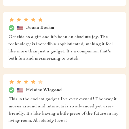
Joana Boehm
Got this as a gift and it's been an absolute joy. The
technology is incredibly sophisticated, making it feel
like more than just a gadget. It's a companion that's
both fun and mesmerizing to watch
Heloise Wiegand
This is the coolest gadget I've ever owned! The way it
moves around and interacts is so advanced yet user-
friendly. It's like having a little piece of the future in my
living room. Absolutely love it