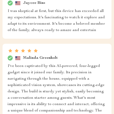
Jaycee Bins
I was skeptical at first, but this device has exceeded all
my expectations. It's fascinating to watch it explore and
adapt to its environment. It's become a beloved member
of the family, always ready to amaze and entertain
Malinda Greenholt
I've been captivated by this AI-powered, four-legged
gadget since it joined our family. Its precision in
navigating through the house, equipped with a
sophisticated vision system, showcases its cutting-edge
design. The build is sturdy yet stylish, easily becoming
a conversation starter among guests. What's most
impressive is its ability to connect and interact, offering
a unique blend of companionship and technology. The