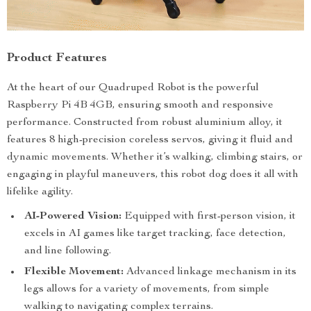
Product Features
At the heart of our Quadruped Robot is the powerful
Raspberry Pi 4B 4GB, ensuring smooth and responsive
performance. Constructed from robust aluminium alloy, it
features 8 high-precision coreless servos, giving it fluid and
dynamic movements. Whether it’s walking, climbing stairs, or
engaging in playful maneuvers, this robot dog does it all with
lifelike agility.
AI-Powered Vision:
Equipped with first-person vision, it
excels in AI games like target tracking, face detection,
and line following.
Flexible Movement:
Advanced linkage mechanism in its
legs allows for a variety of movements, from simple
walking to navigating complex terrains.