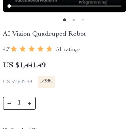
AI Vision Quadruped Robot
4.7
51 ratings
US $1,441.49
-
42%
US $2,502.49