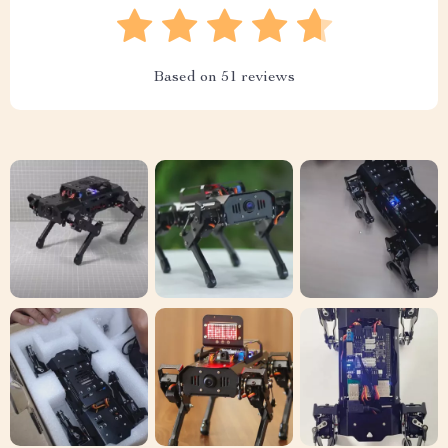
Based on
51
reviews