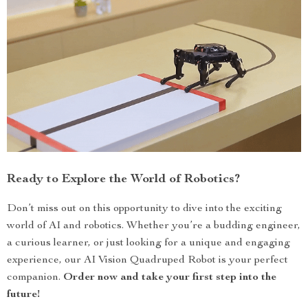
Ready to Explore the World of Robotics?
Don’t miss out on this opportunity to dive into the exciting
world of AI and robotics. Whether you’re a budding engineer,
a curious learner, or just looking for a unique and engaging
experience, our AI Vision Quadruped Robot is your perfect
companion.
Order now and take your first step into the
future!