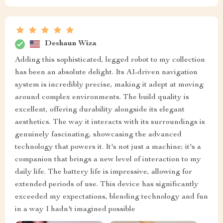
Deshaun Wiza
Adding this sophisticated, legged robot to my collection
has been an absolute delight. Its AI-driven navigation
system is incredibly precise, making it adept at moving
around complex environments. The build quality is
excellent, offering durability alongside its elegant
aesthetics. The way it interacts with its surroundings is
genuinely fascinating, showcasing the advanced
technology that powers it. It's not just a machine; it's a
companion that brings a new level of interaction to my
daily life. The battery life is impressive, allowing for
extended periods of use. This device has significantly
exceeded my expectations, blending technology and fun
in a way I hadn't imagined possible