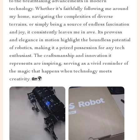
to the breathtaking advancements in modern
technology. Whether it's faithfully following me around
my home, navigating the complexities of diverse
terrains, or simply being a source of endless fascination
and joy, it consistently leaves me in awe. Its prowess
and elegance in motion highlight the boundless potential
of robotics, making it a prized possession for any tech
enthusiast. The craftsmanship and innovation it
represents are inspiring, serving as a vivid reminder of
the magic that happens when technology meets
creativity. 🏡🌍