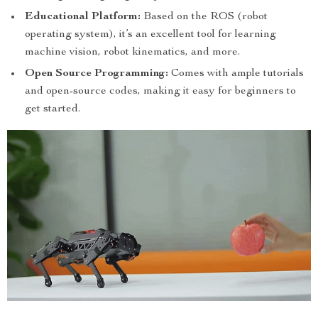
Educational Platform:
Based on the ROS (robot
operating system), it’s an excellent tool for learning
machine vision, robot kinematics, and more.
Open Source Programming:
Comes with ample tutorials
and open-source codes, making it easy for beginners to
get started.