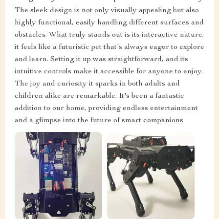
The sleek design is not only visually appealing but also
highly functional, easily handling different surfaces and
obstacles. What truly stands out is its interactive nature;
it feels like a futuristic pet that's always eager to explore
and learn. Setting it up was straightforward, and its
intuitive controls make it accessible for anyone to enjoy.
The joy and curiosity it sparks in both adults and
children alike are remarkable. It's been a fantastic
addition to our home, providing endless entertainment
and a glimpse into the future of smart companions