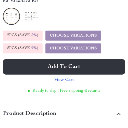
Kit:
Standard Kit
2PCS (SAVE
5%
)
CHOOSE VARIATIONS
5PCS (SAVE
9%
)
CHOOSE VARIATIONS
Add To Cart
View Cart
Ready to ship | Free shipping & returns
Product Description