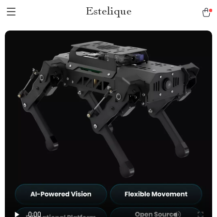
Estelique