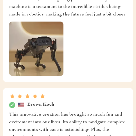
machine is a testament to the incredible strides being
made in robotics, making the future feel just a bit closer
Brown Koch
This innovative creation has brought so much fun and
excitement into our lives. Its ability to navigate complex
environments with ease is astonishing. Plus, the