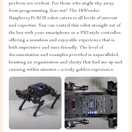
perform are evident. For those who might shy away
from programming, fear not! The HiWonder
RaspberryPi ROS robot caters to all levels of interest
and expertise. You can control this robot straight out of
the box with your smartphone or a PS2-style controller,
offering a seamless and enjoyable experience that is
both impressive and user-friendly. The level of
documentation and examples provided is unparalleled,
boasting an organization and clarity that had me up and
running within minutes—a truly golden experience.