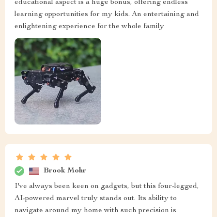
educational aspect is a huge bonus, offering endless
learning opportunities for my kids. An entertaining and
enlightening experience for the whole family
Brook Mohr
I've always been keen on gadgets, but this four-legged,
AI-powered marvel truly stands out. Its ability to
navigate around my home with such precision is