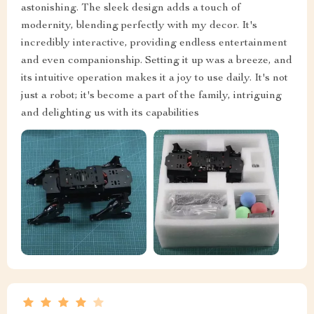
astonishing. The sleek design adds a touch of
modernity, blending perfectly with my decor. It's
incredibly interactive, providing endless entertainment
and even companionship. Setting it up was a breeze, and
its intuitive operation makes it a joy to use daily. It's not
just a robot; it's become a part of the family, intriguing
and delighting us with its capabilities