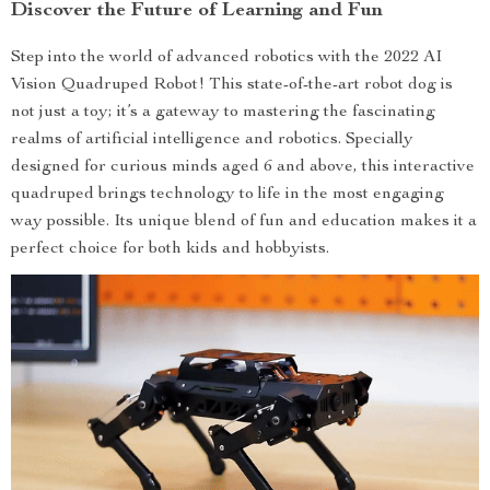
Discover the Future of Learning and Fun
Step into the world of advanced robotics with the 2022 AI
Vision Quadruped Robot! This state-of-the-art robot dog is
not just a toy; it’s a gateway to mastering the fascinating
realms of artificial intelligence and robotics. Specially
designed for curious minds aged 6 and above, this interactive
quadruped brings technology to life in the most engaging
way possible. Its unique blend of fun and education makes it a
perfect choice for both kids and hobbyists.