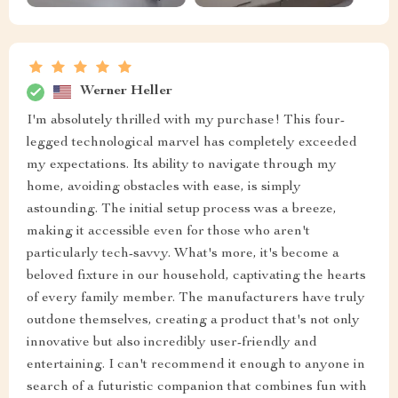
Werner Heller
I'm absolutely thrilled with my purchase! This four-
legged technological marvel has completely exceeded
my expectations. Its ability to navigate through my
home, avoiding obstacles with ease, is simply
astounding. The initial setup process was a breeze,
making it accessible even for those who aren't
particularly tech-savvy. What's more, it's become a
beloved fixture in our household, captivating the hearts
of every family member. The manufacturers have truly
outdone themselves, creating a product that's not only
innovative but also incredibly user-friendly and
entertaining. I can't recommend it enough to anyone in
search of a futuristic companion that combines fun with