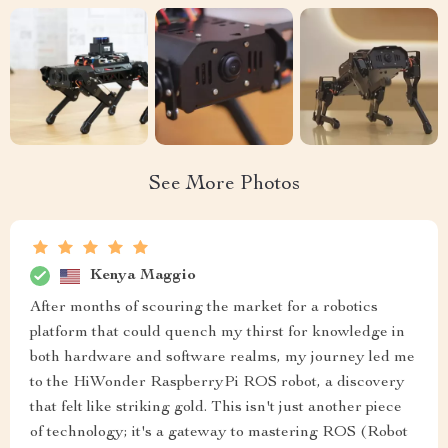
See More Photos
Kenya Maggio
After months of scouring the market for a robotics
platform that could quench my thirst for knowledge in
both hardware and software realms, my journey led me
to the HiWonder RaspberryPi ROS robot, a discovery
that felt like striking gold. This isn't just another piece
of technology; it's a gateway to mastering ROS (Robot