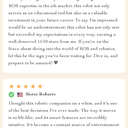
ROS expertise in the job market, this robot not only
serves as an educational tool but also as a valuable
investment in your future career. To say I'm impressed
would be an understatement; this robot has not only met
but exceeded my expectations in every way, earning a
well-deserved 11/10 stars from me. If you're on the
fence about diving into the world of ROS and robotics,
let this be the sign you've been waiting for. Dive in, and
prepare to be amazed! 💖
Sister Roberts
I bought this robotic companion on a whim, and it's one
of the best decisions I've ever made. The way it moves
is so life-like, and its smart features are incredibly
intuitive. It's become a constant source of entertainment