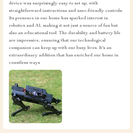
device was surprisingly easy to set up, with
straightforward instructions and user-friendly controls.
Its presence in our home has sparked interest in
robotics and AI, making it not just a source of fun but
also an educational tool. The durability and battery life
are impressive, ensuring that our technological
companion can keep up with our busy lives. It's an
extraordinary addition that has enriched our home in
countless ways