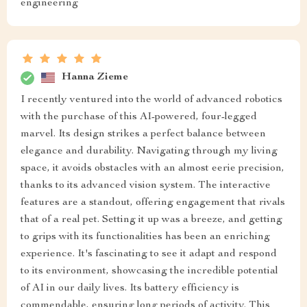
engineering
Hanna Zieme
I recently ventured into the world of advanced robotics
with the purchase of this AI-powered, four-legged
marvel. Its design strikes a perfect balance between
elegance and durability. Navigating through my living
space, it avoids obstacles with an almost eerie precision,
thanks to its advanced vision system. The interactive
features are a standout, offering engagement that rivals
that of a real pet. Setting it up was a breeze, and getting
to grips with its functionalities has been an enriching
experience. It's fascinating to see it adapt and respond
to its environment, showcasing the incredible potential
of AI in our daily lives. Its battery efficiency is
commendable, ensuring long periods of activity. This