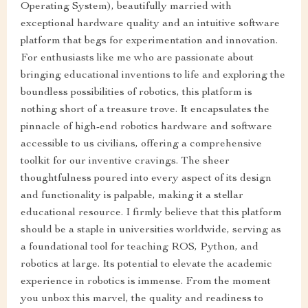
Operating System), beautifully married with
exceptional hardware quality and an intuitive software
platform that begs for experimentation and innovation.
For enthusiasts like me who are passionate about
bringing educational inventions to life and exploring the
boundless possibilities of robotics, this platform is
nothing short of a treasure trove. It encapsulates the
pinnacle of high-end robotics hardware and software
accessible to us civilians, offering a comprehensive
toolkit for our inventive cravings. The sheer
thoughtfulness poured into every aspect of its design
and functionality is palpable, making it a stellar
educational resource. I firmly believe that this platform
should be a staple in universities worldwide, serving as
a foundational tool for teaching ROS, Python, and
robotics at large. Its potential to elevate the academic
experience in robotics is immense. From the moment
you unbox this marvel, the quality and readiness to