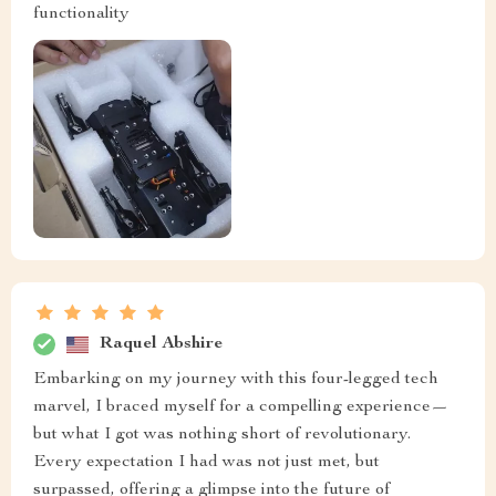
functionality
Raquel Abshire
Embarking on my journey with this four-legged tech
marvel, I braced myself for a compelling experience—
but what I got was nothing short of revolutionary.
Every expectation I had was not just met, but
surpassed, offering a glimpse into the future of