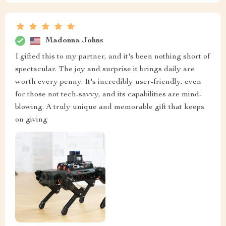
Madonna Johns
I gifted this to my partner, and it's been nothing short of
spectacular. The joy and surprise it brings daily are
worth every penny. It's incredibly user-friendly, even
for those not tech-savvy, and its capabilities are mind-
blowing. A truly unique and memorable gift that keeps
on giving