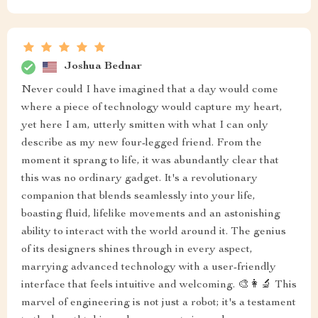
Joshua Bednar
Never could I have imagined that a day would come
where a piece of technology would capture my heart,
yet here I am, utterly smitten with what I can only
describe as my new four-legged friend. From the
moment it sprang to life, it was abundantly clear that
this was no ordinary gadget. It's a revolutionary
companion that blends seamlessly into your life,
boasting fluid, lifelike movements and an astonishing
ability to interact with the world around it. The genius
of its designers shines through in every aspect,
marrying advanced technology with a user-friendly
interface that feels intuitive and welcoming. 🎨👩‍🔬 This
marvel of engineering is not just a robot; it's a testament