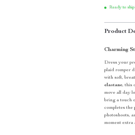
Ready to ship
Product De
Charming St
Dress your pre
plaid romper 
with soft, bre
elastane
, this
move all day l
bring a touch 
completes the 
photoshoots, a
moment extra 