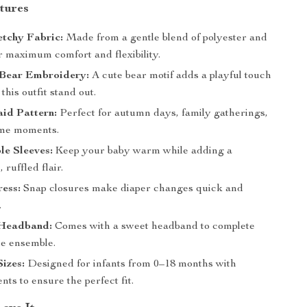
tures
etchy Fabric:
Made from a gentle blend of polyester and
r maximum comfort and flexibility.
Bear Embroidery:
A cute bear motif adds a playful touch
this outfit stand out.
aid Pattern:
Perfect for autumn days, family gatherings,
ome moments.
le Sleeves:
Keep your baby warm while adding a
 ruffled flair.
ess:
Snap closures make diaper changes quick and
.
Headband:
Comes with a sweet headband to complete
le ensemble.
Sizes:
Designed for infants from 0–18 months with
s to ensure the perfect fit.