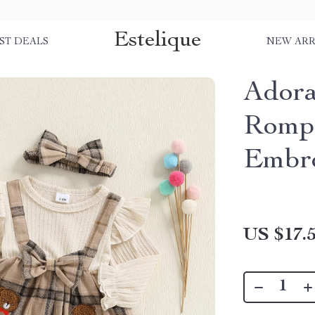
Estelique
ST DEALS
NEW ARR
Adora
Rompe
Embr
US $17.