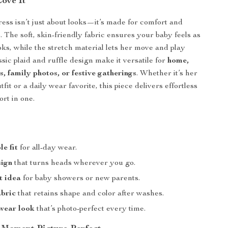
Love It
ess isn’t just about looks—it’s made for comfort and
o. The soft, skin-friendly fabric ensures your baby feels as
oks, while the stretch material lets her move and play
ssic plaid and ruffle design make it versatile for
home,
s, family photos, or festive gatherings
. Whether it’s her
utfit or a daily wear favorite, this piece delivers effortless
ort in one.
e fit
for all-day wear.
sign
that turns heads wherever you go.
t idea
for baby showers or new parents.
abric
that retains shape and color after washes.
wear look
that’s photo-perfect every time.