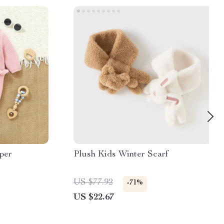
per
Plush Kids Winter Scarf
US $77.92
-71%
US $22.67