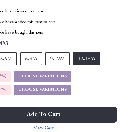
le have viewed this item
e have added this item to cart
le have bought this item
18M
3-6M
6-9M
9-12M
12-18M
5%
)
CHOOSE VARIATIONS
9%
)
CHOOSE VARIATIONS
Add To Cart
View Cart