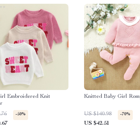
irl Embroidered Knit
Knitted Baby Girl Rom
r
.76
US $140.98
-50%
-70%
.67
US $42.51