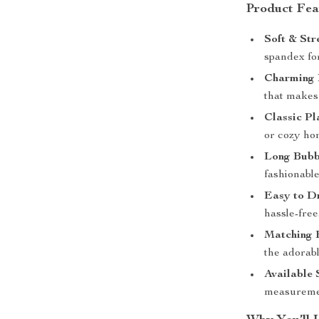
Product Fea
Soft & Str
spandex fo
Charming 
that makes 
Classic Pl
or cozy h
Long Bubb
fashionable,
Easy to Dr
hassle-free
Matching 
the adorab
Available 
measurement