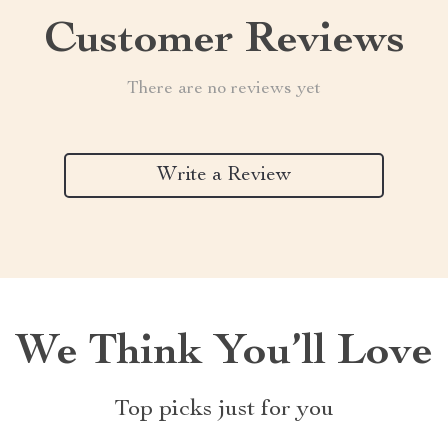
Customer Reviews
There are no reviews yet
Write a Review
We Think You’ll Love
Top picks just for you