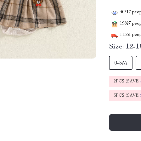
40717
peop
19827
peopl
11351
peop
Size:
12-
0-3M
2PCS (SAVE
5PCS (SAVE