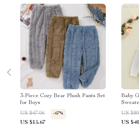
3-Piece Cozy Bear Plush Pants Set
Baby G
for Boys
Sweate
US $47.06
US $80
-67%
US $15.67
US $40