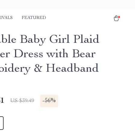
IVALS
FEATURED
ble Baby Girl Plaid
r Dress with Bear
oidery & Headband
51
-
56%
US $39.49