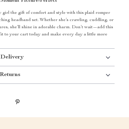
Moment Picture-Perfect
girl the gift of comfort and style with this plaid romper
hing headband set. Whether she’s crawling, cuddling, or
tures, she’ll shine in adorable charm. Don’t wait—add this
tfit to your cart today and make every day a little more
 Delivery
Returns