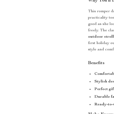
Why You’ll 
This romper dr
practicality to
good as she lo
freely. The cla
outdoor stroll
first holiday o
style and comf
Benefits
Comfortabl
Stylish de
Perfect gif
Durable f
Ready-to-