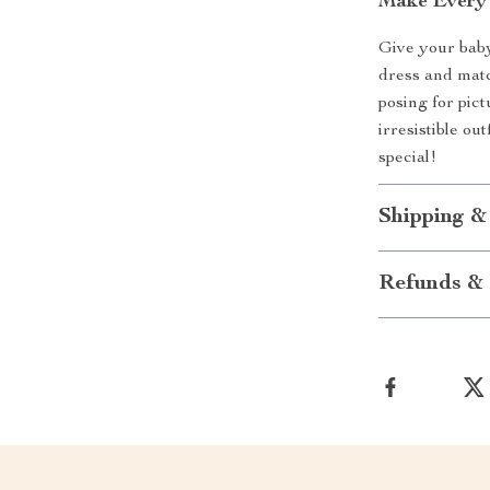
Make Every 
Give your baby 
dress and matc
posing for pic
irresistible ou
special!
Shipping &
Refunds & 