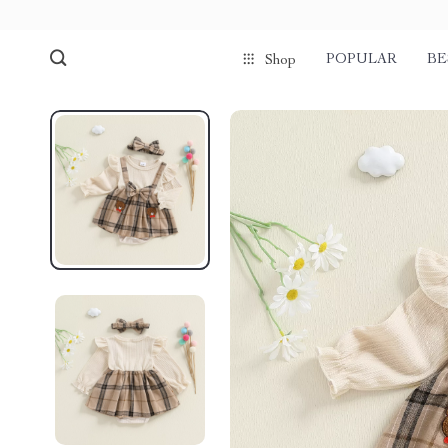
POPULAR
BE
Shop