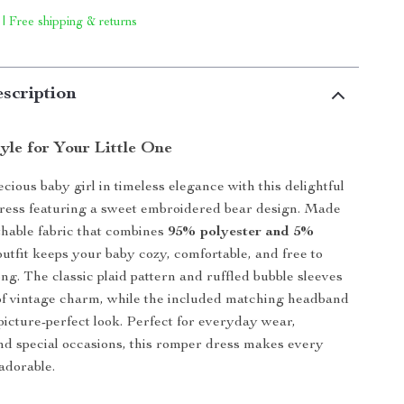
 | Free shipping & returns
scription
yle for Your Little One
cious baby girl in timeless elegance with this delightful
dress featuring a sweet embroidered bear design. Made
athable fabric that combines
95% polyester and 5%
 outfit keeps your baby cozy, comfortable, and free to
ong. The classic plaid pattern and ruffled bubble sleeves
of vintage charm, while the included matching headband
picture-perfect look. Perfect for everyday wear,
nd special occasions, this romper dress makes every
adorable.