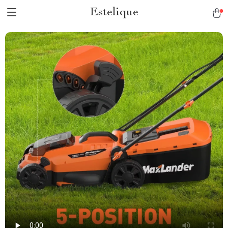
Estelique