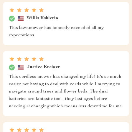
Willis Kshlerin
This lawnmower has honestly exceeded all my
expectations
Justice Kreiger
This cordless mower has changed my life! It's so much
easier not having to deal with cords while I'm trying to
navigate around trees and flower beds. The dual
batteries are fantastic too – they last ages before
needing recharging which means less downtime for me.