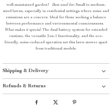
well-maintained garden!
Best used for:
Small to medium-
sized lawns, especially in residential settings where noise and
emissions are a concern. Ideal for those seeking a balance
between performance and environmental consciousness.
What makes it special:
The dual battery system for extended
runtime, the versatile 2-in-1 functionality, and the eco-
friendly, noise-reduced operation set this lawn mower apart
from traditional models.
Shipping & Delivery
Refunds & Returns