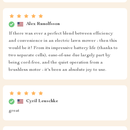
Alex Runolfsson
If there was ever a perfect blend between efficiency
and convenience in an electric lawn mower - then this
would be it! From its impressive battery life (thanks to
two separate cells), ease-of-use due largely part by
being cord-free, and the quiet operation from a
brushless motor - it's been an absolute joy to use.
Cyril Leuschke
great