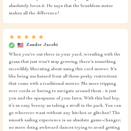
absolutely loves it. He says that the brushless motor
makes all the difference!
Zander Jacobi
When you're out there in your yard, wrestling with the
grass that just won't stop growing, there's something
incredibly liberating about using this cord mower. It's
like being unchained from all those pesky restrictions
that come with a traditional mower. No more tripping
over cords or having to navigate around them - it just
you and the openpanse of your lawn. With this bad boy,
it’s as easy breezy as taking a stroll in the park. You can
go wherever want without any hitches or glitches! The
smooth sailing experience is an absolute game-changer;
no more doing awkward dances trying to avoid getting