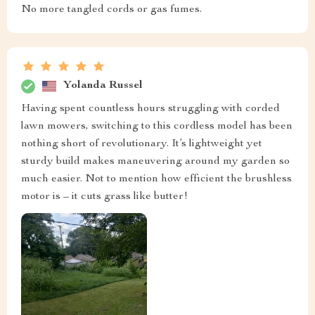
No more tangled cords or gas fumes.
Yolanda Russel
Having spent countless hours struggling with corded
lawn mowers, switching to this cordless model has been
nothing short of revolutionary. It’s lightweight yet
sturdy build makes maneuvering around my garden so
much easier. Not to mention how efficient the brushless
motor is – it cuts grass like butter!