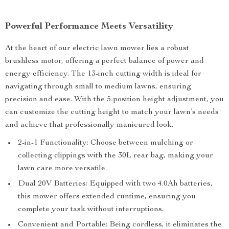
Powerful Performance Meets Versatility
At the heart of our electric lawn mower lies a robust
brushless motor, offering a perfect balance of power and
energy efficiency. The 13-inch cutting width is ideal for
navigating through small to medium lawns, ensuring
precision and ease. With the 5-position height adjustment, you
can customize the cutting height to match your lawn’s needs
and achieve that professionally manicured look.
2-in-1 Functionality: Choose between mulching or
collecting clippings with the 30L rear bag, making your
lawn care more versatile.
Dual 20V Batteries: Equipped with two 4.0Ah batteries,
this mower offers extended runtime, ensuring you
complete your task without interruptions.
Convenient and Portable: Being cordless, it eliminates the