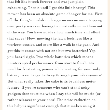
that felt like it took forever and was just plain
exhausting. That is until I got this little beauty! This
mower has been an absolute game changer for me. First
off, the thing's cord-free design means no more tripping
over pesky wires or having to constantly move them out
of the way. You have no idea how much time and effort
that saves! Now, mowing the lawn feels less like a
workout session and more like a walk in the park. And
get this: it comes with not one but two batteries! Yep,
you heard right. Two whole batteries which means
uninterrupted performance from start to finish. No
need for frustrating pauses while waiting for your only
battery to recharge halfway through your job anymore!
But what really takes the cake is its brushless motor
feature. If you're someone who can't stand noisy
gadgets then trust me when I say this will be music (or
rather silence) to your ears! The noise reduction on
this baby is significant enough that it makes using it