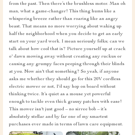
from the past. Then there’s the brushless motor. Man oh
man, what a game-changer! This thing hums like a
whispering breeze rather than roaring like an angry
beast. That means no more worrying about waking up
half the neighborhood when you decide to get an early
start on your yard work. I mean seriously folks; can we
talk about how cool that is? Picture yourself up at crack
o' dawn mowing away without creating any ruckus or
causing any grumpy faces peeping through their blinds
at you. Now ain't that something? So yeah, if anyone
asks me whether they should go for this 20V cordless
electric mower or not, I'd say hop on board without
thinking twice. It’s quiet as a mouse yet powerful
enough to tackle even thick grassy patches with ease!
This mower isn't just good – no sirree bob – it’s
absolutely stellar and by far one of my smartest
purchases ever made in terms of lawn care equipment.