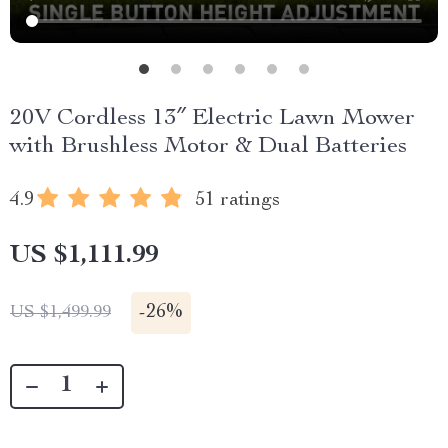
20V Cordless 13″ Electric Lawn Mower
with Brushless Motor & Dual Batteries
4.9
51 ratings
US $1,111.99
-
26%
US $1,499.99