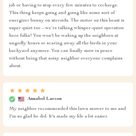
job or having to stop every few minutes to recharge.
This thing keeps going and going like some sort of
energizer bunny on steroids. The motor on this beast is
super quiet too – we’re talking whisper-quiet operation
here folks! You won't be waking up the neighbors at
ungodly hours or scaring away all the birds in your
backyard anymore. You can finally mow in peace
without being that noisy neighbor everyone complains
about.
Annabel Larson
My neighbor recommended this lawn mower to me and
I'm so glad he did. It's made my life a lot easier.