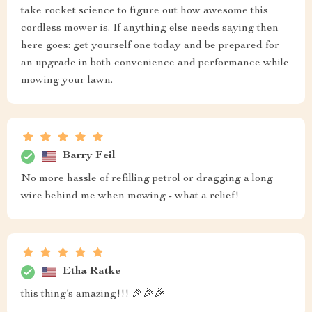
take rocket science to figure out how awesome this
cordless mower is. If anything else needs saying then
here goes: get yourself one today and be prepared for
an upgrade in both convenience and performance while
mowing your lawn.
Barry Feil
No more hassle of refilling petrol or dragging a long
wire behind me when mowing - what a relief!
Etha Ratke
this thing’s amazing!!! 🎉🎉🎉