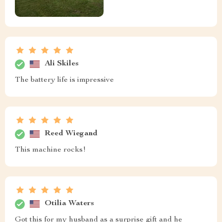
Ali Skiles
The battery life is impressive
Reed Wiegand
This machine rocks!
Otilia Waters
Got this for my husband as a surprise gift and he