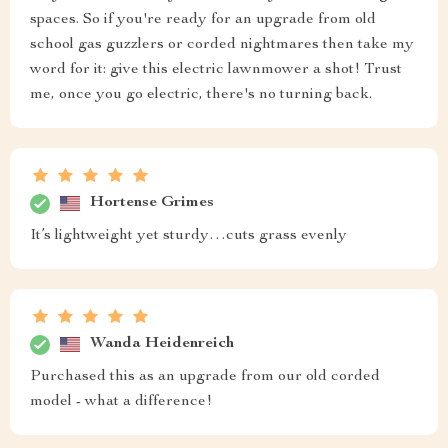
spaces. So if you're ready for an upgrade from old
school gas guzzlers or corded nightmares then take my
word for it: give this electric lawnmower a shot! Trust
me, once you go electric, there's no turning back.
Hortense Grimes
It’s lightweight yet sturdy…cuts grass evenly
Wanda Heidenreich
Purchased this as an upgrade from our old corded
model - what a difference!