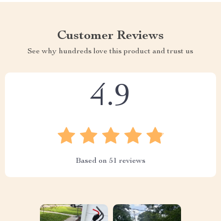
Customer Reviews
See why hundreds love this product and trust us
4.9
Based on
51
reviews