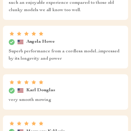
such an enjoyable experience compared to those old
clunky models we all know too well.
Angela Howe
Superb performance from a cordless model...impressed
by its longevity and power
Karl Douglas
very smooth mowing