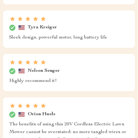
Tyra Kreiger
Sleek design, powerful motor, long battery life
Nelson Senger
Highly recommend it!
Orion Huels
The benefits of using this 20V Cordless Electric Lawn
Mower cannot be overstated: no more tangled wires or