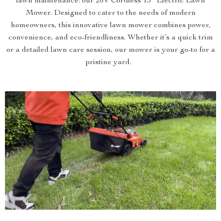
lawn maintenance: our 20V Cordless 13″ Electric Lawn
Mower. Designed to cater to the needs of modern
homeowners, this innovative lawn mower combines power,
convenience, and eco-friendliness. Whether it’s a quick trim
or a detailed lawn care session, our mower is your go-to for a
pristine yard.