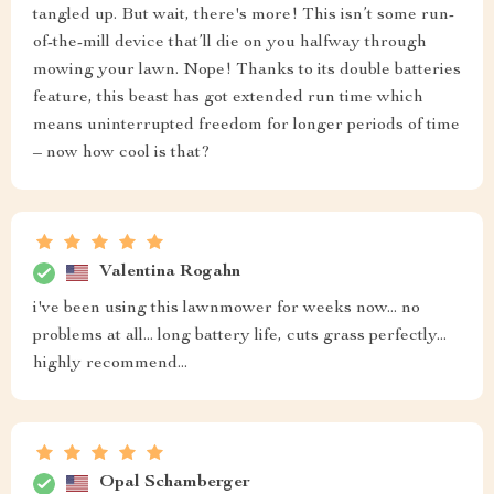
tangled up. But wait, there's more! This isn’t some run-
of-the-mill device that’ll die on you halfway through
mowing your lawn. Nope! Thanks to its double batteries
feature, this beast has got extended run time which
means uninterrupted freedom for longer periods of time
– now how cool is that?
Valentina Rogahn
i've been using this lawnmower for weeks now... no
problems at all... long battery life, cuts grass perfectly...
highly recommend...
Opal Schamberger