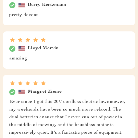
Berry Kertzmann
pretty decent
Lloyd Marvin
amazing
Margret Zieme
Ever since I got this 20V cordless electric lawnmower,
my weekends have been so much more relaxed. The
dual batteries ensure that I never run out of power in
the middle of mowing, and the brushless motor is
impressively quiet. It's a fantastic piece of equipment.