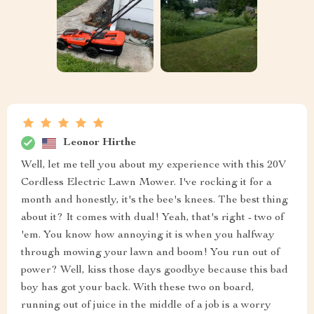
Leonor Hirthe
Well, let me tell you about my experience with this 20V
Cordless Electric Lawn Mower. I've rocking it for a
month and honestly, it's the bee's knees. The best thing
about it? It comes with dual! Yeah, that's right - two of
'em. You know how annoying it is when you halfway
through mowing your lawn and boom! You run out of
power? Well, kiss those days goodbye because this bad
boy has got your back. With these two on board,
running out of juice in the middle of a job is a worry