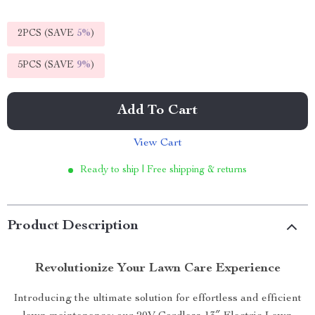
2PCS (SAVE
5%
)
5PCS (SAVE
9%
)
Add To Cart
View Cart
Ready to ship | Free shipping & returns
Product Description
Revolutionize Your Lawn Care Experience
Introducing the ultimate solution for effortless and efficient