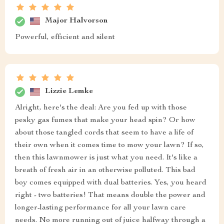
Major Halvorson
Powerful, efficient and silent
Lizzie Lemke
Alright, here's the deal: Are you fed up with those
pesky gas fumes that make your head spin? Or how
about those tangled cords that seem to have a life of
their own when it comes time to mow your lawn? If so,
then this lawnmower is just what you need. It's like a
breath of fresh air in an otherwise polluted. This bad
boy comes equipped with dual batteries. Yes, you heard
right - two batteries! That means double the power and
longer-lasting performance for all your lawn care
needs. No more running out of juice halfway through a