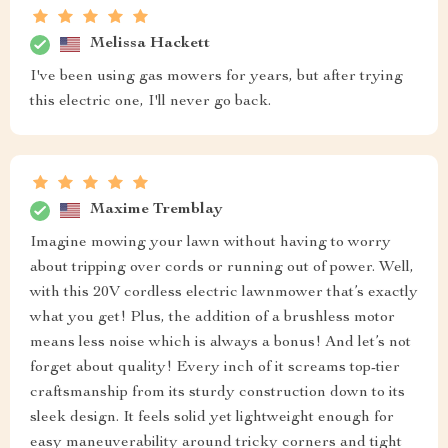
Melissa Hackett
I've been using gas mowers for years, but after trying
this electric one, I'll never go back.
Maxime Tremblay
Imagine mowing your lawn without having to worry
about tripping over cords or running out of power. Well,
with this 20V cordless electric lawnmower that’s exactly
what you get! Plus, the addition of a brushless motor
means less noise which is always a bonus! And let’s not
forget about quality! Every inch of it screams top-tier
craftsmanship from its sturdy construction down to its
sleek design. It feels solid yet lightweight enough for
easy maneuverability around tricky corners and tight