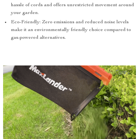
hassle of cords and offers unrestricted movement around
your garden.
Eco-Friendly: Zero emissions and reduced noise levels
make it an environmentally friendly choice compared to
gas-powered alternatives.