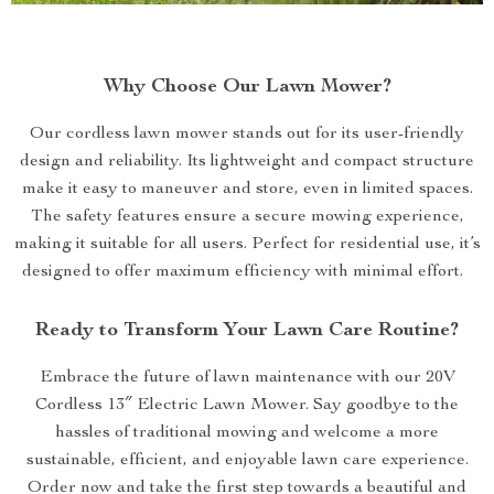
Why Choose Our Lawn Mower?
Our cordless lawn mower stands out for its user-friendly
design and reliability. Its lightweight and compact structure
make it easy to maneuver and store, even in limited spaces.
The safety features ensure a secure mowing experience,
making it suitable for all users. Perfect for residential use, it’s
designed to offer maximum efficiency with minimal effort.
Ready to Transform Your Lawn Care Routine?
Embrace the future of lawn maintenance with our 20V
Cordless 13″ Electric Lawn Mower. Say goodbye to the
hassles of traditional mowing and welcome a more
sustainable, efficient, and enjoyable lawn care experience.
Order now and take the first step towards a beautiful and