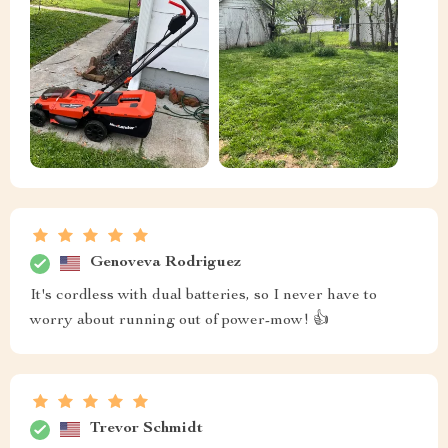
Genoveva Rodriguez
It's cordless with dual batteries, so I never have to
worry about running out of power-mow! 👍
Trevor Schmidt