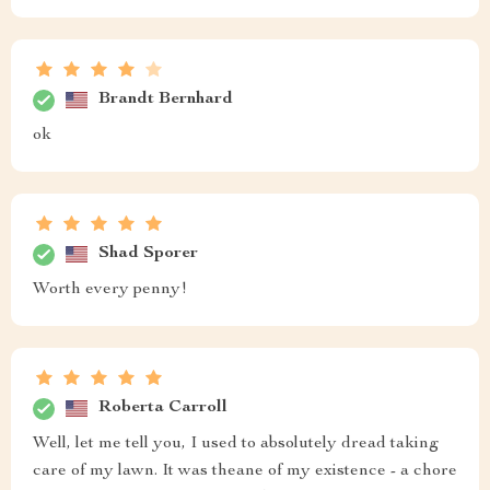
Brandt Bernhard
ok
Shad Sporer
Worth every penny!
Roberta Carroll
Well, let me tell you, I used to absolutely dread taking
care of my lawn. It was theane of my existence - a chore