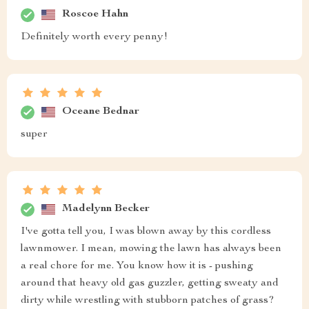
Roscoe Hahn
Definitely worth every penny!
Oceane Bednar
super
Madelynn Becker
I've gotta tell you, I was blown away by this cordless
lawnmower. I mean, mowing the lawn has always been
a real chore for me. You know how it is - pushing
around that heavy old gas guzzler, getting sweaty and
dirty while wrestling with stubborn patches of grass?