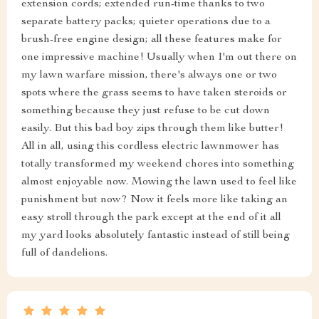
extension cords; extended run-time thanks to two
separate battery packs; quieter operations due to a
brush-free engine design; all these features make for
one impressive machine! Usually when I'm out there on
my lawn warfare mission, there's always one or two
spots where the grass seems to have taken steroids or
something because they just refuse to be cut down
easily. But this bad boy zips through them like butter!
All in all, using this cordless electric lawnmower has
totally transformed my weekend chores into something
almost enjoyable now. Mowing the lawn used to feel like
punishment but now? Now it feels more like taking an
easy stroll through the park except at the end of it all
my yard looks absolutely fantastic instead of still being
full of dandelions.