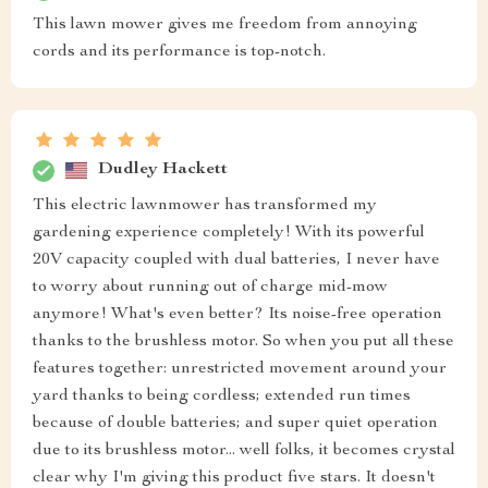
This lawn mower gives me freedom from annoying
cords and its performance is top-notch.
Dudley Hackett
This electric lawnmower has transformed my
gardening experience completely! With its powerful
20V capacity coupled with dual batteries, I never have
to worry about running out of charge mid-mow
anymore! What's even better? Its noise-free operation
thanks to the brushless motor. So when you put all these
features together: unrestricted movement around your
yard thanks to being cordless; extended run times
because of double batteries; and super quiet operation
due to its brushless motor... well folks, it becomes crystal
clear why I'm giving this product five stars. It doesn't