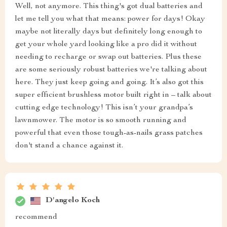
Well, not anymore. This thing's got dual batteries and
let me tell you what that means: power for days! Okay
maybe not literally days but definitely long enough to
get your whole yard looking like a pro did it without
needing to recharge or swap out batteries. Plus these
are some seriously robust batteries we're talking about
here. They just keep going and going. It’s also got this
super efficient brushless motor built right in – talk about
cutting edge technology! This isn’t your grandpa’s
lawnmower. The motor is so smooth running and
powerful that even those tough-as-nails grass patches
don't stand a chance against it.
D'angelo Koch
recommend