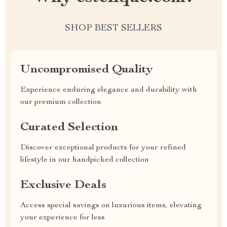
SHOP BEST SELLERS
Uncompromised Quality
Experience enduring elegance and durability with
our premium collection
Curated Selection
Discover exceptional products for your refined
lifestyle in our handpicked collection
Exclusive Deals
Access special savings on luxurious items, elevating
your experience for less