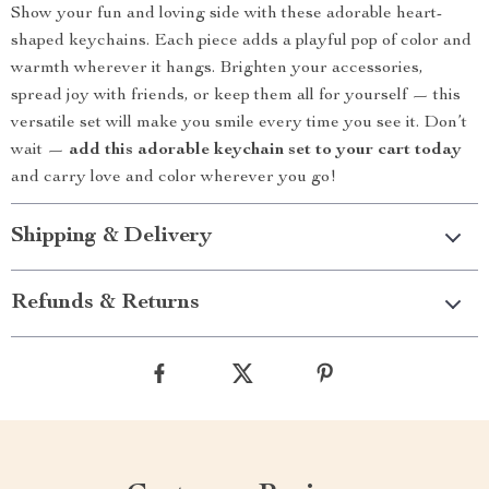
Show your fun and loving side with these adorable heart-
shaped keychains. Each piece adds a playful pop of color and
warmth wherever it hangs. Brighten your accessories,
spread joy with friends, or keep them all for yourself — this
versatile set will make you smile every time you see it. Don’t
wait —
add this adorable keychain set to your cart today
and carry love and color wherever you go!
Shipping & Delivery
Refunds & Returns