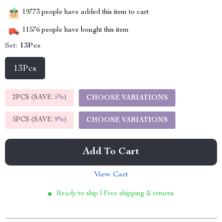
19773
people have added this item to cart
11576
people have bought this item
Set:
13Pcs
13Pcs
2PCS (SAVE
5%
)
CHOOSE VARIATIONS
5PCS (SAVE
9%
)
CHOOSE VARIATIONS
Add To Cart
View Cart
Ready to ship | Free shipping & returns