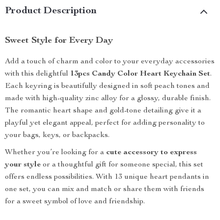
Product Description
Sweet Style for Every Day
Add a touch of charm and color to your everyday accessories
with this delightful
13pcs Candy Color Heart Keychain Set
.
Each keyring is beautifully designed in soft peach tones and
made with high-quality zinc alloy for a glossy, durable finish.
The romantic heart shape and gold-tone detailing give it a
playful yet elegant appeal, perfect for adding personality to
your bags, keys, or backpacks.
Whether you’re looking for a
cute accessory to express
your style
or a thoughtful gift for someone special, this set
offers endless possibilities. With 13 unique heart pendants in
one set, you can mix and match or share them with friends
for a sweet symbol of love and friendship.