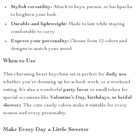
Stylish versatility:
Attach to keys, purses, or backpacks
to brighten your look.
Durable and lightweight:
Made to last while staying
comfortable to carry.
Express your personality:
Choose from 13 colors and
designs to match your mood.
When to Use
This charming heart keychain set is perfect for
daily use
,
whether you’re dressing up for school, work, or a weekend
outing. It’s also a wonderful
party favor
or small token for
special occasions like
Valentine’s Day, birthdays, or bridal
showers
. The cute candy colors make it suitable for every
season and every personality.
Make Every Day a Little Sweeter