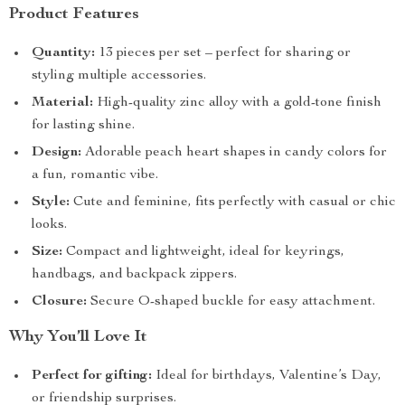
Product Features
Quantity:
13 pieces per set – perfect for sharing or
styling multiple accessories.
Material:
High-quality zinc alloy with a gold-tone finish
for lasting shine.
Design:
Adorable peach heart shapes in candy colors for
a fun, romantic vibe.
Style:
Cute and feminine, fits perfectly with casual or chic
looks.
Size:
Compact and lightweight, ideal for keyrings,
handbags, and backpack zippers.
Closure:
Secure O-shaped buckle for easy attachment.
Why You’ll Love It
Perfect for gifting:
Ideal for birthdays, Valentine’s Day,
or friendship surprises.