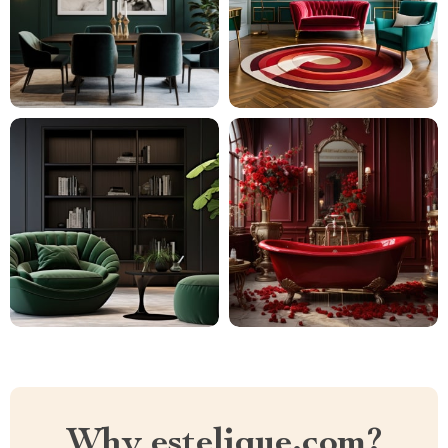
Why estelique.com?