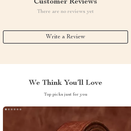
Customer Reviews
There are no reviews yet
Write a Review
We Think You’ll Love
Top picks just for you