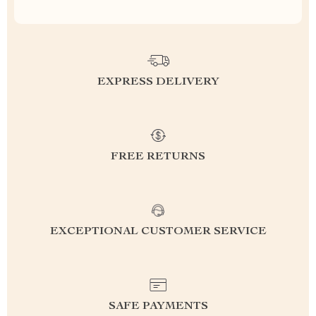
EXPRESS DELIVERY
FREE RETURNS
EXCEPTIONAL CUSTOMER SERVICE
SAFE PAYMENTS