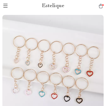
Estelique