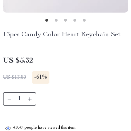
13pcs Candy Color Heart Keychain Set
US $5.32
-
61%
US $13.80
41047
people have viewed this item