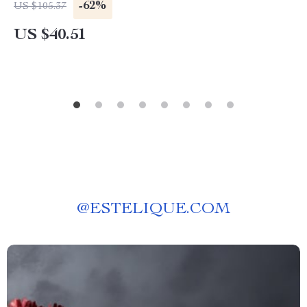
-62%
US $105.37
US $40.51
@
ESTELIQUE.COM