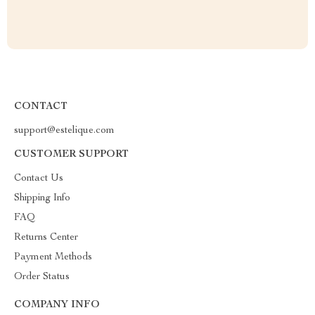
CONTACT
support@estelique.com
CUSTOMER SUPPORT
Contact Us
Shipping Info
FAQ
Returns Center
Payment Methods
Order Status
COMPANY INFO