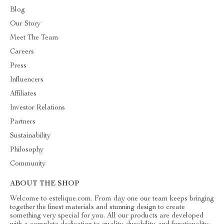
Blog
Our Story
Meet The Team
Careers
Press
Influencers
Affiliates
Investor Relations
Partners
Sustainability
Philosophy
Community
ABOUT THE SHOP
Welcome to estelique.com. From day one our team keeps bringing
together the finest materials and stunning design to create
something very special for you. All our products are developed