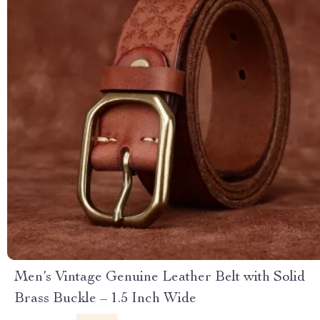
Men’s Vintage Genuine Leather Belt with Solid
Brass Buckle – 1.5 Inch Wide